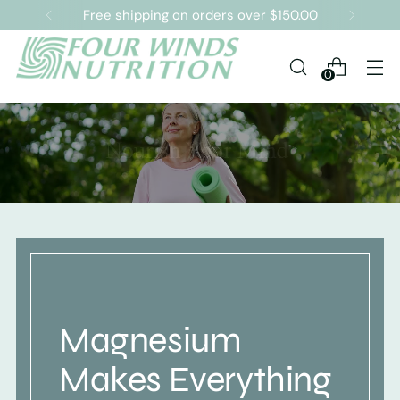
Free shipping on orders over $150.00
0
Magnesium
Makes Everything