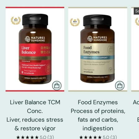
S
Liver Balance TCM
Food Enzymes
Ad
Conc.
Process of proteins,
Liver, reduces stress
fats and carbs,
& restore vigor
indigestion
5.0
(3)
5.0
(3)