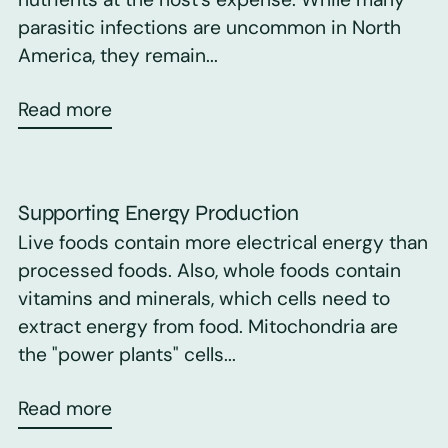
parasitic infections are uncommon in North
America, they remain...
Read more
Supporting Energy Production
Live foods contain more electrical energy than
processed foods. Also, whole foods contain
vitamins and minerals, which cells need to
extract energy from food. Mitochondria are
the "power plants" cells...
Read more