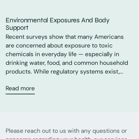
Environmental Exposures And Body
Support
Recent surveys show that many Americans
are concerned about exposure to toxic
chemicals in everyday life — especially in
drinking water, food, and common household
products. While regulatory systems exist,...
Read more
Please reach out to us with any questions or