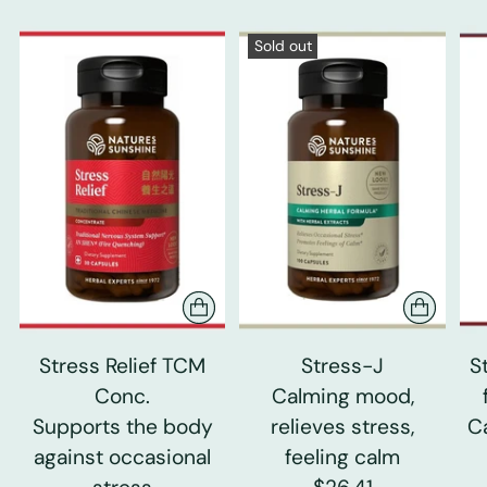
Sold out
Stress Relief TCM
Stress-J
S
Conc.
Calming mood,
Supports the body
relieves stress,
C
against occasional
feeling calm