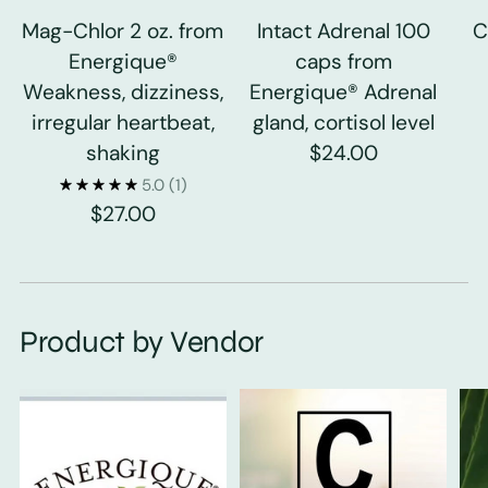
Mag-Chlor 2 oz. from
Intact Adrenal 100
C
Energique®
caps from
Weakness, dizziness,
Energique® Adrenal
irregular heartbeat,
gland, cortisol level
shaking
$24.00
5.0
(1)
$27.00
Product by Vendor