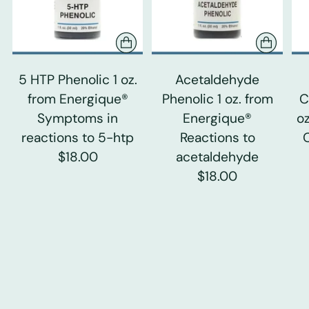
5 HTP Phenolic 1 oz.
Acetaldehyde
from Energique®
Phenolic 1 oz. from
C
Symptoms in
Energique®
o
reactions to 5-htp
Reactions to
$18.00
acetaldehyde
$18.00