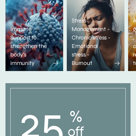
Stress
A
Immune
Management -
g
Support to
Chronic stress -
,
strengthen the
Emotional
c
body's
stress -
r
immunity
Burnout
t
25
%
off