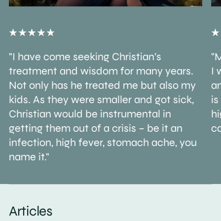
"I have come seeking Christian’s
"M
treatment and wisdom for many years.
I 
Not only has he treated me but also my
an
kids. As they were smaller and got sick,
is
Christian would be instrumental in
h
getting them out of a crisis – be it an
ca
infection, high fever, stomach ache, you
name it."
Articles