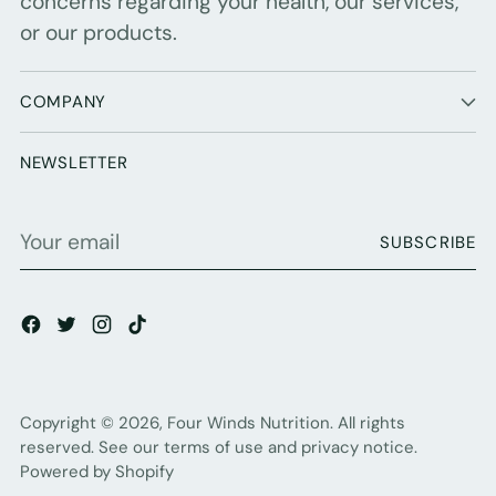
concerns regarding your health, our services,
or our products.
COMPANY
NEWSLETTER
Your
SUBSCRIBE
email
Copyright © 2026,
Four Winds Nutrition
. All rights
reserved. See our terms of use and privacy notice.
Powered by Shopify