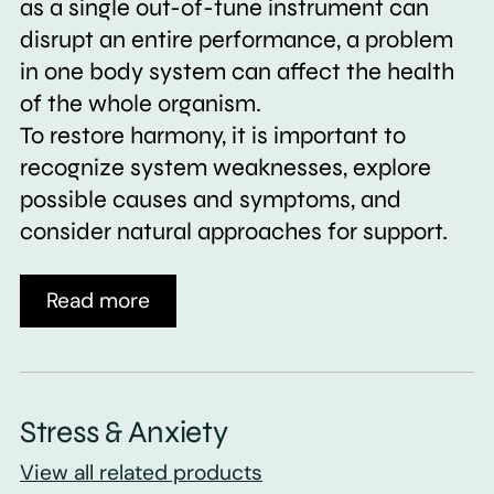
as a single out-of-tune instrument can
disrupt an entire performance, a problem
in one body system can affect the health
of the whole organism.
To restore harmony, it is important to
recognize system weaknesses, explore
possible causes and symptoms, and
consider natural approaches for support.
Read more
Stress & Anxiety
View all related products