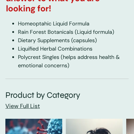
looking for!
Homeoptahic Liquid Formula
Rain Forest Botanicals
(Liquid formula)
Dietary Supplements
(capsules)
Liquified Herbal Combinations
Polycrest Singles
(helps address health &
emotional concerns)
Product by Category
View Full List