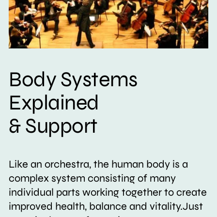
Body Systems
Explained
& Support
Like an orchestra, the human body is a
complex system consisting of many
individual parts working together to create
improved health, balance and vitality.Just