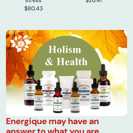
stress
$26.41
$80.43
Energique may have an
answer to what you are