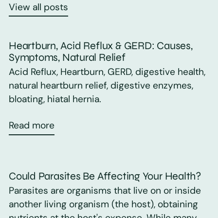
View all posts
Heartburn, Acid Reflux & GERD: Causes,
Symptoms, Natural Relief
Acid Reflux, Heartburn, GERD, digestive health,
natural heartburn relief, digestive enzymes,
bloating, hiatal hernia.
Read more
Could Parasites Be Affecting Your Health?
Parasites are organisms that live on or inside
another living organism (the host), obtaining
nutrients at the host's expense. While many