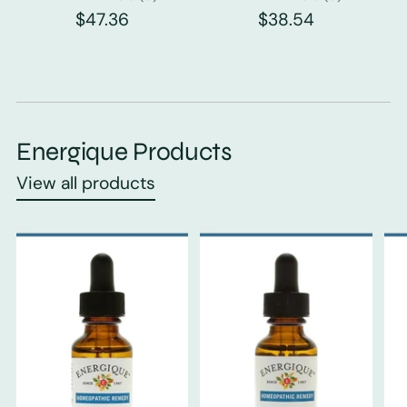
$47.36
$38.54
Energique Products
View all products