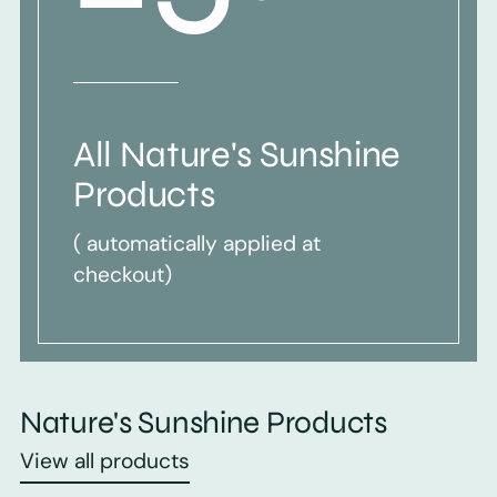
All Nature's Sunshine
Products
( automatically applied at
checkout)
Nature's Sunshine Products
View all products