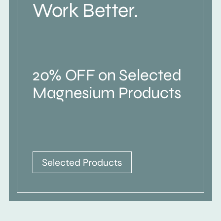
Work Better.
20% OFF on Selected
Magnesium Products
Selected Products