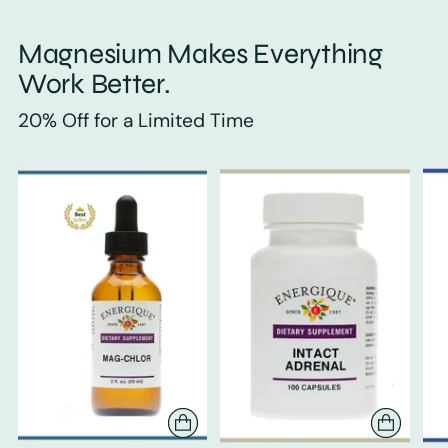
Magnesium Makes Everything
Work Better.
20% Off for a Limited Time