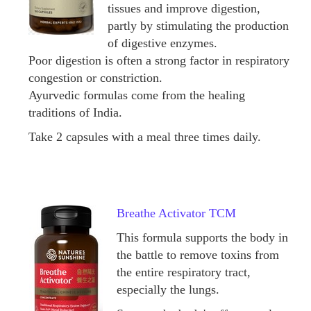
tissues and improve digestion,
partly by stimulating the production
of digestive enzymes.
Poor digestion is often a strong factor in respiratory
congestion or constriction.
Ayurvedic formulas come from the healing
traditions of India.
Take 2 capsules with a meal three times daily.
Breathe Activator TCM
This formula supports the body in
the battle to remove toxins from
the entire respiratory tract,
especially the lungs.