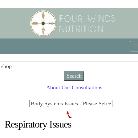
About Our Consultations
Respiratory Issues