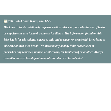
1994 - 2023 Four Winds, Inc. USA
Disclaimer:
We do not directly dispense medical advice or prescribe the use of herbs
or supplements as a form of treatment for illness. The information found on this
Web Site is for educational purposes only and to empower people with knowledge to
take care of their own health. We disclaim any liability if the reader uses or
prescribes any remedies, natural or otherwise, for him/herself or another. Always
consult a licensed health professional should a need be indicated.