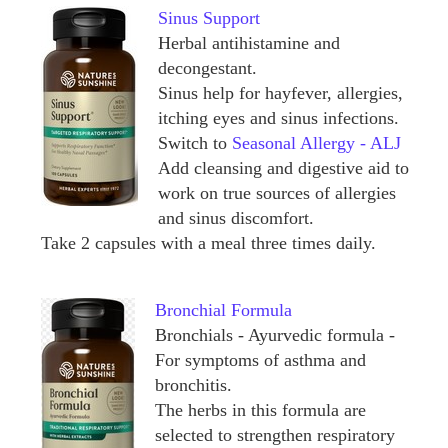
Sinus Support
Herbal antihistamine and
decongestant.
Sinus help for hayfever, allergies,
itching eyes and sinus infections.
Switch to
Seasonal Allergy - ALJ
Add cleansing and digestive aid to
work on true sources of allergies
and sinus discomfort.
Take 2 capsules with a meal three times daily.
Bronchial Formula
Bronchials - Ayurvedic formula -
For symptoms of asthma and
bronchitis.
The herbs in this formula are
selected to strengthen respiratory