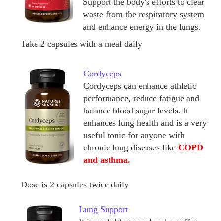
Support the body's efforts to clear
waste from the respiratory system
and enhance energy in the lungs.
Take 2 capsules with a meal daily
Cordyceps
Cordyceps can enhance athletic
performance, reduce fatigue and
balance blood sugar levels. It
enhances lung health and is a very
useful tonic for anyone with
chronic lung diseases like
COPD
and asthma.
Dose is 2 capsules twice daily
Lung Support