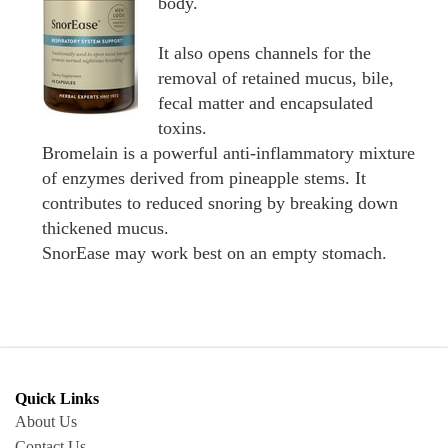
body.
It also opens channels for the
removal of retained mucus, bile,
fecal matter and encapsulated
toxins.
Bromelain is a powerful anti-inflammatory mixture
of enzymes derived from pineapple stems. It
contributes to reduced snoring by breaking down
thickened mucus.
SnorEase may work best on an empty stomach.
Quick Links
About Us
Contact Us