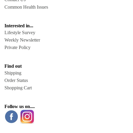
Common Health Issues
Interested in...
Lifestyle Survey
Weekly Newsletter
Private Policy
Find out
Shipping
Order Status
Shopping Cart
Follow us on....