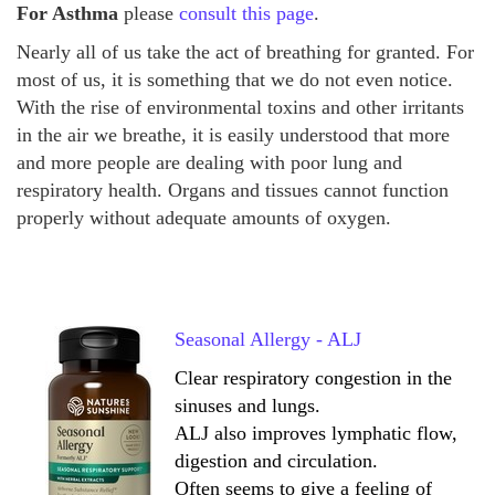
For Asthma
please
consult this page
.
Nearly all of us take the act of breathing for granted. For
most of us, it is something that we do not even notice.
With the rise of environmental toxins and other irritants
in the air we breathe, it is easily understood that more
and more people are dealing with poor lung and
respiratory health. Organs and tissues cannot function
properly without adequate amounts of oxygen.
Seasonal Allergy - ALJ
Clear respiratory congestion in the
sinuses and lungs.
ALJ also improves lymphatic flow,
digestion and circulation.
Often seems to give a feeling of