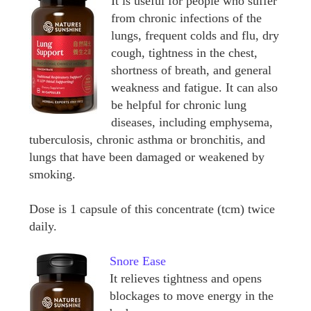
It is useful for people who suffer
from chronic infections of the
lungs, frequent colds and flu, dry
cough, tightness in the chest,
shortness of breath, and general
weakness and fatigue. It can also
be helpful for chronic lung
diseases, including emphysema,
tuberculosis, chronic asthma or bronchitis, and
lungs that have been damaged or weakened by
smoking.
Dose is 1 capsule of this concentrate (tcm) twice
daily.
Snore Ease
It relieves tightness and opens
blockages to move energy in the