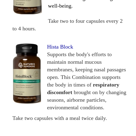
well-being.
Take two to four capsules every 2
to 4 hours.
Hista Block
Supports the body's efforts to
maintain normal mucous
membranes, keeping nasal passages
open. This Combination supports
the body in times of
respiratory
discomfort
brought on by changing
seasons, airborne particles,
environmental conditions.
Take two capsules with a meal twice daily.