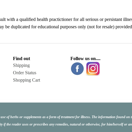
ult with a qualified health practictioner for all serious or persistant 
be duplicated for educational purposes only (not for resale) provided i
Find out
Follow us on....
Shipping
Order Status
Shopping Cart
e use of herbs or supplements as a form of treatment for illness. The information found on 
ity if the reader uses or prescribes any remedies, natural or otherwise, for him/herself or 