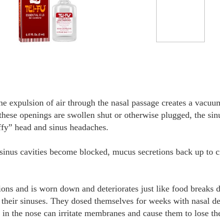
he expulsion of air through the nasal passage creates a vacuu
hese openings are swollen shut or otherwise plugged, the sinu
uffy” head and sinus headaches.
 sinus cavities become blocked, mucus secretions back up to c
tions and is worn down and deteriorates just like food breaks
r their sinuses. They dosed themselves for weeks with nasal d
 in the nose can irritate membranes and cause them to lose the