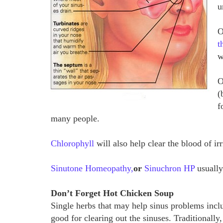
u
O
t
w
O
(
f
many people.
Chlorophyll
will also help clear the blood of ir
Sinutone Homeopathy,
or
Sinuchron HP
usually
Don’t Forget Hot Chicken Soup
Single herbs that may help sinus problems incl
good for clearing out the sinuses. Traditionall