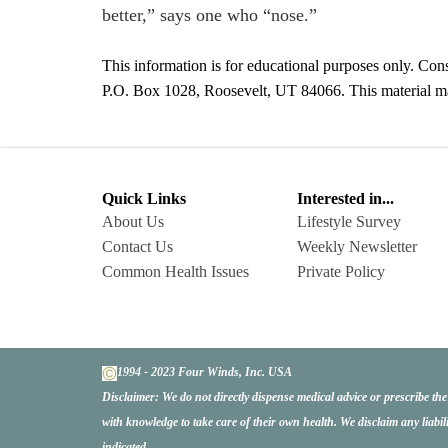
better,” says one who “nose.”
This information is for educational purposes only. Cons
P.O. Box 1028, Roosevelt, UT 84066. This material may 
Quick Links
Interested in...
About Us
Lifestyle Survey
Contact Us
Weekly Newsletter
Common Health Issues
Private Policy
1994 - 2023 Four Winds, Inc. USA
Disclaimer:
We do not directly dispense medical advice or prescribe th
with knowledge to take care of their own health. We disclaim any liabil
indicated.