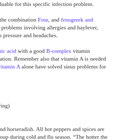
luable for this specific infection problem.
e the combination
Four
, and
fenugreek and
y problems involving allergies and hayfever,
s pressure and headaches.
ic acid
with a good
B-complex
vitamin
tion. Remember also that vitamin A is needed
vitamin A
alone have solved sinus problems for
ring)
nd horseradish. All hot peppers and spices are
soup during cold and flu season. “The hotter the