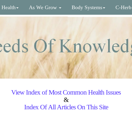
 Health
As We Grow
Body Systems
C-Herb
View Index of Most Common Health Issues
&
Index Of All Articles On This Site