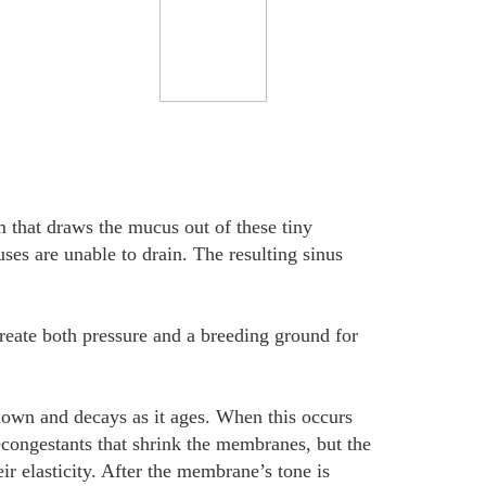
m that draws the mucus out of these tiny
ses are unable to drain. The resulting sinus
reate both pressure and a breeding ground for
 down and decays as it ages. When this occurs
econgestants that shrink the membranes, but the
ir elasticity. After the membrane’s tone is