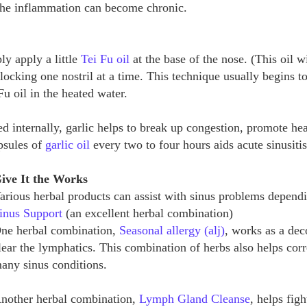
 the inflammation can become chronic.
ly apply a little
Tei Fu oil
at the base of the nose. (This oil w
 blocking one nostril at a time. This technique usually begins t
Fu oil in the heated water.
 internally, garlic helps to break up congestion, promote hea
apsules of
garlic oil
every two to four hours aids acute sinusiti
ive It the Works
arious herbal products can assist with sinus problems depend
inus Support
(an excellent herbal combination)
ne herbal combination,
Seasonal allergy (alj)
, works as a de
lear the lymphatics. This combination of herbs also helps corre
any sinus conditions.
nother herbal combination,
Lymph Gland Cleanse
, helps fig