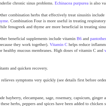
nderlie chronic sinus problems.
Echinacea purpurea
is also va
ther combination herbs that effectively treat sinusitis includ
hyme
. Combination Four is more useful in treating respirator
hile fenugreek and thyme are more beneficial in treating sinu
ther beneficial supplements include vitamin
B6
and
pantothen
because they work together).
Vitamin C
helps reduce inflamma
or healthy mucous membranes. High doses of vitamin C and
ritants and quicken recovery.
 relieves symptoms very quickly (see details first before orde
ude bayberry, elecampane, sage, rosemary, capsicum, ginger a
y, these herbs, peppers and spices have been added to chicken 