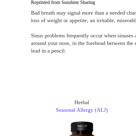
Reprinted from Sunshine Sharing
Bad breath may signal more than a needed chang
loss of weight or appetite, an irritable, miserab
Sinus problems frequently occur when sinuses ar
around your nose, in the forehead between the e
lead in a pencil.
Herbal
Seasonal Allergy (ALJ)