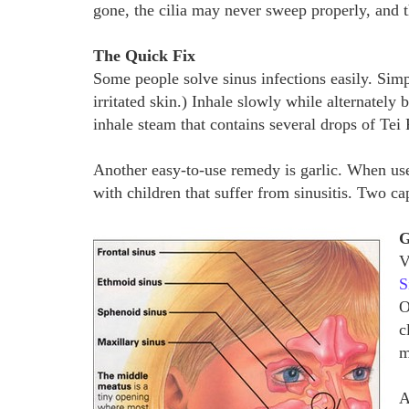
gone, the cilia may never sweep properly, and
The Quick Fix
Some people solve sinus infections easily. Simp
irritated skin.) Inhale slowly while alternately
inhale steam that contains several drops of Tei 
Another easy-to-use remedy is garlic. When used
with children that suffer from sinusitis. Two c
G
V
S
O
c
m
A