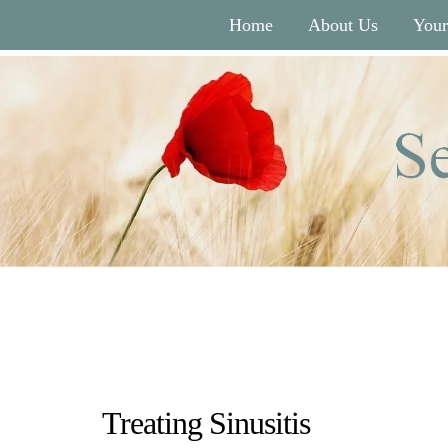
Home
About Us
Your
Treating Sinusitis