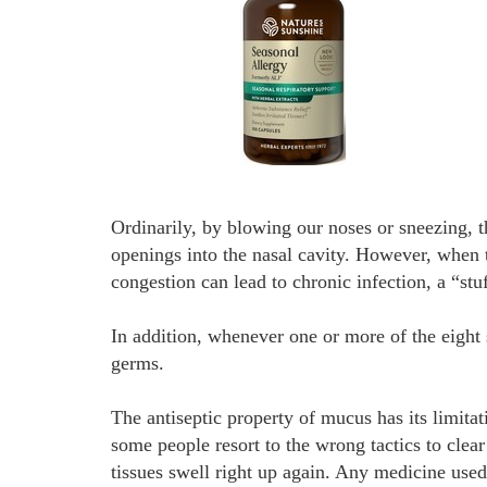
Ordinarily, by blowing our noses or sneezing, t
openings into the nasal cavity. However, when t
congestion can lead to chronic infection, a “st
In addition, whenever one or more of the eight
germs.
The antiseptic property of mucus has its limita
some people resort to the wrong tactics to clea
tissues swell right up again. Any medicine used