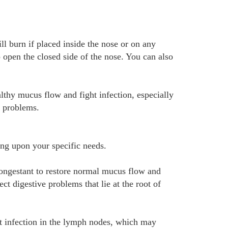
ill burn if placed inside the nose or on any
o open the closed side of the nose. You can also
lthy mucus flow and fight infection, especially
s problems.
ing upon your specific needs.
congestant to restore normal mucus flow and
ct digestive problems that lie at the root of
ht infection in the lymph nodes, which may