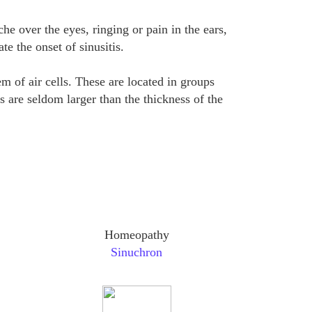
e over the eyes, ringing or pain in the ears,
te the onset of sinusitis.
 of air cells. These are located in groups
 are seldom larger than the thickness of the
Homeopathy
Sinuchron