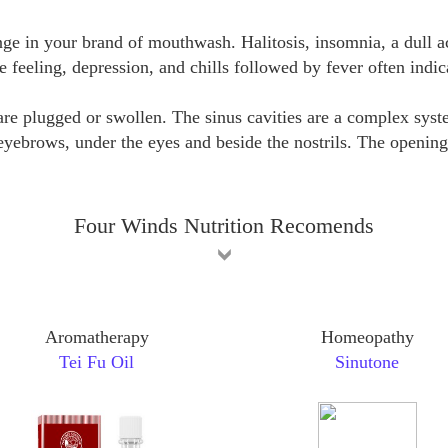
e in your brand of mouthwash. Halitosis, insomnia, a dull ach
le feeling, depression, and chills followed by fever often indica
e plugged or swollen. The sinus cavities are a complex system
yebrows, under the eyes and beside the nostrils. The openings
Four Winds Nutrition Recomends
Aromatherapy
Homeopathy
Tei Fu Oil
Sinutone