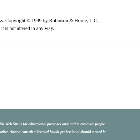
illness. Copyright © 1999 by Robinson & Horne, L.C.,
t is not altered in any way.
this Web Site is for educational purposes only and to empower people
another. Always consult a licensed health professional should a need be