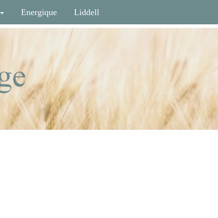
Energique
Liddell