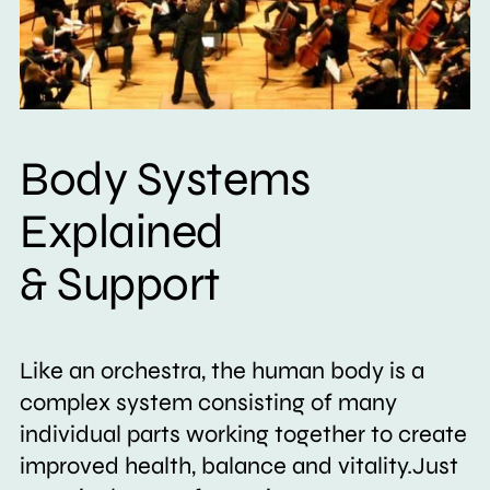
Body Systems
Explained
& Support
Like an orchestra, the human body is a
complex system consisting of many
individual parts working together to create
improved health, balance and vitality.Just