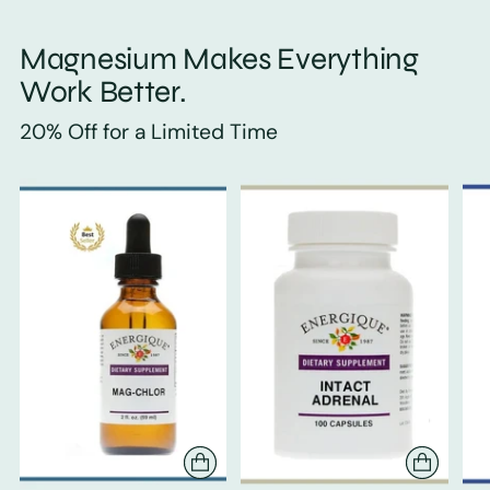
Magnesium Makes Everything
Work Better.
20% Off for a Limited Time