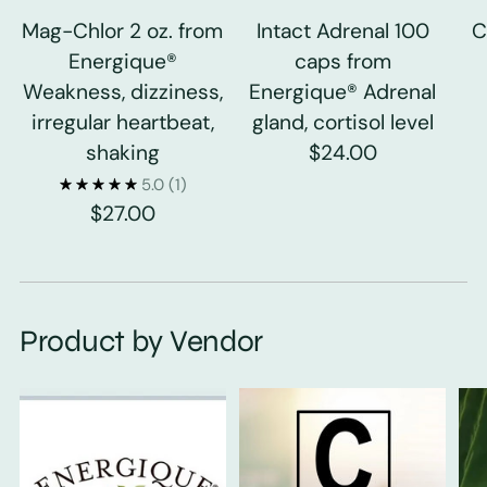
Mag-Chlor 2 oz. from
Intact Adrenal 100
C
Energique®
caps from
Weakness, dizziness,
Energique® Adrenal
irregular heartbeat,
gland, cortisol level
shaking
$24.00
5.0
(1)
$27.00
Product by Vendor