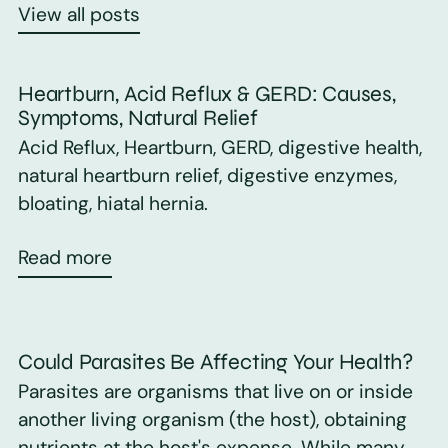
View all posts
Heartburn, Acid Reflux & GERD: Causes,
Symptoms, Natural Relief
Acid Reflux, Heartburn, GERD, digestive health,
natural heartburn relief, digestive enzymes,
bloating, hiatal hernia.
Read more
Could Parasites Be Affecting Your Health?
Parasites are organisms that live on or inside
another living organism (the host), obtaining
nutrients at the host's expense. While many