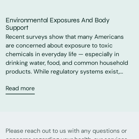
Environmental Exposures And Body
Support
Recent surveys show that many Americans
are concerned about exposure to toxic
chemicals in everyday life — especially in
drinking water, food, and common household
products. While regulatory systems exist,...
Read more
Please reach out to us with any questions or