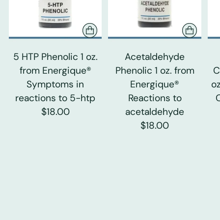
5 HTP Phenolic 1 oz.
Acetaldehyde
from Energique®
Phenolic 1 oz. from
C
Symptoms in
Energique®
o
reactions to 5-htp
Reactions to
$18.00
acetaldehyde
$18.00