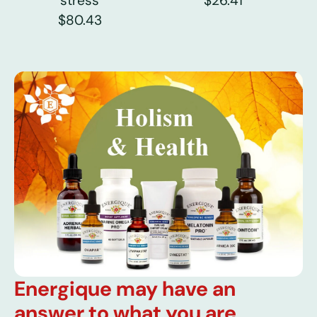
stress
$26.41
$80.43
Energique may have an
answer to what you are