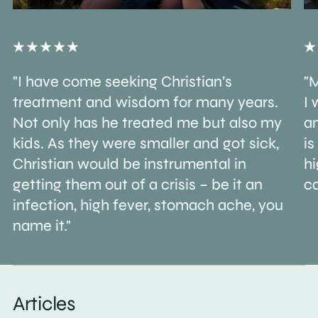
"I have come seeking Christian’s
"M
treatment and wisdom for many years.
I 
Not only has he treated me but also my
an
kids. As they were smaller and got sick,
is
Christian would be instrumental in
h
getting them out of a crisis – be it an
ca
infection, high fever, stomach ache, you
name it."
Articles