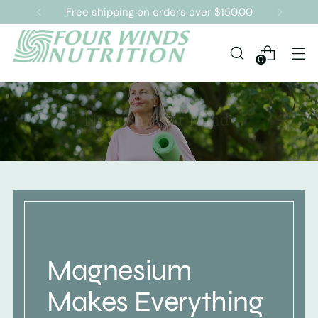
Free shipping on orders over $150.00
0
Magnesium
Makes Everything