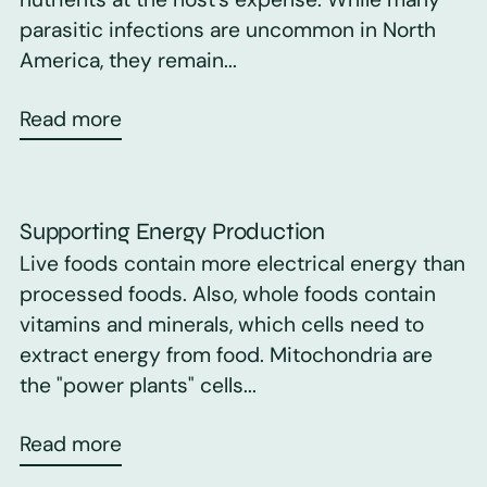
parasitic infections are uncommon in North
America, they remain...
Read more
Supporting Energy Production
Live foods contain more electrical energy than
processed foods. Also, whole foods contain
vitamins and minerals, which cells need to
extract energy from food. Mitochondria are
the "power plants" cells...
Read more