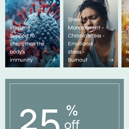
Stress
A
Immune
Management -
g
Support to
Chronic stress -
,
strengthen the
Emotional
c
body's
stress -
r
immunity
Burnout
t
25
%
off