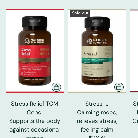
Sold out
Stress Relief TCM
Stress-J
S
Conc.
Calming mood,
Supports the body
relieves stress,
C
against occasional
feeling calm