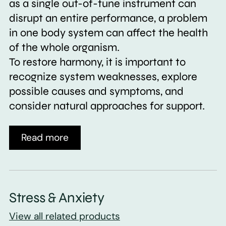
as a single out-of-tune instrument can
disrupt an entire performance, a problem
in one body system can affect the health
of the whole organism.
To restore harmony, it is important to
recognize system weaknesses, explore
possible causes and symptoms, and
consider natural approaches for support.
Read more
Stress & Anxiety
View all related products