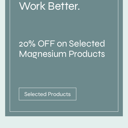
Work Better.
20% OFF on Selected
Magnesium Products
Selected Products