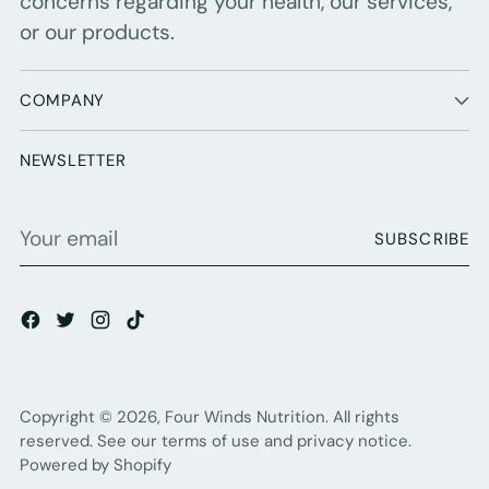
concerns regarding your health, our services,
or our products.
COMPANY
NEWSLETTER
Your
SUBSCRIBE
email
Copyright © 2026,
Four Winds Nutrition
. All rights
reserved. See our terms of use and privacy notice.
Powered by Shopify