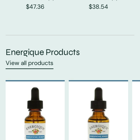
$47.36
$38.54
Energique Products
View all products