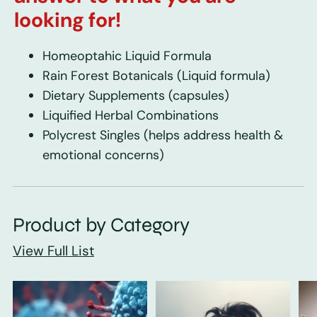
looking for!
Homeoptahic Liquid Formula
Rain Forest Botanicals
(Liquid formula)
Dietary Supplements
(capsules)
Liquified Herbal Combinations
Polycrest Singles
(helps address health &
emotional concerns)
Product by Category
View Full List