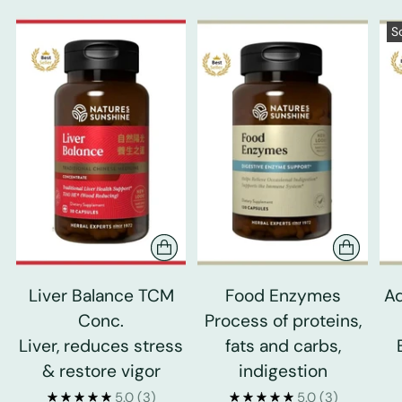
S
Liver Balance TCM
Food Enzymes
Ad
Conc.
Process of proteins,
Liver, reduces stress
fats and carbs,
& restore vigor
indigestion
5.0
(3)
5.0
(3)