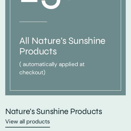
All Nature's Sunshine
Products
( automatically applied at
checkout)
Nature's Sunshine Products
View all products