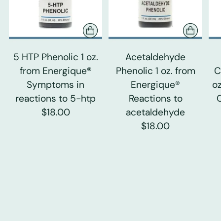
5 HTP Phenolic 1 oz.
Acetaldehyde
from Energique®
Phenolic 1 oz. from
C
Symptoms in
Energique®
o
reactions to 5-htp
Reactions to
$18.00
acetaldehyde
$18.00