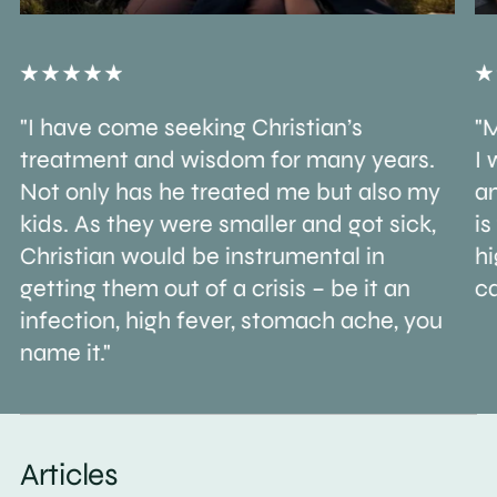
"I have come seeking Christian’s
"M
treatment and wisdom for many years.
I 
Not only has he treated me but also my
an
kids. As they were smaller and got sick,
is
Christian would be instrumental in
h
getting them out of a crisis – be it an
ca
infection, high fever, stomach ache, you
name it."
Articles