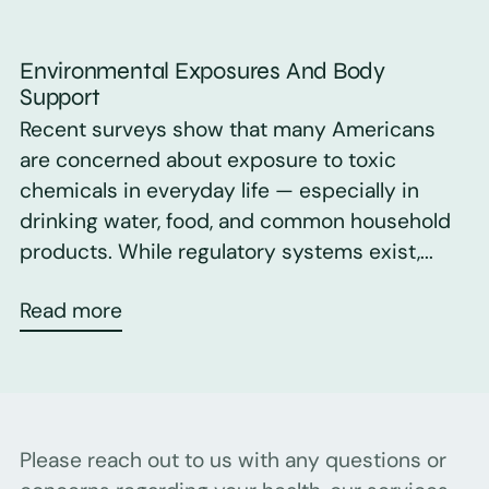
Environmental Exposures And Body
Support
Recent surveys show that many Americans
are concerned about exposure to toxic
chemicals in everyday life — especially in
drinking water, food, and common household
products. While regulatory systems exist,...
Read more
Please reach out to us with any questions or