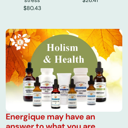
stress
$26.41
$80.43
Energique may have an
answer to what you are