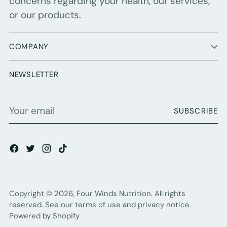
concerns regarding your health, our services,
or our products.
COMPANY
NEWSLETTER
Your
SUBSCRIBE
email
Copyright © 2026,
Four Winds Nutrition
. All rights
reserved. See our terms of use and privacy notice.
Powered by Shopify