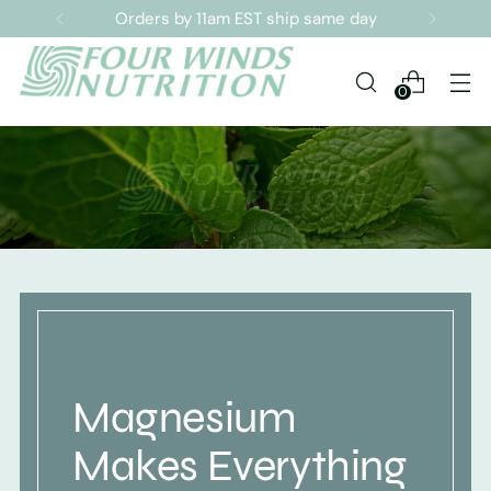
Orders by 11am EST ship same day
0
Magnesium
Makes Everything