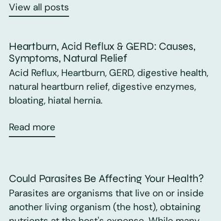
View all posts
Heartburn, Acid Reflux & GERD: Causes,
Symptoms, Natural Relief
Acid Reflux, Heartburn, GERD, digestive health,
natural heartburn relief, digestive enzymes,
bloating, hiatal hernia.
Read more
Could Parasites Be Affecting Your Health?
Parasites are organisms that live on or inside
another living organism (the host), obtaining
nutrients at the host's expense. While many