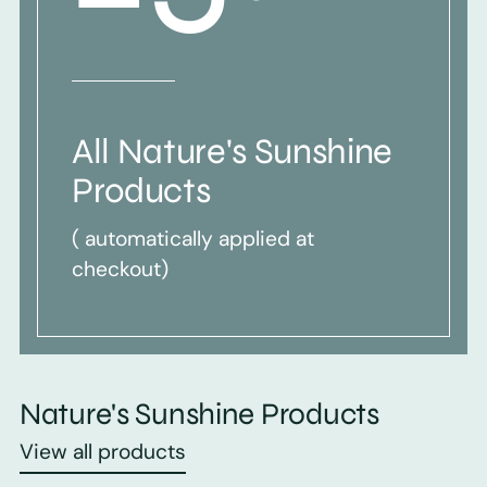
All Nature's Sunshine
Products
( automatically applied at
checkout)
Nature's Sunshine Products
View all products