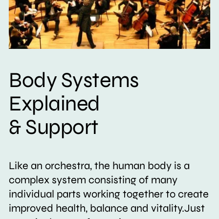
Body Systems
Explained
& Support
Like an orchestra, the human body is a
complex system consisting of many
individual parts working together to create
improved health, balance and vitality.Just