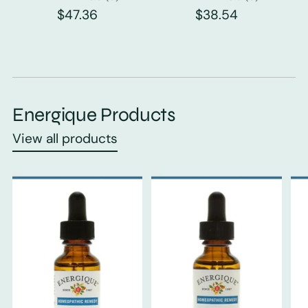
$47.36
$38.54
Energique Products
View all products