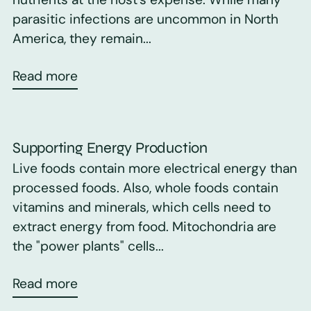
parasitic infections are uncommon in North
America, they remain...
Read more
Supporting Energy Production
Live foods contain more electrical energy than
processed foods. Also, whole foods contain
vitamins and minerals, which cells need to
extract energy from food. Mitochondria are
the "power plants" cells...
Read more