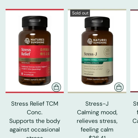
Sold out
Stress Relief TCM
Stress-J
S
Conc.
Calming mood,
Supports the body
relieves stress,
C
against occasional
feeling calm