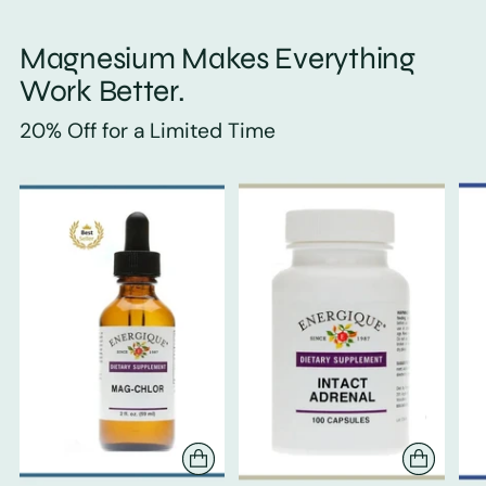
Magnesium Makes Everything
Work Better.
20% Off for a Limited Time