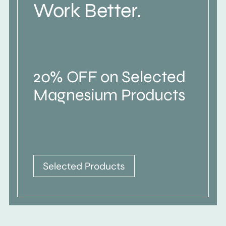
Work Better.
20% OFF on Selected
Magnesium Products
Selected Products