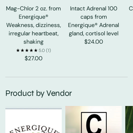
Mag-Chlor 2 oz. from
Intact Adrenal 100
C
Energique®
caps from
Weakness, dizziness,
Energique® Adrenal
irregular heartbeat,
gland, cortisol level
shaking
$24.00
5.0
(1)
$27.00
Product by Vendor