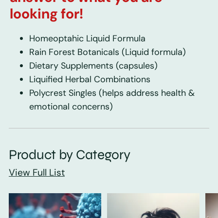
looking for!
Homeoptahic Liquid Formula
Rain Forest Botanicals
(Liquid formula)
Dietary Supplements
(capsules)
Liquified Herbal Combinations
Polycrest Singles
(helps address health &
emotional concerns)
Product by Category
View Full List