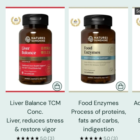
S
Liver Balance TCM
Food Enzymes
Ad
Conc.
Process of proteins,
Liver, reduces stress
fats and carbs,
& restore vigor
indigestion
5.0
(3)
5.0
(3)