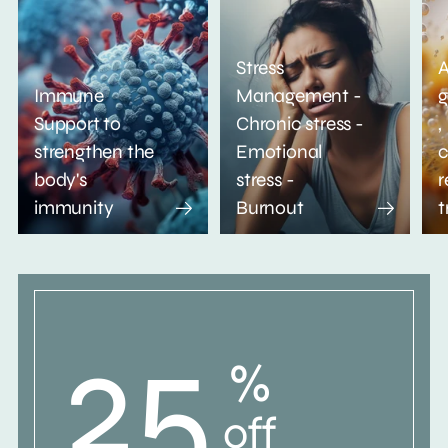
Stress
A
Immune
Management -
g
Support to
Chronic stress -
,
strengthen the
Emotional
c
body's
stress -
r
immunity
Burnout
t
25
%
off