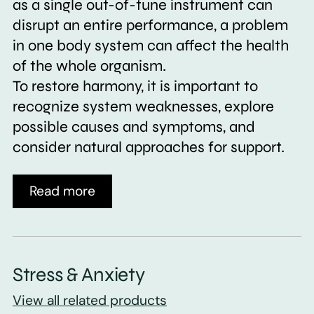
as a single out-of-tune instrument can
disrupt an entire performance, a problem
in one body system can affect the health
of the whole organism.
To restore harmony, it is important to
recognize system weaknesses, explore
possible causes and symptoms, and
consider natural approaches for support.
Read more
Stress & Anxiety
View all related products