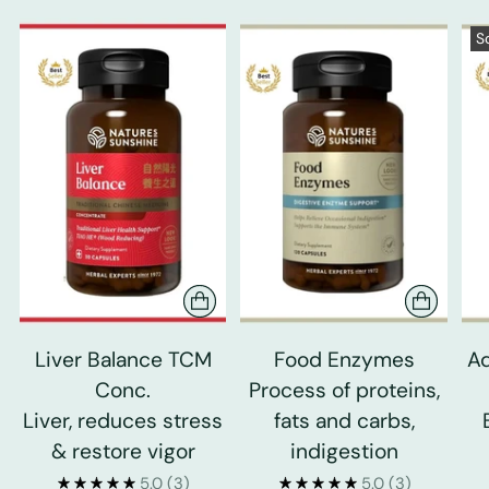
S
Liver Balance TCM
Food Enzymes
Ad
Conc.
Process of proteins,
Liver, reduces stress
fats and carbs,
& restore vigor
indigestion
5.0
(3)
5.0
(3)