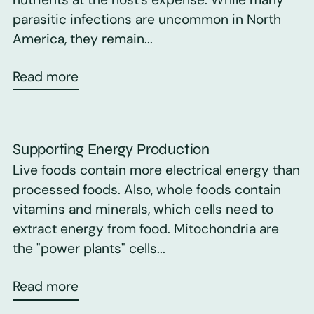
parasitic infections are uncommon in North
America, they remain...
Read more
Supporting Energy Production
Live foods contain more electrical energy than
processed foods. Also, whole foods contain
vitamins and minerals, which cells need to
extract energy from food. Mitochondria are
the "power plants" cells...
Read more