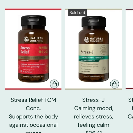
Sold out
Stress Relief TCM
Stress-J
S
Conc.
Calming mood,
Supports the body
relieves stress,
C
against occasional
feeling calm