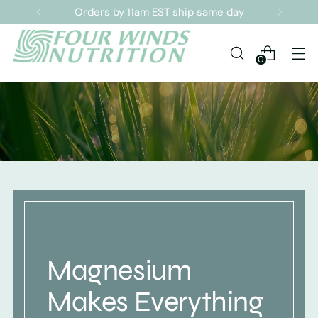
Sign up for our Newsletter
0
Magnesium
Makes Everything