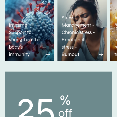
Stress
A
Immune
Management -
g
Support to
Chronic stress -
,
strengthen the
Emotional
c
body's
stress -
r
immunity
Burnout
t
25
%
off