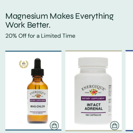
Magnesium Makes Everything
Work Better.
20% Off for a Limited Time