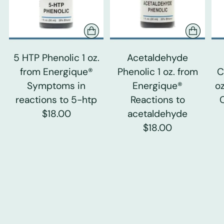
5 HTP Phenolic 1 oz.
Acetaldehyde
from Energique®
Phenolic 1 oz. from
C
Symptoms in
Energique®
o
reactions to 5-htp
Reactions to
$18.00
acetaldehyde
$18.00