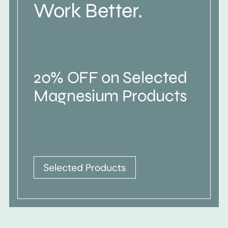
Work Better.
20% OFF on Selected
Magnesium Products
Selected Products