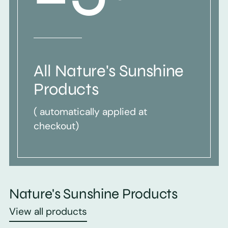
All Nature's Sunshine
Products
( automatically applied at
checkout)
Nature's Sunshine Products
View all products