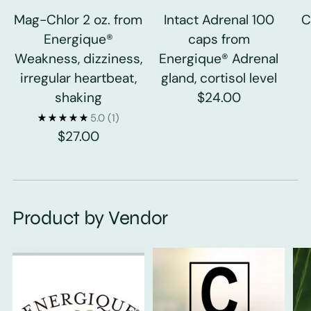
Mag-Chlor 2 oz. from
Intact Adrenal 100
C
Energique®
caps from
Weakness, dizziness,
Energique® Adrenal
irregular heartbeat,
gland, cortisol level
shaking
$24.00
5.0
(1)
$27.00
Product by Vendor