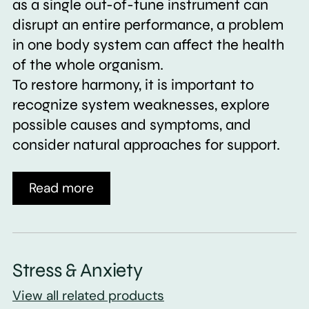
as a single out-of-tune instrument can
disrupt an entire performance, a problem
in one body system can affect the health
of the whole organism.
To restore harmony, it is important to
recognize system weaknesses, explore
possible causes and symptoms, and
consider natural approaches for support.
Read more
Stress & Anxiety
View all related products