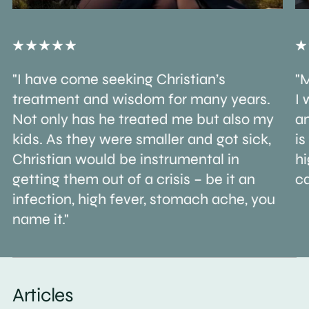
"I have come seeking Christian’s
"M
treatment and wisdom for many years.
I 
Not only has he treated me but also my
an
kids. As they were smaller and got sick,
is
Christian would be instrumental in
h
getting them out of a crisis – be it an
ca
infection, high fever, stomach ache, you
name it."
Articles