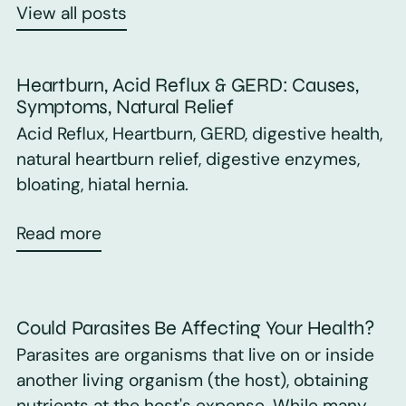
View all posts
Heartburn, Acid Reflux & GERD: Causes,
Symptoms, Natural Relief
Acid Reflux, Heartburn, GERD, digestive health,
natural heartburn relief, digestive enzymes,
bloating, hiatal hernia.
Read more
Could Parasites Be Affecting Your Health?
Parasites are organisms that live on or inside
another living organism (the host), obtaining
nutrients at the host's expense. While many