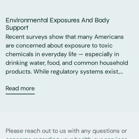
Environmental Exposures And Body
Support
Recent surveys show that many Americans
are concerned about exposure to toxic
chemicals in everyday life — especially in
drinking water, food, and common household
products. While regulatory systems exist,...
Read more
Please reach out to us with any questions or