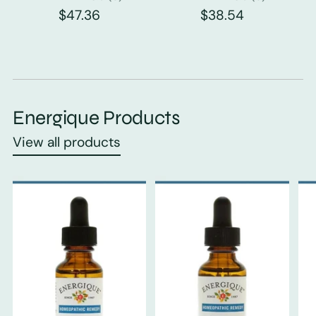
$47.36
$38.54
Energique Products
View all products