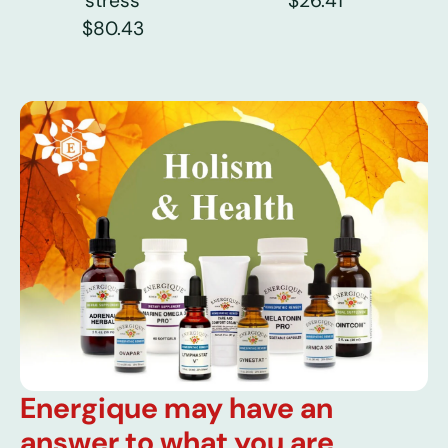
stress
$26.41
$80.43
Energique may have an
answer to what you are