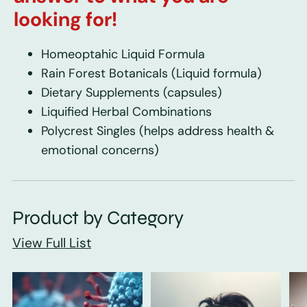
looking for!
Homeoptahic Liquid Formula
Rain Forest Botanicals
(Liquid formula)
Dietary Supplements
(capsules)
Liquified Herbal Combinations
Polycrest Singles
(helps address health &
emotional concerns)
Product by Category
View Full List