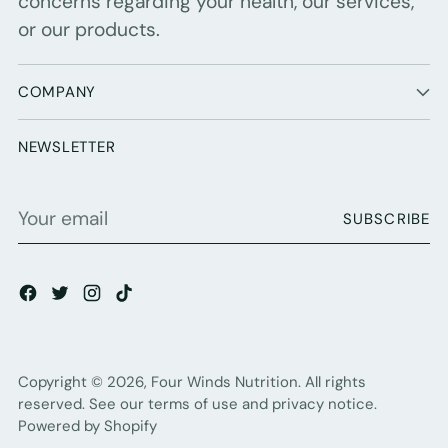
concerns regarding your health, our services,
or our products.
COMPANY
NEWSLETTER
Your
SUBSCRIBE
email
Copyright © 2026,
Four Winds Nutrition
. All rights
reserved. See our terms of use and privacy notice.
Powered by Shopify