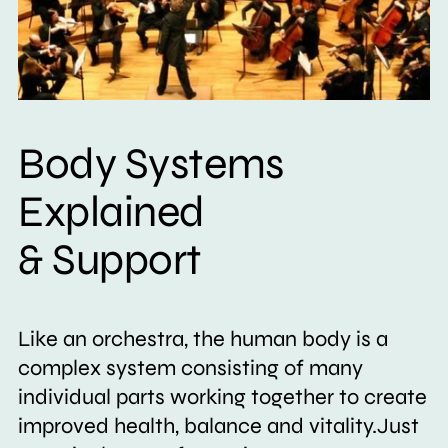
Body Systems
Explained
& Support
Like an orchestra, the human body is a
complex system consisting of many
individual parts working together to create
improved health, balance and vitality.Just