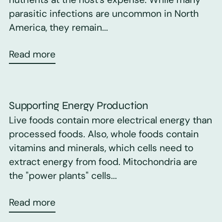
parasitic infections are uncommon in North
America, they remain...
Read more
Supporting Energy Production
Live foods contain more electrical energy than
processed foods. Also, whole foods contain
vitamins and minerals, which cells need to
extract energy from food. Mitochondria are
the "power plants" cells...
Read more