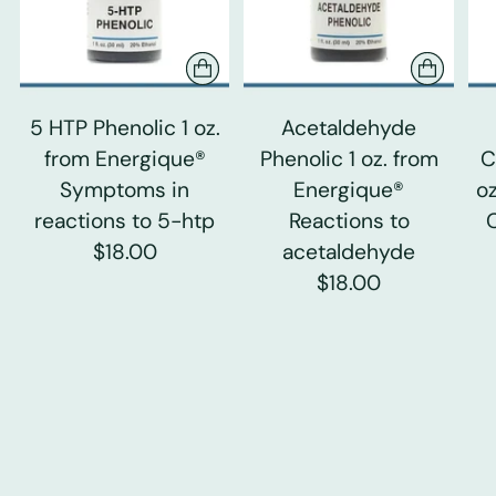
5 HTP Phenolic 1 oz.
Acetaldehyde
from Energique®
Phenolic 1 oz. from
C
Symptoms in
Energique®
o
reactions to 5-htp
Reactions to
$18.00
acetaldehyde
$18.00