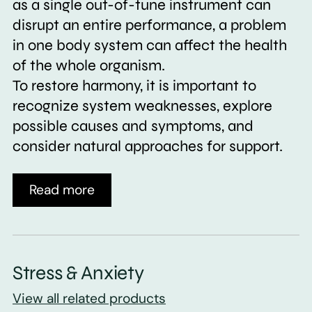
as a single out-of-tune instrument can
disrupt an entire performance, a problem
in one body system can affect the health
of the whole organism.
To restore harmony, it is important to
recognize system weaknesses, explore
possible causes and symptoms, and
consider natural approaches for support.
Read more
Stress & Anxiety
View all related products