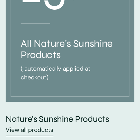
All Nature's Sunshine
Products
( automatically applied at
checkout)
Nature's Sunshine Products
View all products