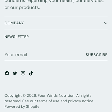
concerns regarding your health, our services,
or our products.
COMPANY
NEWSLETTER
Your
SUBSCRIBE
email
Copyright © 2026,
Four Winds Nutrition
. All rights
reserved. See our terms of use and privacy notice.
Powered by Shopify