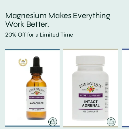
Magnesium Makes Everything
Work Better.
20% Off for a Limited Time