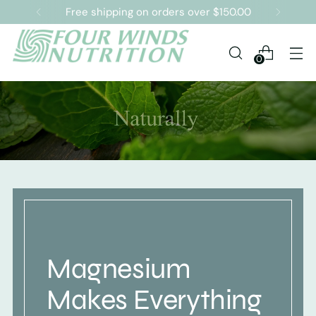
Free shipping on orders over $150.00
0
Magnesium
Makes Everything