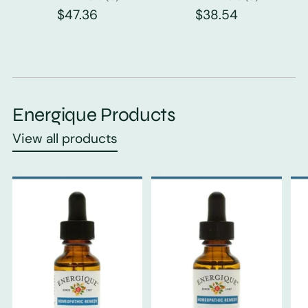
$47.36
$38.54
Energique Products
View all products