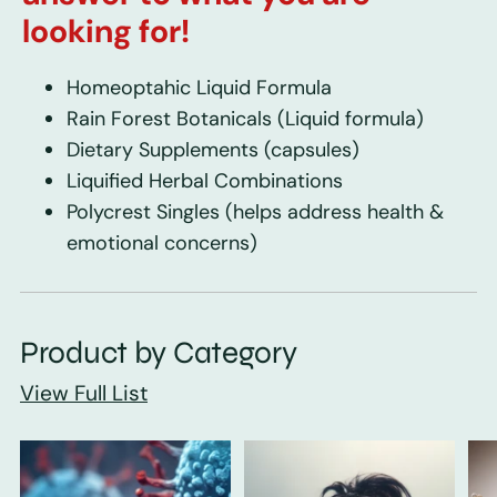
looking for!
Homeoptahic Liquid Formula
Rain Forest Botanicals
(Liquid formula)
Dietary Supplements
(capsules)
Liquified Herbal Combinations
Polycrest Singles
(helps address health &
emotional concerns)
Product by Category
View Full List