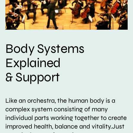
Body Systems
Explained
& Support
Like an orchestra, the human body is a
complex system consisting of many
individual parts working together to create
improved health, balance and vitality.Just