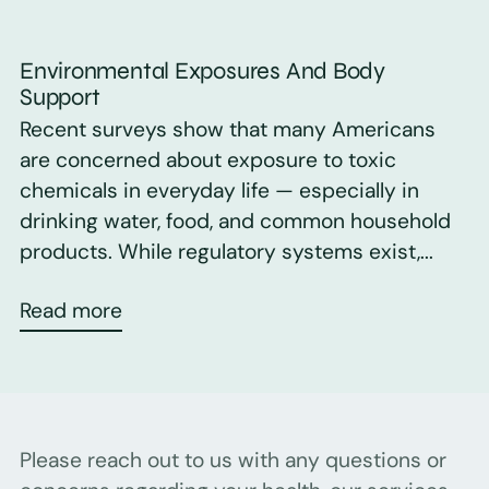
Environmental Exposures And Body
Support
Recent surveys show that many Americans
are concerned about exposure to toxic
chemicals in everyday life — especially in
drinking water, food, and common household
products. While regulatory systems exist,...
Read more
Please reach out to us with any questions or