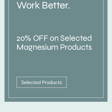
Work Better.
20% OFF on Selected
Magnesium Products
Selected Products