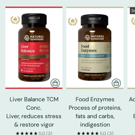
S
Liver Balance TCM
Food Enzymes
Ad
Conc.
Process of proteins,
Liver, reduces stress
fats and carbs,
& restore vigor
indigestion
5.0
(3)
5.0
(3)