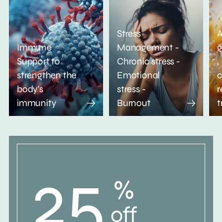
Stress
A
Immune
Management -
g
Support to
Chronic stress -
,
strengthen the
Emotional
c
body's
stress -
r
immunity
Burnout
t
25
%
off