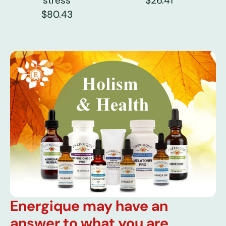
stress
$26.41
$80.43
Energique may have an
answer to what you are