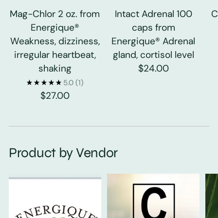
Mag-Chlor 2 oz. from
Intact Adrenal 100
C
Energique®
caps from
Weakness, dizziness,
Energique® Adrenal
irregular heartbeat,
gland, cortisol level
shaking
$24.00
5.0
(1)
$27.00
Product by Vendor