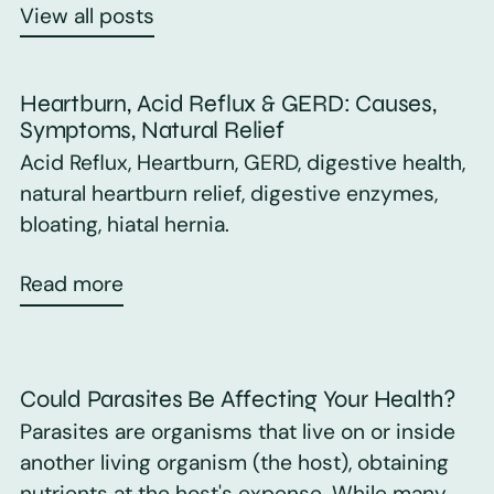
View all posts
Heartburn, Acid Reflux & GERD: Causes,
Symptoms, Natural Relief
Acid Reflux, Heartburn, GERD, digestive health,
natural heartburn relief, digestive enzymes,
bloating, hiatal hernia.
Read more
Could Parasites Be Affecting Your Health?
Parasites are organisms that live on or inside
another living organism (the host), obtaining
nutrients at the host's expense. While many