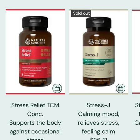
Sold out
Stress Relief TCM
Stress-J
S
Conc.
Calming mood,
Supports the body
relieves stress,
C
against occasional
feeling calm