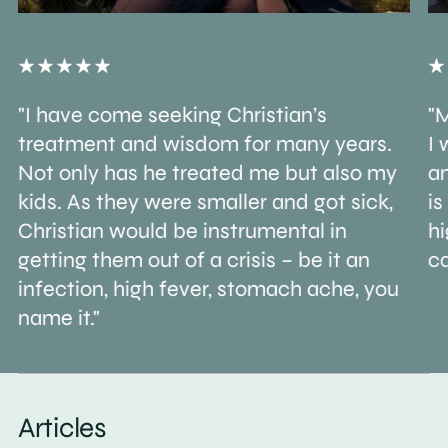
"I have come seeking Christian’s
"M
treatment and wisdom for many years.
I 
Not only has he treated me but also my
an
kids. As they were smaller and got sick,
is
Christian would be instrumental in
h
getting them out of a crisis – be it an
ca
infection, high fever, stomach ache, you
name it."
Articles