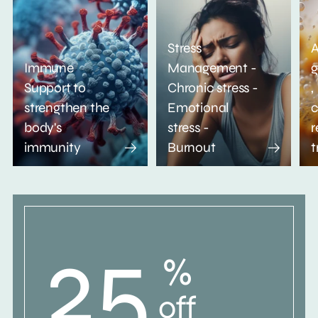
Stress
A
Immune
Management -
g
Support to
Chronic stress -
,
strengthen the
Emotional
c
body's
stress -
r
immunity
Burnout
t
25
%
off