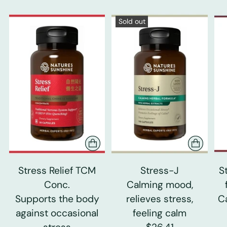
Sold out
Stress Relief TCM
Stress-J
S
Conc.
Calming mood,
Supports the body
relieves stress,
C
against occasional
feeling calm