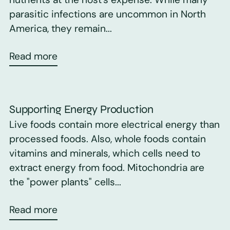
parasitic infections are uncommon in North
America, they remain...
Read more
Supporting Energy Production
Live foods contain more electrical energy than
processed foods. Also, whole foods contain
vitamins and minerals, which cells need to
extract energy from food. Mitochondria are
the "power plants" cells...
Read more