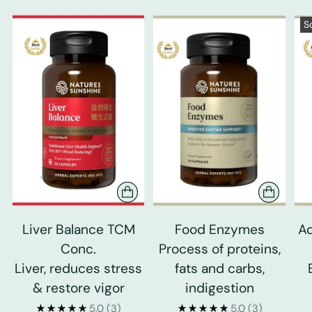
S
Liver Balance TCM
Food Enzymes
Ad
Conc.
Process of proteins,
Liver, reduces stress
fats and carbs,
& restore vigor
indigestion
5.0
(3)
5.0
(3)