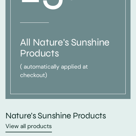
All Nature's Sunshine
Products
( automatically applied at
checkout)
Nature's Sunshine Products
View all products