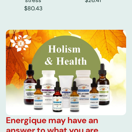
stress
$26.41
$80.43
Energique may have an
answer to what you are