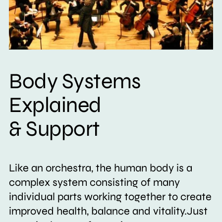
Body Systems
Explained
& Support
Like an orchestra, the human body is a
complex system consisting of many
individual parts working together to create
improved health, balance and vitality.Just