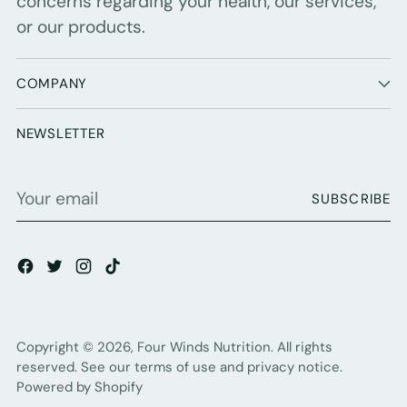
concerns regarding your health, our services,
or our products.
COMPANY
NEWSLETTER
Your
SUBSCRIBE
email
Copyright © 2026,
Four Winds Nutrition
. All rights
reserved. See our terms of use and privacy notice.
Powered by Shopify