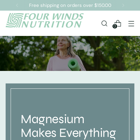
Free shipping on orders over $150.00
0
Magnesium
Makes Everything