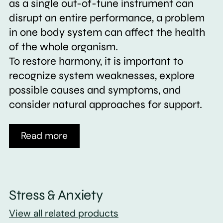
as a single out-of-tune instrument can
disrupt an entire performance, a problem
in one body system can affect the health
of the whole organism.
To restore harmony, it is important to
recognize system weaknesses, explore
possible causes and symptoms, and
consider natural approaches for support.
Read more
Stress & Anxiety
View all related products