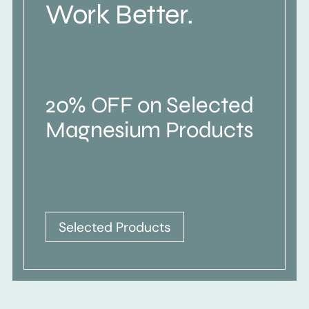
Work Better.
20% OFF on Selected
Magnesium Products
Selected Products