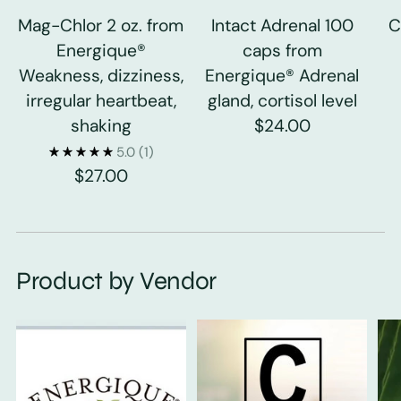
Mag-Chlor 2 oz. from
Intact Adrenal 100
C
Energique®
caps from
Weakness, dizziness,
Energique® Adrenal
irregular heartbeat,
gland, cortisol level
shaking
$24.00
5.0
(1)
$27.00
Product by Vendor