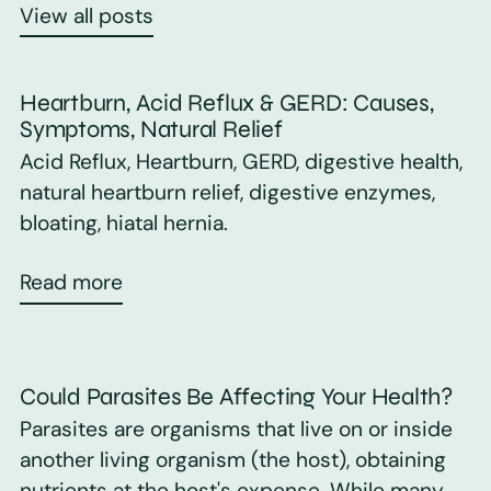
View all posts
Heartburn, Acid Reflux & GERD: Causes,
Symptoms, Natural Relief
Acid Reflux, Heartburn, GERD, digestive health,
natural heartburn relief, digestive enzymes,
bloating, hiatal hernia.
Read more
Could Parasites Be Affecting Your Health?
Parasites are organisms that live on or inside
another living organism (the host), obtaining
nutrients at the host's expense. While many