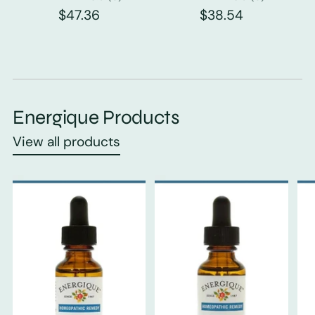
$47.36
$38.54
Energique Products
View all products