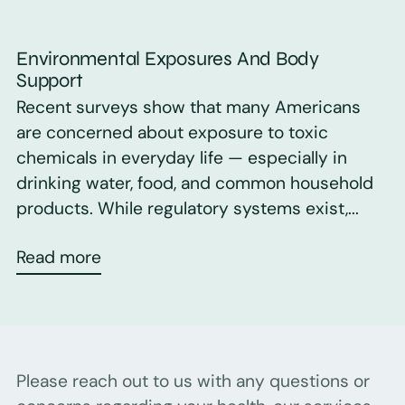
Environmental Exposures And Body
Support
Recent surveys show that many Americans
are concerned about exposure to toxic
chemicals in everyday life — especially in
drinking water, food, and common household
products. While regulatory systems exist,...
Read more
Please reach out to us with any questions or