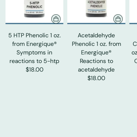
5 HTP Phenolic 1 oz.
Acetaldehyde
from Energique®
Phenolic 1 oz. from
C
Symptoms in
Energique®
o
reactions to 5-htp
Reactions to
$18.00
acetaldehyde
$18.00