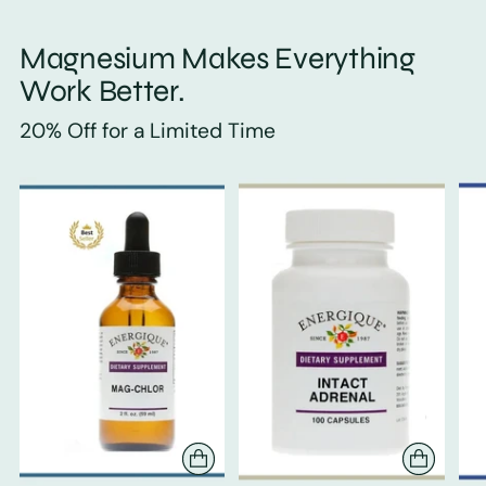
Magnesium Makes Everything
Work Better.
20% Off for a Limited Time