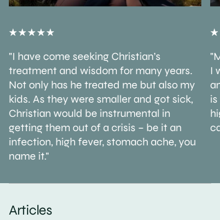
"I have come seeking Christian’s
"M
treatment and wisdom for many years.
I 
Not only has he treated me but also my
an
kids. As they were smaller and got sick,
is
Christian would be instrumental in
h
getting them out of a crisis – be it an
ca
infection, high fever, stomach ache, you
name it."
Articles