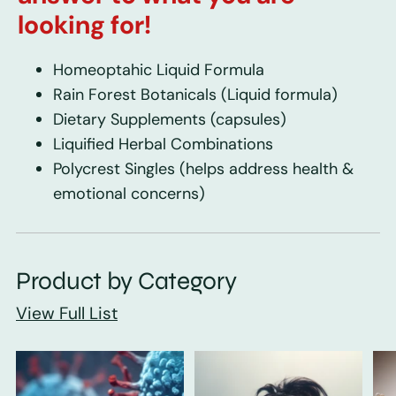
looking for!
Homeoptahic Liquid Formula
Rain Forest Botanicals
(Liquid formula)
Dietary Supplements
(capsules)
Liquified Herbal Combinations
Polycrest Singles
(helps address health &
emotional concerns)
Product by Category
View Full List