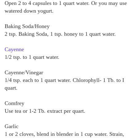
Open 2 to 4 capsules to 1 quart water. Or you may use
watered down yogurt.
Baking Soda/Honey
2 tsp. Baking Soda, 1 tsp. honey to 1 quart water.
Cayenne
1/2 tsp. to 1 quart water.
Cayenne/Vinegar
1/4 tsp. each to 1 quart water. Chlorophyll- 1 Tb. to I
quart.
Comfrey
Use tea or 1-2 Tb. extract per quart.
Garlic
1 or 2 cloves, blend in blender in 1 cup water. Strain,