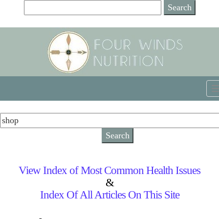
View Index of Most Common Health Issues
&
Index Of All Articles On This Site