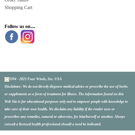
Shopping Cart
Follow us on....
1994 - 2023 Four Winds, Inc. USA
Disclaimer:
We do not directly dispense medical advice or prescribe the use of herbs
or supplements as a form of treatment for illness. The information found on this
Web Site is for educational purposes only and to empower people with knowledge to
take care of their own health. We disclaim any liability if the reader uses or
prescribes any remedies, natural or otherwise, for him/herself or another. Always
consult a licensed health professional should a need be indicated.