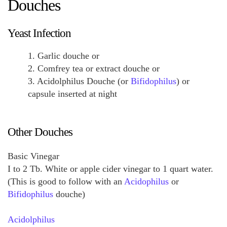
Douches
Yeast Infection
1. Garlic douche or
2. Comfrey tea or extract douche or
3. Acidolphilus Douche (or
Bifidophilus
) or
capsule inserted at night
Other Douches
Basic Vinegar
I to 2 Tb. White or apple cider vinegar to 1 quart water.
(This is good to follow with an
Acidophilus
or
Bifidophilus
douche)
Acidolphilus