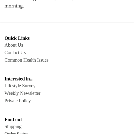
morning.
Quick Links
About Us
Contact Us
Common Health Issues
Interested in...
Lifestyle Survey
Weekly Newsletter
Private Policy
Find out
Shipping
Order Status