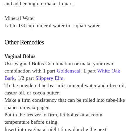
and add enough to make 1 quart.
Mineral Water
1/4 to 1/3 cup mineral water to 1 quart water.
Other Remedies
Vaginal Bolus
Use Vaginal Bolus Combination or make your own
combination with 1 part
Goldenseal
, 1 part
White Oak
Bark
, 1/2 part
Slippery Elm.
To the powdered herbs - mix mineral water and olive oil,
castor oil, or cocoa butter.
Make a firm consistency that can be rolled into tube-like
shapes on wax paper.
Put in the freezer to firm, let bolus sit at room
temperature before using.
Insert into vagina at night time, douche the next