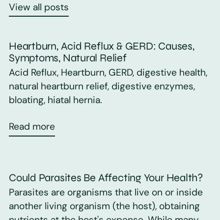
View all posts
Heartburn, Acid Reflux & GERD: Causes,
Symptoms, Natural Relief
Acid Reflux, Heartburn, GERD, digestive health,
natural heartburn relief, digestive enzymes,
bloating, hiatal hernia.
Read more
Could Parasites Be Affecting Your Health?
Parasites are organisms that live on or inside
another living organism (the host), obtaining
nutrients at the host's expense. While many