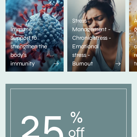
Stress
A
Immune
Management -
g
Support to
Chronic stress -
,
strengthen the
Emotional
c
body's
stress -
r
immunity
Burnout
t
25
%
off