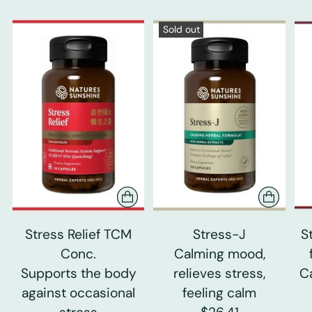
Sold out
Stress Relief TCM
Stress-J
S
Conc.
Calming mood,
Supports the body
relieves stress,
C
against occasional
feeling calm