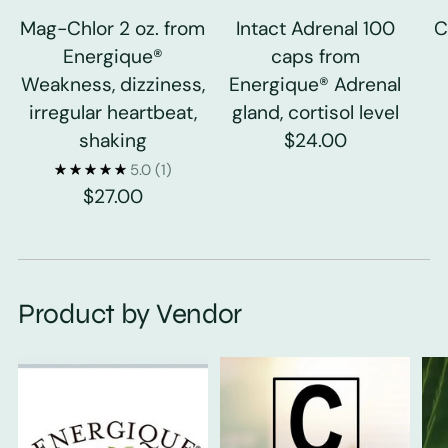
Mag-Chlor 2 oz. from
Intact Adrenal 100
C
Energique®
caps from
Weakness, dizziness,
Energique® Adrenal
irregular heartbeat,
gland, cortisol level
shaking
$24.00
5.0
(1)
$27.00
Product by Vendor