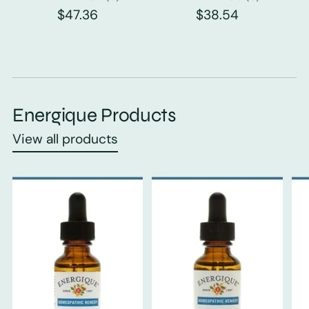
$47.36
$38.54
Energique Products
View all products