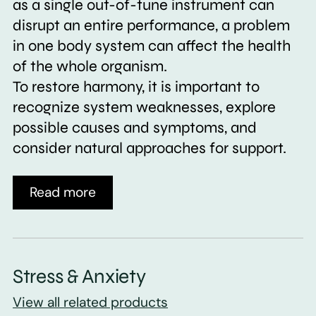
as a single out-of-tune instrument can
disrupt an entire performance, a problem
in one body system can affect the health
of the whole organism.
To restore harmony, it is important to
recognize system weaknesses, explore
possible causes and symptoms, and
consider natural approaches for support.
Read more
Stress & Anxiety
View all related products