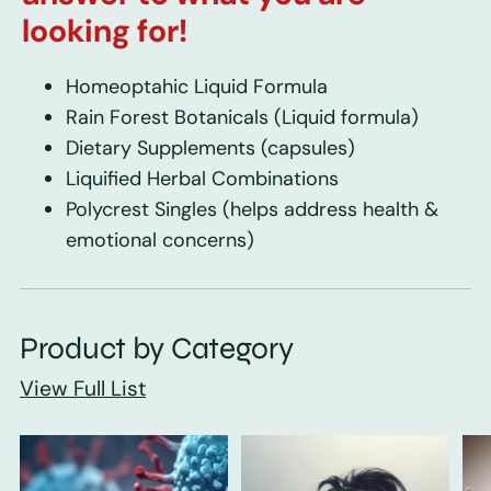
looking for!
Homeoptahic Liquid Formula
Rain Forest Botanicals
(Liquid formula)
Dietary Supplements
(capsules)
Liquified Herbal Combinations
Polycrest Singles
(helps address health &
emotional concerns)
Product by Category
View Full List