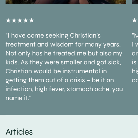
"I have come seeking Christian’s
"M
treatment and wisdom for many years.
I 
Not only has he treated me but also my
an
kids. As they were smaller and got sick,
is
Christian would be instrumental in
h
getting them out of a crisis – be it an
ca
infection, high fever, stomach ache, you
name it."
Articles