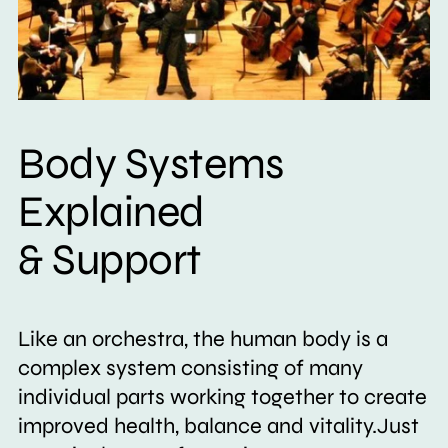
Body Systems
Explained
& Support
Like an orchestra, the human body is a
complex system consisting of many
individual parts working together to create
improved health, balance and vitality.Just