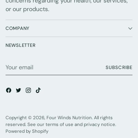
concerns regarding your health, our services,
or our products.
COMPANY
NEWSLETTER
Your
SUBSCRIBE
email
Copyright © 2026,
Four Winds Nutrition
. All rights
reserved. See our terms of use and privacy notice.
Powered by Shopify