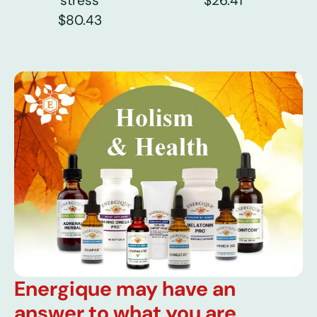
stress
$26.41
$80.43
Energique may have an
answer to what you are