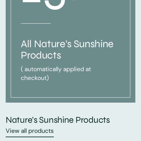
All Nature's Sunshine
Products
( automatically applied at
checkout)
Nature's Sunshine Products
View all products