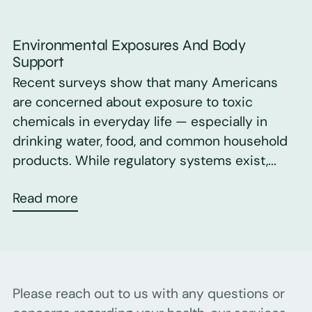
Environmental Exposures And Body
Support
Recent surveys show that many Americans
are concerned about exposure to toxic
chemicals in everyday life — especially in
drinking water, food, and common household
products. While regulatory systems exist,...
Read more
Please reach out to us with any questions or