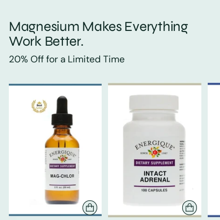
Magnesium Makes Everything
Work Better.
20% Off for a Limited Time