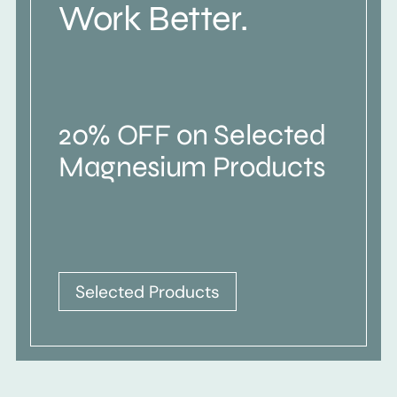
Work Better.
20% OFF on Selected
Magnesium Products
Selected Products