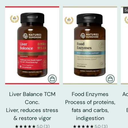
S
Liver Balance TCM
Food Enzymes
Ad
Conc.
Process of proteins,
Liver, reduces stress
fats and carbs,
& restore vigor
indigestion
5.0
(3)
5.0
(3)