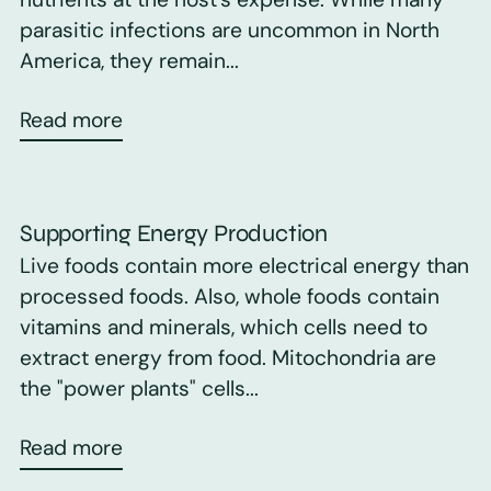
parasitic infections are uncommon in North
America, they remain...
Read more
Supporting Energy Production
Live foods contain more electrical energy than
processed foods. Also, whole foods contain
vitamins and minerals, which cells need to
extract energy from food. Mitochondria are
the "power plants" cells...
Read more