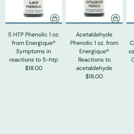
5 HTP Phenolic 1 oz.
Acetaldehyde
from Energique®
Phenolic 1 oz. from
C
Symptoms in
Energique®
o
reactions to 5-htp
Reactions to
$18.00
acetaldehyde
$18.00