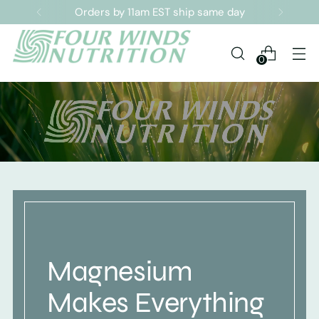
Orders by 11am EST ship same day
0
Magnesium
Makes Everything