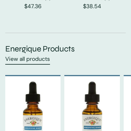
$47.36
$38.54
Energique Products
View all products