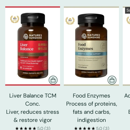
S
Liver Balance TCM
Food Enzymes
Ad
Conc.
Process of proteins,
Liver, reduces stress
fats and carbs,
& restore vigor
indigestion
5.0
(3)
5.0
(3)