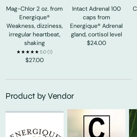
Mag-Chlor 2 oz. from
Intact Adrenal 100
C
Energique®
caps from
Weakness, dizziness,
Energique® Adrenal
irregular heartbeat,
gland, cortisol level
shaking
$24.00
5.0
(1)
$27.00
Product by Vendor