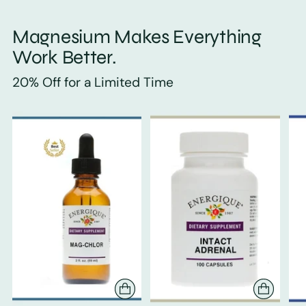
Magnesium Makes Everything
Work Better.
20% Off for a Limited Time