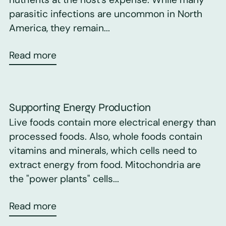
parasitic infections are uncommon in North
America, they remain...
Read more
Supporting Energy Production
Live foods contain more electrical energy than
processed foods. Also, whole foods contain
vitamins and minerals, which cells need to
extract energy from food. Mitochondria are
the "power plants" cells...
Read more