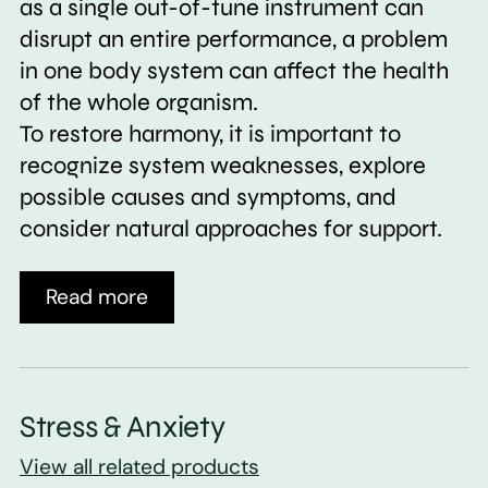
as a single out-of-tune instrument can
disrupt an entire performance, a problem
in one body system can affect the health
of the whole organism.
To restore harmony, it is important to
recognize system weaknesses, explore
possible causes and symptoms, and
consider natural approaches for support.
Read more
Stress & Anxiety
View all related products