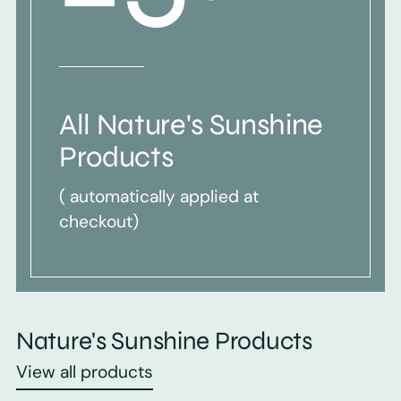
All Nature's Sunshine
Products
( automatically applied at
checkout)
Nature's Sunshine Products
View all products