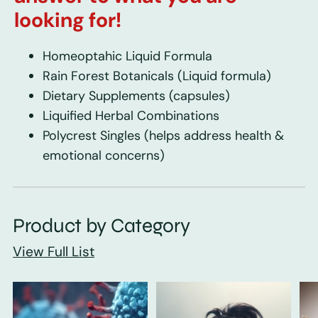
looking for!
Homeoptahic Liquid Formula
Rain Forest Botanicals
(Liquid formula)
Dietary Supplements
(capsules)
Liquified Herbal Combinations
Polycrest Singles
(helps address health &
emotional concerns)
Product by Category
View Full List