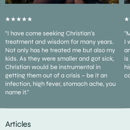
"I have come seeking Christian’s
"M
treatment and wisdom for many years.
I 
Not only has he treated me but also my
an
kids. As they were smaller and got sick,
is
Christian would be instrumental in
h
getting them out of a crisis – be it an
ca
infection, high fever, stomach ache, you
name it."
Articles