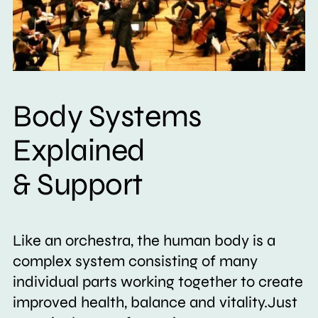
Body Systems
Explained
& Support
Like an orchestra, the human body is a
complex system consisting of many
individual parts working together to create
improved health, balance and vitality.Just