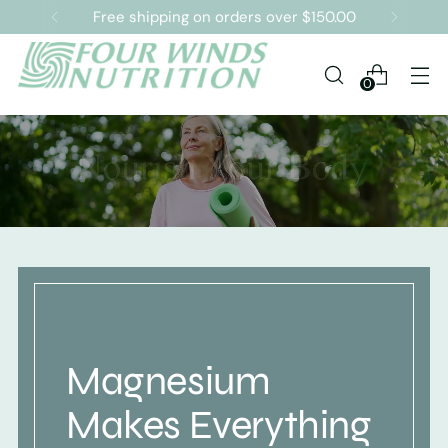
Free shipping on orders over $150.00
0
Magnesium
Makes Everything