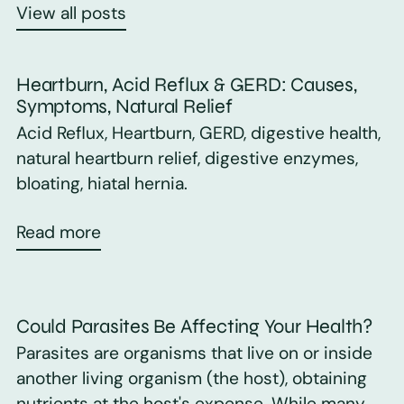
View all posts
Heartburn, Acid Reflux & GERD: Causes,
Symptoms, Natural Relief
Acid Reflux, Heartburn, GERD, digestive health,
natural heartburn relief, digestive enzymes,
bloating, hiatal hernia.
Read more
Could Parasites Be Affecting Your Health?
Parasites are organisms that live on or inside
another living organism (the host), obtaining
nutrients at the host's expense. While many