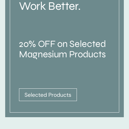
Work Better.
20% OFF on Selected
Magnesium Products
Selected Products