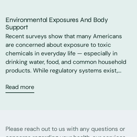
Environmental Exposures And Body
Support
Recent surveys show that many Americans
are concerned about exposure to toxic
chemicals in everyday life — especially in
drinking water, food, and common household
products. While regulatory systems exist,...
Read more
Please reach out to us with any questions or