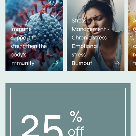
Stress
A
Immune
Management -
g
Support to
Chronic stress -
,
strengthen the
Emotional
c
body's
stress -
r
immunity
Burnout
t
25
%
off