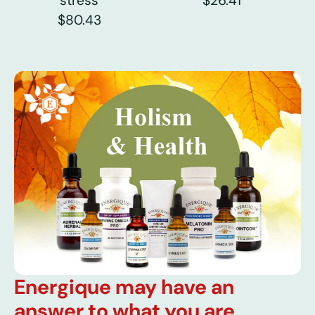
stress
$26.41
$80.43
Energique may have an
answer to what you are