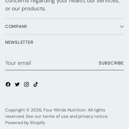
concerns regarding your health, our services,
or our products.
COMPANY
NEWSLETTER
Your
SUBSCRIBE
email
Copyright © 2026,
Four Winds Nutrition
. All rights
reserved. See our terms of use and privacy notice.
Powered by Shopify