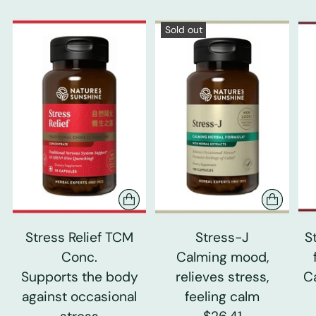
Sold out
Stress Relief TCM
Stress-J
S
Conc.
Calming mood,
Supports the body
relieves stress,
C
against occasional
feeling calm