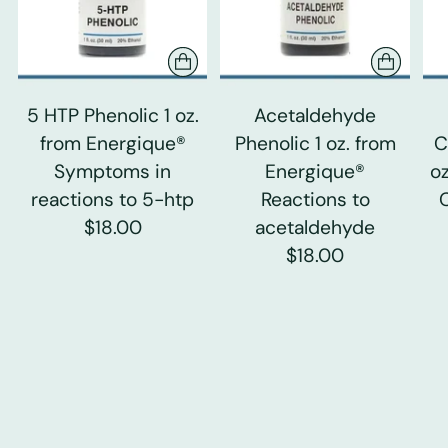
5 HTP Phenolic 1 oz.
Acetaldehyde
from Energique®
Phenolic 1 oz. from
C
Symptoms in
Energique®
o
reactions to 5-htp
Reactions to
$18.00
acetaldehyde
$18.00