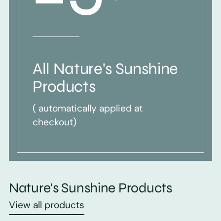
All Nature's Sunshine
Products
( automatically applied at
checkout)
Nature's Sunshine Products
View all products