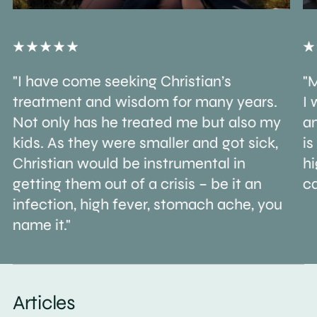
"I have come seeking Christian’s
"M
treatment and wisdom for many years.
I 
Not only has he treated me but also my
an
kids. As they were smaller and got sick,
is
Christian would be instrumental in
h
getting them out of a crisis – be it an
ca
infection, high fever, stomach ache, you
name it."
Articles