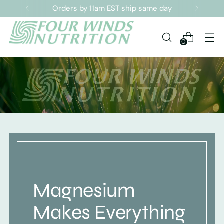
Sign up for our Newsletter
0
Magnesium
Makes Everything