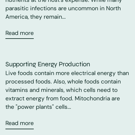
parasitic infections are uncommon in North
America, they remain...
Read more
Supporting Energy Production
Live foods contain more electrical energy than
processed foods. Also, whole foods contain
vitamins and minerals, which cells need to
extract energy from food. Mitochondria are
the "power plants" cells...
Read more