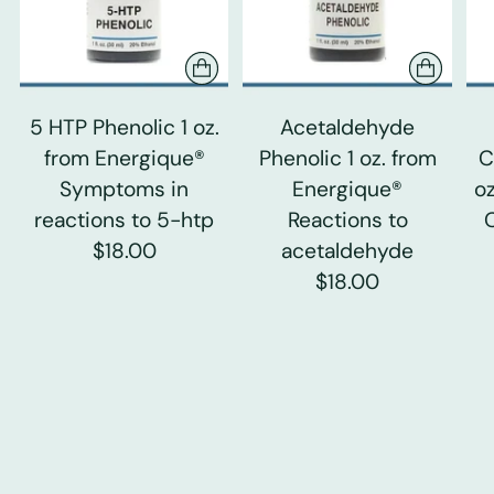
5 HTP Phenolic 1 oz.
Acetaldehyde
from Energique®
Phenolic 1 oz. from
C
Symptoms in
Energique®
o
reactions to 5-htp
Reactions to
$18.00
acetaldehyde
$18.00