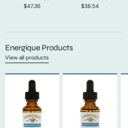
$47.36
$38.54
Energique Products
View all products