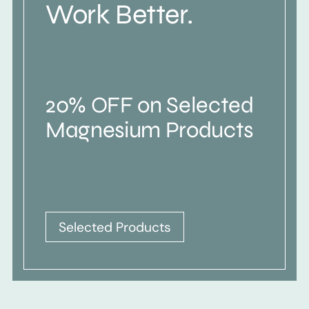
Work Better.
20% OFF on Selected
Magnesium Products
Selected Products