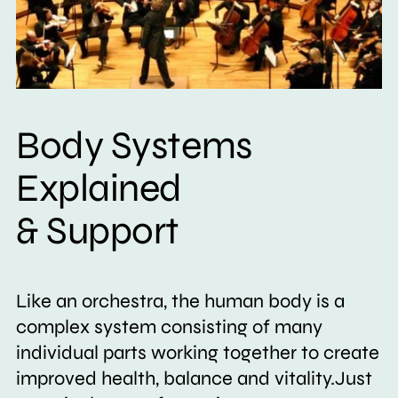
Body Systems
Explained
& Support
Like an orchestra, the human body is a
complex system consisting of many
individual parts working together to create
improved health, balance and vitality.Just