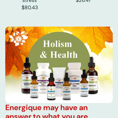
stress
$26.41
$80.43
Energique may have an
answer to what you are