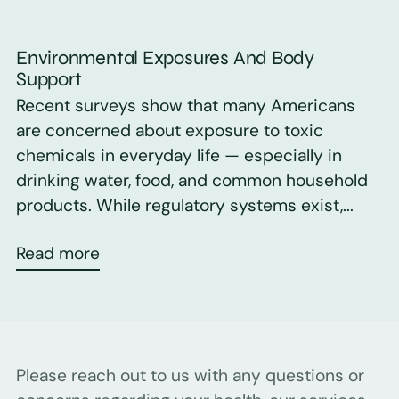
Environmental Exposures And Body
Support
Recent surveys show that many Americans
are concerned about exposure to toxic
chemicals in everyday life — especially in
drinking water, food, and common household
products. While regulatory systems exist,...
Read more
Please reach out to us with any questions or