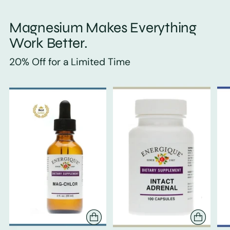
Magnesium Makes Everything
Work Better.
20% Off for a Limited Time