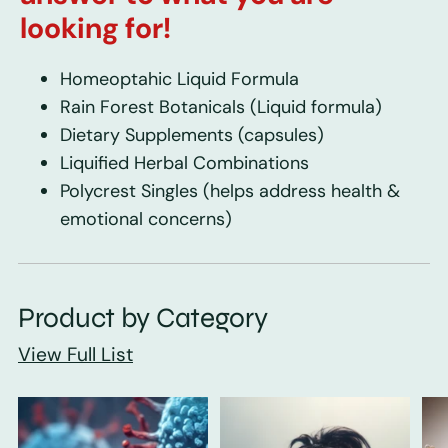
looking for!
Homeoptahic Liquid Formula
Rain Forest Botanicals
(Liquid formula)
Dietary Supplements
(capsules)
Liquified Herbal Combinations
Polycrest Singles
(helps address health &
emotional concerns)
Product by Category
View Full List