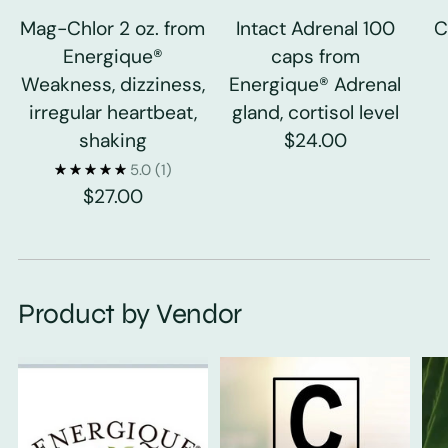
Mag-Chlor 2 oz. from
Intact Adrenal 100
C
Energique®
caps from
Weakness, dizziness,
Energique® Adrenal
irregular heartbeat,
gland, cortisol level
shaking
$24.00
5.0
(1)
$27.00
Product by Vendor