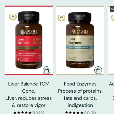
S
Liver Balance TCM
Food Enzymes
Ad
Conc.
Process of proteins,
Liver, reduces stress
fats and carbs,
& restore vigor
indigestion
5.0
(3)
5.0
(3)