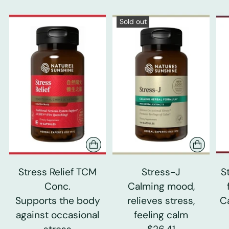
Sold out
Stress Relief TCM
Stress-J
S
Conc.
Calming mood,
Supports the body
relieves stress,
C
against occasional
feeling calm