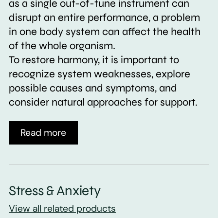
as a single out-of-tune instrument can
disrupt an entire performance, a problem
in one body system can affect the health
of the whole organism.
To restore harmony, it is important to
recognize system weaknesses, explore
possible causes and symptoms, and
consider natural approaches for support.
Read more
Stress & Anxiety
View all related products