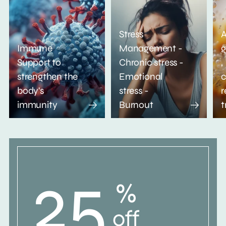
Stress
A
Immune
Management -
g
Support to
Chronic stress -
,
strengthen the
Emotional
c
body's
stress -
r
immunity
Burnout
t
25
%
off