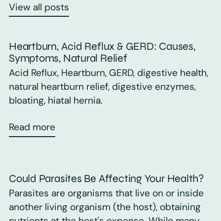
View all posts
Heartburn, Acid Reflux & GERD: Causes,
Symptoms, Natural Relief
Acid Reflux, Heartburn, GERD, digestive health,
natural heartburn relief, digestive enzymes,
bloating, hiatal hernia.
Read more
Could Parasites Be Affecting Your Health?
Parasites are organisms that live on or inside
another living organism (the host), obtaining
nutrients at the host's expense. While many