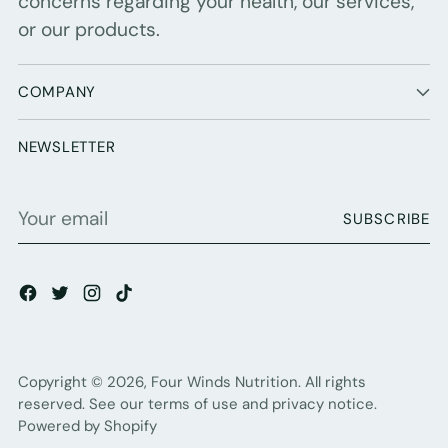
concerns regarding your health, our services,
or our products.
COMPANY
NEWSLETTER
Your
SUBSCRIBE
email
Copyright © 2026,
Four Winds Nutrition
. All rights
reserved. See our terms of use and privacy notice.
Powered by Shopify