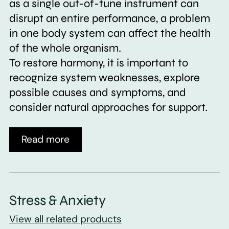
as a single out-of-tune instrument can
disrupt an entire performance, a problem
in one body system can affect the health
of the whole organism.
To restore harmony, it is important to
recognize system weaknesses, explore
possible causes and symptoms, and
consider natural approaches for support.
Read more
Stress & Anxiety
View all related products