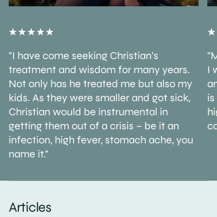
"I have come seeking Christian’s
"M
treatment and wisdom for many years.
I 
Not only has he treated me but also my
an
kids. As they were smaller and got sick,
is
Christian would be instrumental in
h
getting them out of a crisis – be it an
ca
infection, high fever, stomach ache, you
name it."
Articles