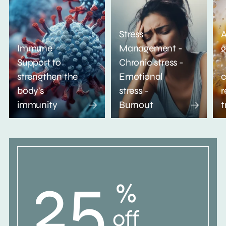
Stress
A
Immune
Management -
g
Support to
Chronic stress -
,
strengthen the
Emotional
c
body's
stress -
r
immunity
Burnout
t
25
%
off