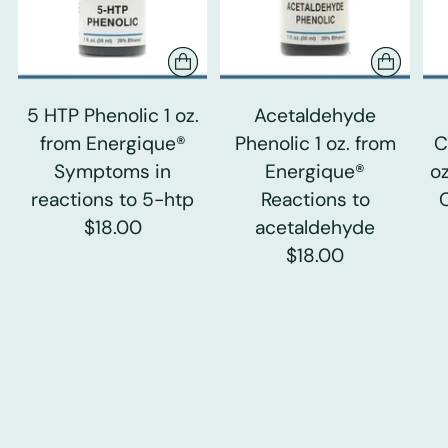
5 HTP Phenolic 1 oz.
Acetaldehyde
from Energique®
Phenolic 1 oz. from
C
Symptoms in
Energique®
o
reactions to 5-htp
Reactions to
$18.00
acetaldehyde
$18.00