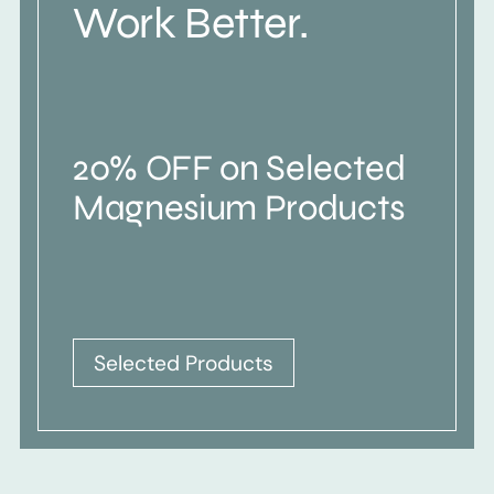
Work Better.
20% OFF on Selected
Magnesium Products
Selected Products