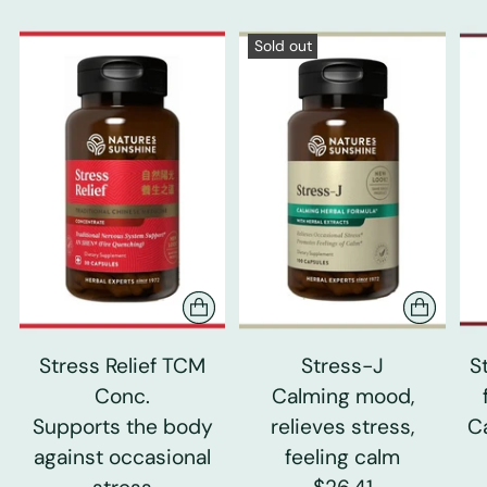
Sold out
Stress Relief TCM
Stress-J
S
Conc.
Calming mood,
Supports the body
relieves stress,
C
against occasional
feeling calm