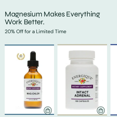
Magnesium Makes Everything
Work Better.
20% Off for a Limited Time