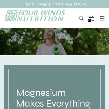
Free shipping on orders over $150.00
0
Magnesium
Makes Everything