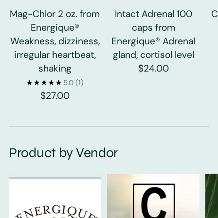
Mag-Chlor 2 oz. from
Intact Adrenal 100
C
Energique®
caps from
Weakness, dizziness,
Energique® Adrenal
irregular heartbeat,
gland, cortisol level
shaking
$24.00
5.0
(1)
$27.00
Product by Vendor