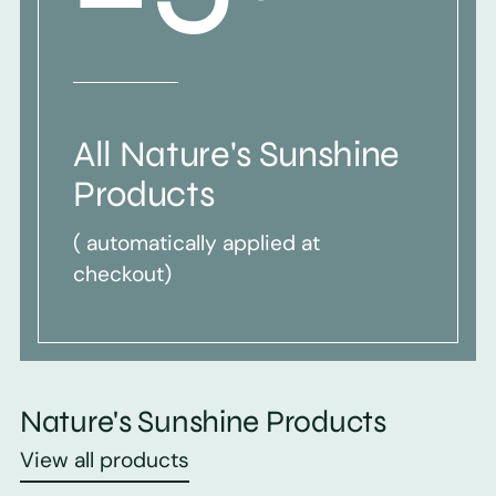
All Nature's Sunshine
Products
( automatically applied at
checkout)
Nature's Sunshine Products
View all products