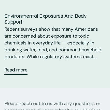
Environmental Exposures And Body
Support
Recent surveys show that many Americans
are concerned about exposure to toxic
chemicals in everyday life — especially in
drinking water, food, and common household
products. While regulatory systems exist,...
Read more
Please reach out to us with any questions or