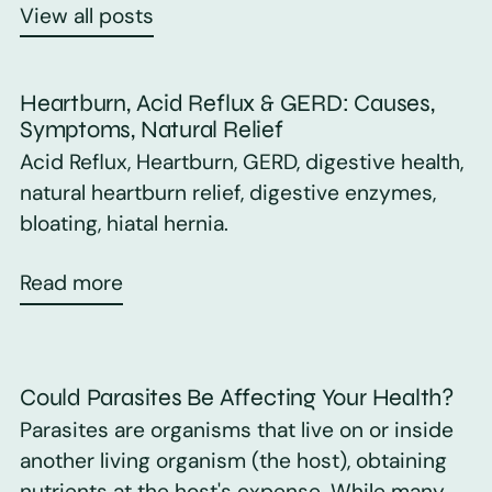
View all posts
Heartburn, Acid Reflux & GERD: Causes,
Symptoms, Natural Relief
Acid Reflux, Heartburn, GERD, digestive health,
natural heartburn relief, digestive enzymes,
bloating, hiatal hernia.
Read more
Could Parasites Be Affecting Your Health?
Parasites are organisms that live on or inside
another living organism (the host), obtaining
nutrients at the host's expense. While many