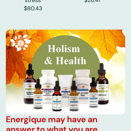
stress
$26.41
$80.43
Energique may have an
answer to what you are