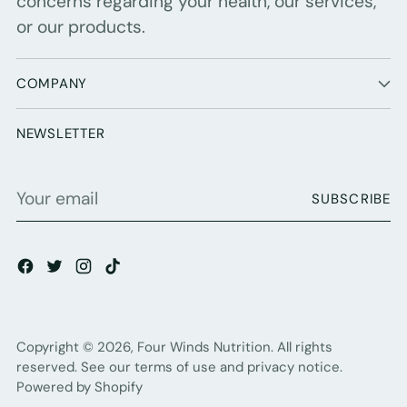
concerns regarding your health, our services,
or our products.
COMPANY
NEWSLETTER
Your
SUBSCRIBE
email
Copyright © 2026,
Four Winds Nutrition
. All rights
reserved. See our terms of use and privacy notice.
Powered by Shopify