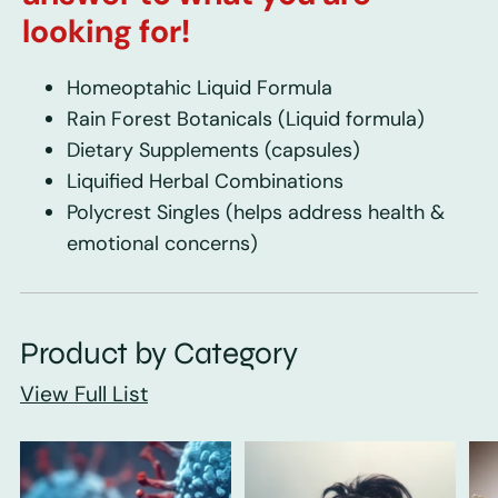
looking for!
Homeoptahic Liquid Formula
Rain Forest Botanicals
(Liquid formula)
Dietary Supplements
(capsules)
Liquified Herbal Combinations
Polycrest Singles
(helps address health &
emotional concerns)
Product by Category
View Full List