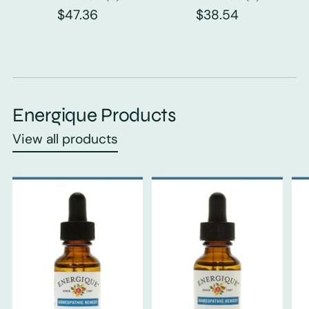
$47.36
$38.54
Energique Products
View all products