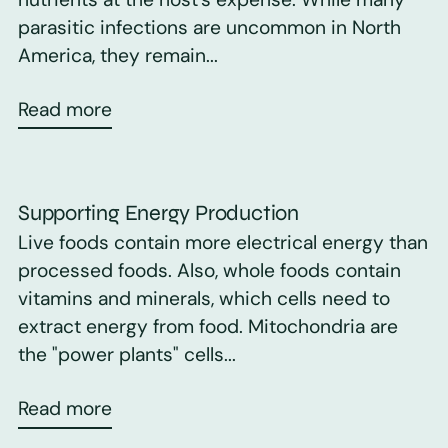
parasitic infections are uncommon in North
America, they remain...
Read more
Supporting Energy Production
Live foods contain more electrical energy than
processed foods. Also, whole foods contain
vitamins and minerals, which cells need to
extract energy from food. Mitochondria are
the "power plants" cells...
Read more