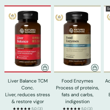
S
Liver Balance TCM
Food Enzymes
Ad
Conc.
Process of proteins,
Liver, reduces stress
fats and carbs,
& restore vigor
indigestion
5.0
(3)
5.0
(3)