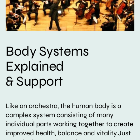
Body Systems
Explained
& Support
Like an orchestra, the human body is a
complex system consisting of many
individual parts working together to create
improved health, balance and vitality.Just