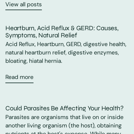
View all posts
Heartburn, Acid Reflux & GERD: Causes,
Symptoms, Natural Relief
Acid Reflux, Heartburn, GERD, digestive health,
natural heartburn relief, digestive enzymes,
bloating, hiatal hernia.
Read more
Could Parasites Be Affecting Your Health?
Parasites are organisms that live on or inside
another living organism (the host), obtaining
nutrients at the host's expense. While many