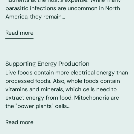
parasitic infections are uncommon in North
America, they remain...
Read more
Supporting Energy Production
Live foods contain more electrical energy than
processed foods. Also, whole foods contain
vitamins and minerals, which cells need to
extract energy from food. Mitochondria are
the "power plants" cells...
Read more