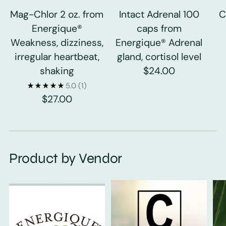
Mag-Chlor 2 oz. from
Intact Adrenal 100
C
Energique®
caps from
Weakness, dizziness,
Energique® Adrenal
irregular heartbeat,
gland, cortisol level
shaking
$24.00
5.0
(1)
$27.00
Product by Vendor