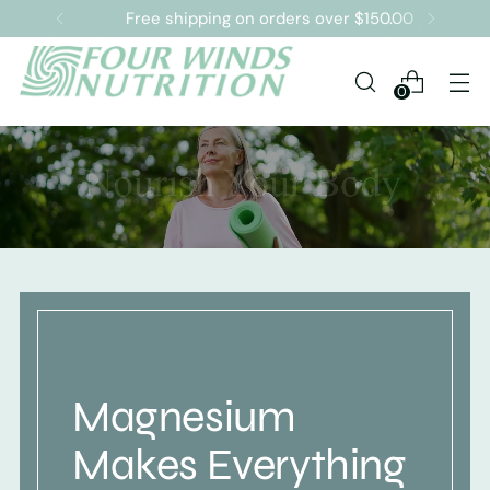
Free shipping on orders over $150.00
0
Magnesium
Makes Everything