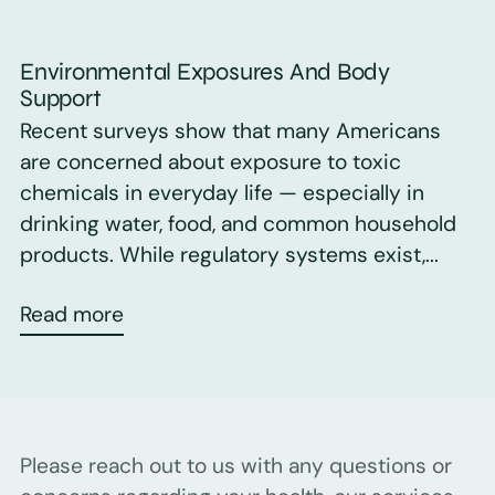
Environmental Exposures And Body
Support
Recent surveys show that many Americans
are concerned about exposure to toxic
chemicals in everyday life — especially in
drinking water, food, and common household
products. While regulatory systems exist,...
Read more
Please reach out to us with any questions or