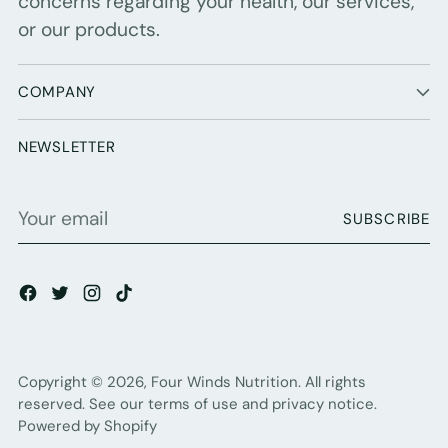
concerns regarding your health, our services,
or our products.
COMPANY
NEWSLETTER
Your
SUBSCRIBE
email
Copyright © 2026,
Four Winds Nutrition
. All rights
reserved. See our terms of use and privacy notice.
Powered by Shopify