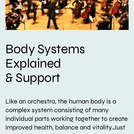
Body Systems
Explained
& Support
Like an orchestra, the human body is a
complex system consisting of many
individual parts working together to create
improved health, balance and vitality.Just