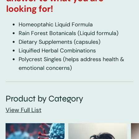
looking for!
Homeoptahic Liquid Formula
Rain Forest Botanicals
(Liquid formula)
Dietary Supplements
(capsules)
Liquified Herbal Combinations
Polycrest Singles
(helps address health &
emotional concerns)
Product by Category
View Full List