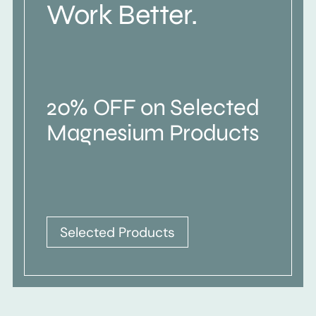
Work Better.
20% OFF on Selected
Magnesium Products
Selected Products