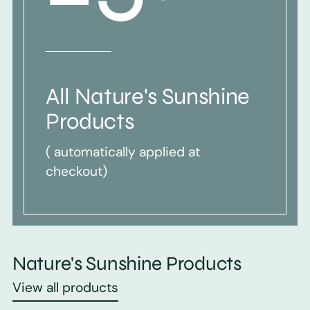
All Nature's Sunshine
Products
( automatically applied at
checkout)
Nature's Sunshine Products
View all products