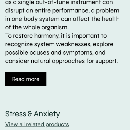
as a single out-of-tune instrument can
disrupt an entire performance, a problem
in one body system can affect the health
of the whole organism.
To restore harmony, it is important to
recognize system weaknesses, explore
possible causes and symptoms, and
consider natural approaches for support.
Read more
Stress & Anxiety
View all related products