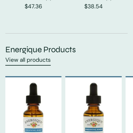
$47.36
$38.54
Energique Products
View all products