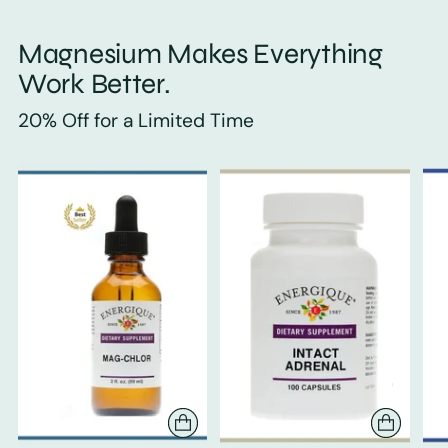
Magnesium Makes Everything
Work Better.
20% Off for a Limited Time