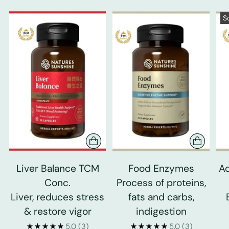
S
Liver Balance TCM
Food Enzymes
Ad
Conc.
Process of proteins,
Liver, reduces stress
fats and carbs,
& restore vigor
indigestion
5.0
(3)
5.0
(3)