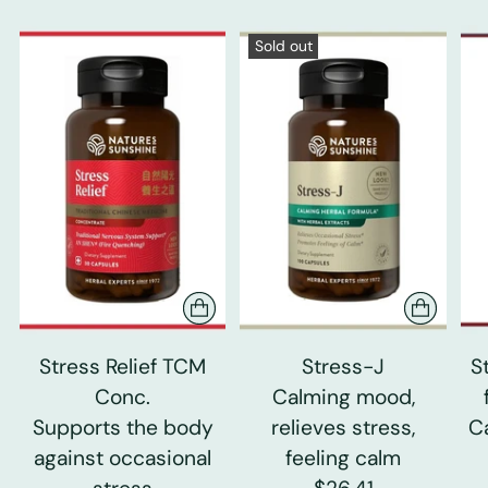
Sold out
Stress Relief TCM
Stress-J
S
Conc.
Calming mood,
Supports the body
relieves stress,
C
against occasional
feeling calm