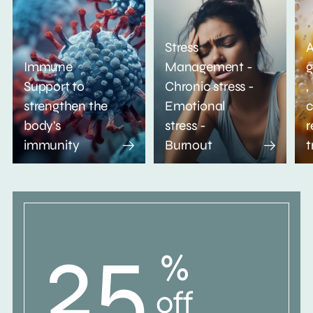
Stress
A
Immune
Management -
g
Support to
Chronic stress -
,
strengthen the
Emotional
c
body's
stress -
r
immunity
Burnout
t
25
%
off