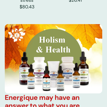
stress
$26.41
$80.43
Energique may have an
answer to what you are