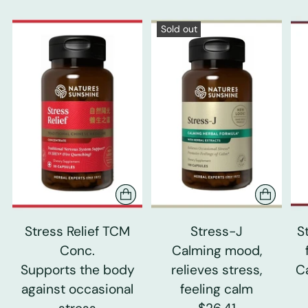
Sold out
Stress Relief TCM
Stress-J
S
Conc.
Calming mood,
Supports the body
relieves stress,
C
against occasional
feeling calm