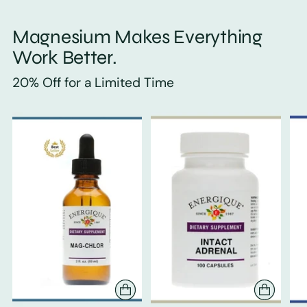
Magnesium Makes Everything
Work Better.
20% Off for a Limited Time