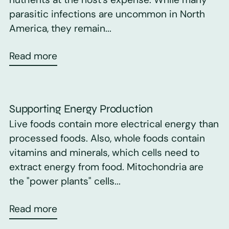
parasitic infections are uncommon in North
America, they remain...
Read more
Supporting Energy Production
Live foods contain more electrical energy than
processed foods. Also, whole foods contain
vitamins and minerals, which cells need to
extract energy from food. Mitochondria are
the "power plants" cells...
Read more