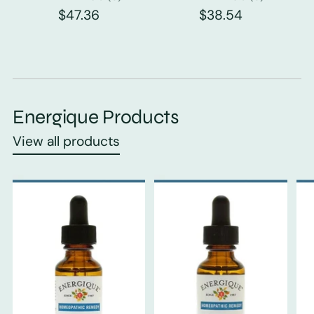
$47.36
$38.54
Energique Products
View all products