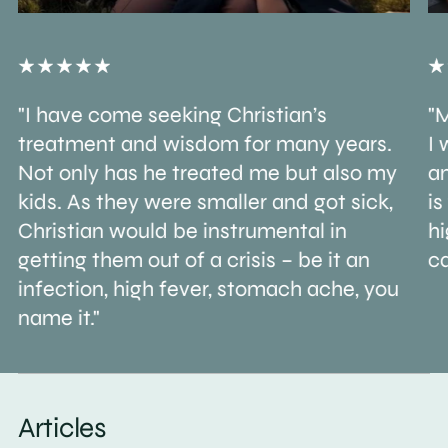
"I have come seeking Christian’s
"M
treatment and wisdom for many years.
I 
Not only has he treated me but also my
an
kids. As they were smaller and got sick,
is
Christian would be instrumental in
h
getting them out of a crisis – be it an
ca
infection, high fever, stomach ache, you
name it."
Articles