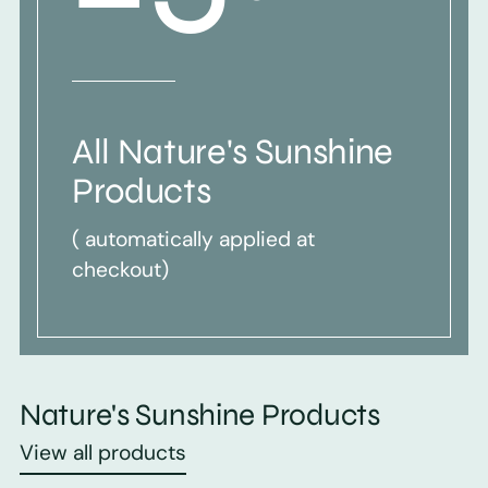
All Nature's Sunshine
Products
( automatically applied at
checkout)
Nature's Sunshine Products
View all products