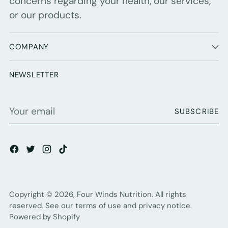
concerns regarding your health, our services,
or our products.
COMPANY
NEWSLETTER
Your
SUBSCRIBE
email
Copyright © 2026,
Four Winds Nutrition
. All rights
reserved. See our terms of use and privacy notice.
Powered by Shopify