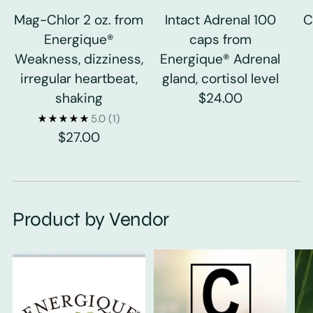
Mag-Chlor 2 oz. from
Intact Adrenal 100
C
Energique®
caps from
Weakness, dizziness,
Energique® Adrenal
irregular heartbeat,
gland, cortisol level
shaking
$24.00
5.0
(1)
$27.00
Product by Vendor