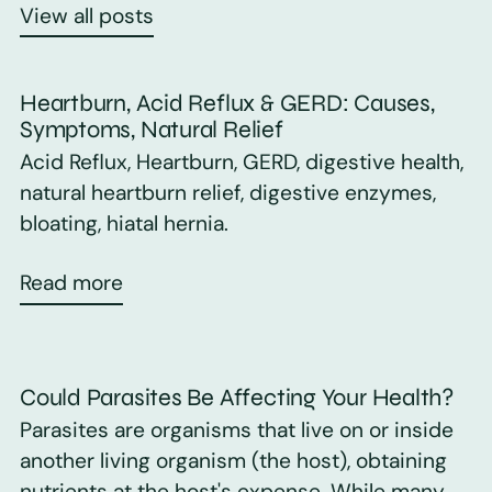
View all posts
Heartburn, Acid Reflux & GERD: Causes,
Symptoms, Natural Relief
Acid Reflux, Heartburn, GERD, digestive health,
natural heartburn relief, digestive enzymes,
bloating, hiatal hernia.
Read more
Could Parasites Be Affecting Your Health?
Parasites are organisms that live on or inside
another living organism (the host), obtaining
nutrients at the host's expense. While many