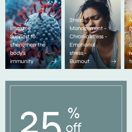
Stress
A
Immune
Management -
g
Support to
Chronic stress -
,
strengthen the
Emotional
c
body's
stress -
r
immunity
Burnout
t
25
%
off