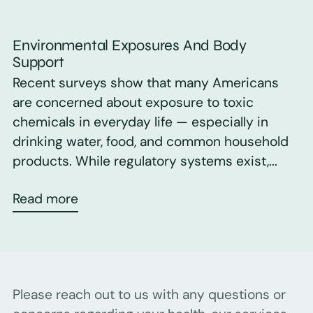
Environmental Exposures And Body
Support
Recent surveys show that many Americans
are concerned about exposure to toxic
chemicals in everyday life — especially in
drinking water, food, and common household
products. While regulatory systems exist,...
Read more
Please reach out to us with any questions or