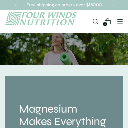
Free shipping on orders over $150.00
0
Magnesium
Makes Everything