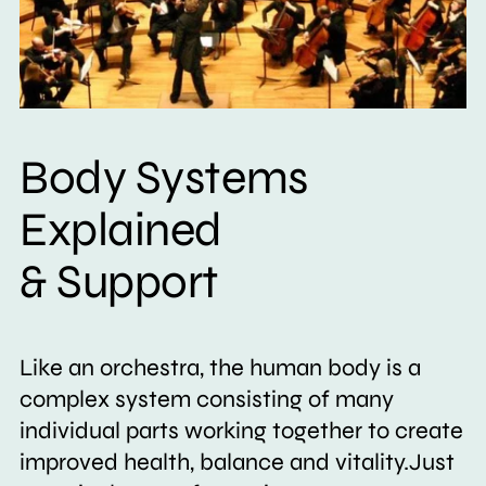
Body Systems
Explained
& Support
Like an orchestra, the human body is a
complex system consisting of many
individual parts working together to create
improved health, balance and vitality.Just