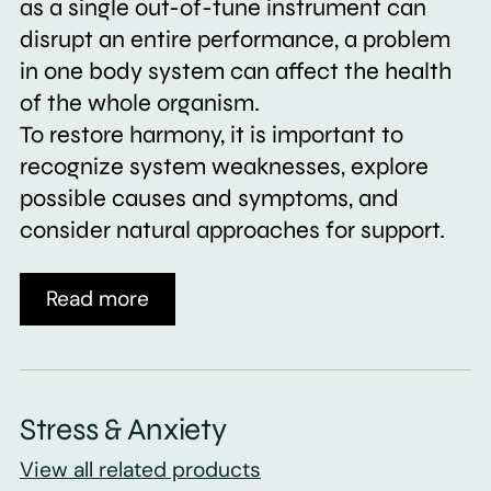
as a single out-of-tune instrument can
disrupt an entire performance, a problem
in one body system can affect the health
of the whole organism.
To restore harmony, it is important to
recognize system weaknesses, explore
possible causes and symptoms, and
consider natural approaches for support.
Read more
Stress & Anxiety
View all related products