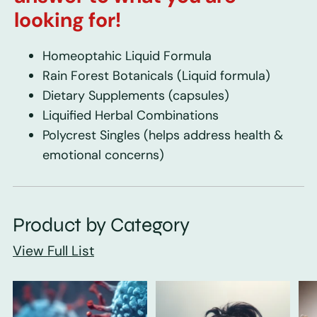
looking for!
Homeoptahic Liquid Formula
Rain Forest Botanicals
(Liquid formula)
Dietary Supplements
(capsules)
Liquified Herbal Combinations
Polycrest Singles
(helps address health &
emotional concerns)
Product by Category
View Full List