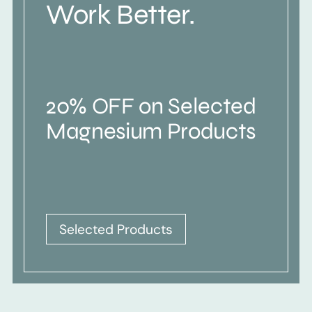
Work Better.
20% OFF on Selected
Magnesium Products
Selected Products