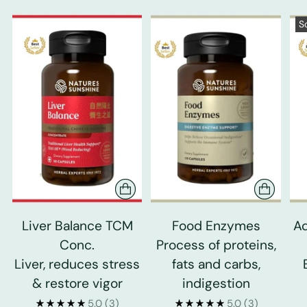
S
Liver Balance TCM
Food Enzymes
Ad
Conc.
Process of proteins,
Liver, reduces stress
fats and carbs,
& restore vigor
indigestion
5.0
(3)
5.0
(3)