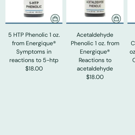
5 HTP Phenolic 1 oz.
Acetaldehyde
from Energique®
Phenolic 1 oz. from
C
Symptoms in
Energique®
o
reactions to 5-htp
Reactions to
$18.00
acetaldehyde
$18.00