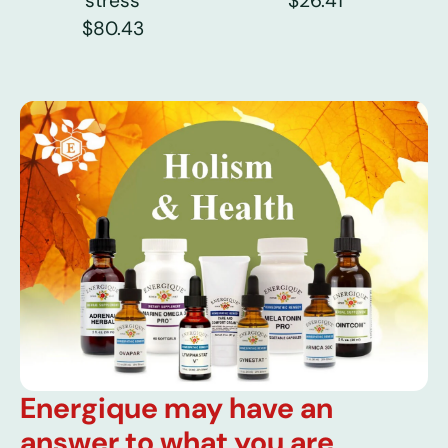
stress
$26.41
$80.43
Energique may have an
answer to what you are