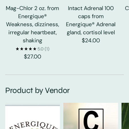
Mag-Chlor 2 oz. from
Intact Adrenal 100
C
Energique®
caps from
Weakness, dizziness,
Energique® Adrenal
irregular heartbeat,
gland, cortisol level
shaking
$24.00
5.0
(1)
$27.00
Product by Vendor