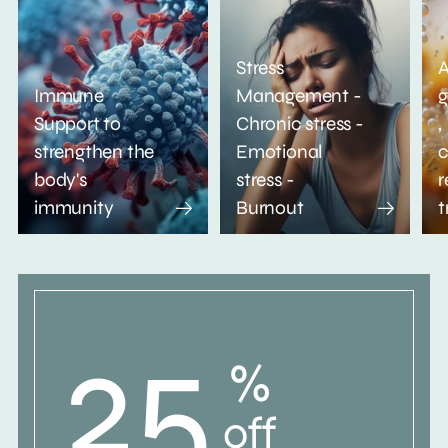
Stress
A
Immune
Management -
g
Support to
Chronic stress -
,
strengthen the
Emotional
c
body's
stress -
r
immunity
Burnout
t
25
%
off