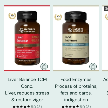
S
Liver Balance TCM
Food Enzymes
Ad
Conc.
Process of proteins,
Liver, reduces stress
fats and carbs,
& restore vigor
indigestion
5.0
(3)
5.0
(3)