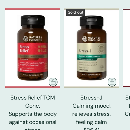
Sold out
Stress Relief TCM
Stress-J
S
Conc.
Calming mood,
Supports the body
relieves stress,
C
against occasional
feeling calm