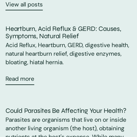
View all posts
Heartburn, Acid Reflux & GERD: Causes,
Symptoms, Natural Relief
Acid Reflux, Heartburn, GERD, digestive health,
natural heartburn relief, digestive enzymes,
bloating, hiatal hernia.
Read more
Could Parasites Be Affecting Your Health?
Parasites are organisms that live on or inside
another living organism (the host), obtaining
nutrients at the host's expense. While many