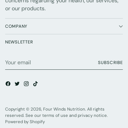
concerns regarding your health, our services,
or our products.
COMPANY
NEWSLETTER
Your
SUBSCRIBE
email
Copyright © 2026,
Four Winds Nutrition
. All rights
reserved. See our terms of use and privacy notice.
Powered by Shopify