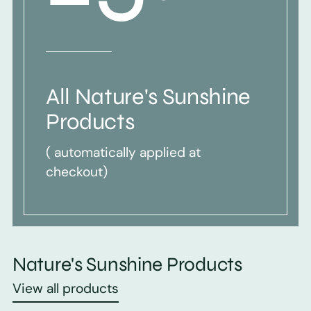
All Nature's Sunshine
Products
( automatically applied at
checkout)
Nature's Sunshine Products
View all products