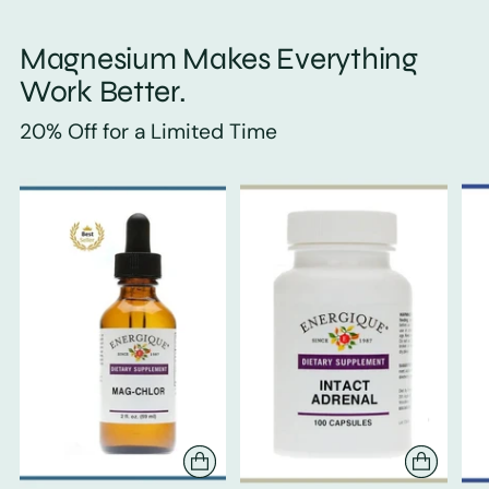
Magnesium Makes Everything
Work Better.
20% Off for a Limited Time