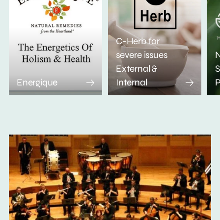
C-Herb for
severe issues
N
External &
S
Energique
Internal
P