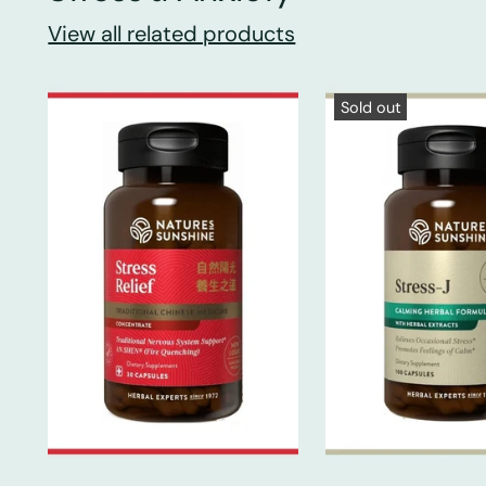
View all related products
Sold out