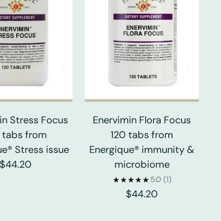
in Stress Focus
Enervimin Flora Focus
 tabs from
120 tabs from
e® Stress issue
Energique® immunity &
$44.20
microbiome
5.0
(1)
$44.20