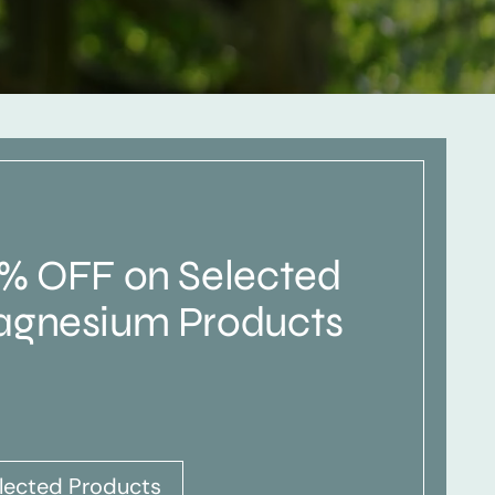
% OFF on Selected
gnesium Products
lected Products