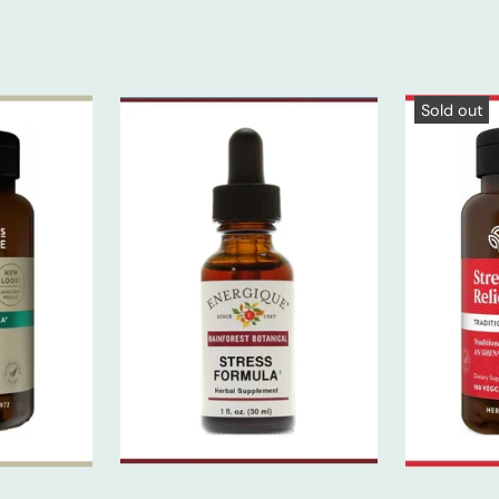
Sold out