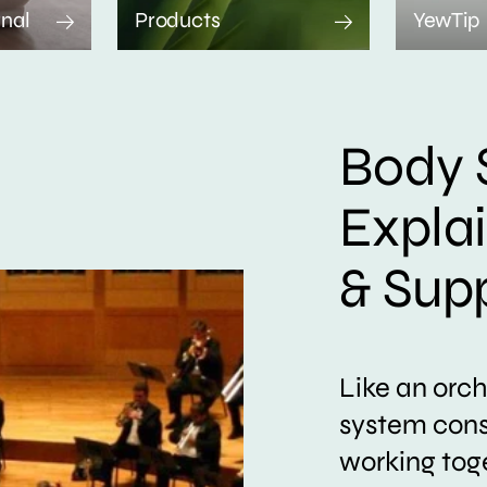
rnal
Products
YewTip
Body 
Expla
& Sup
Like an orc
system consi
working tog