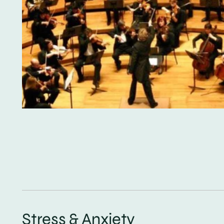
Stress & Anxiety