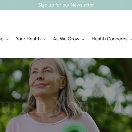
Free shipping on orders over $150.00
op
Your Health
As We Grow
Health Concerns