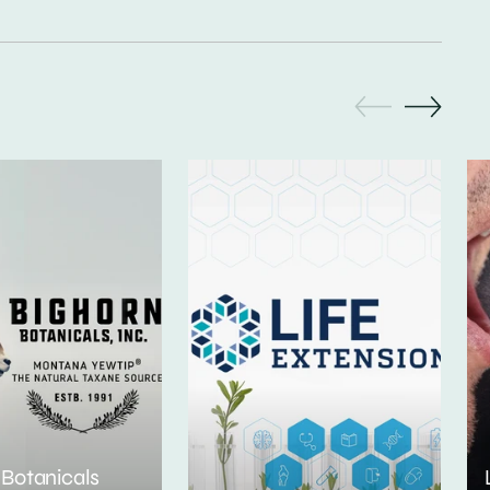
 Botanicals