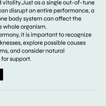
vitality.Just as a single out-of-tune
can disrupt an entire performance, a
one body system can affect the
he whole organism.
armony, it is important to recognize
nesses, explore possible causes
s, and consider natural
for support.