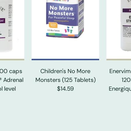
 100 caps
Children's No More
Enervim
® Adrenal
Monsters (125 Tablets)
120
l level
$14.59
Energiqu
0