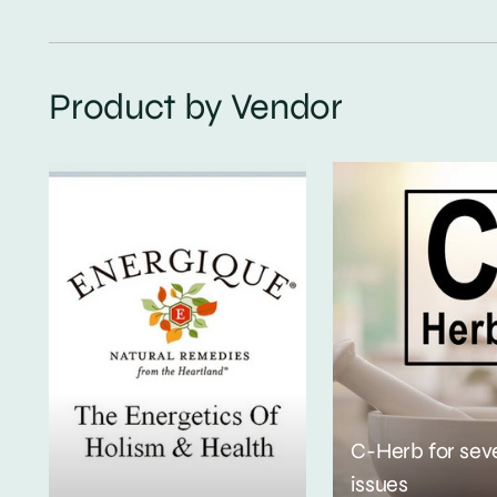
Product by Vendor
C-Herb for sev
issues