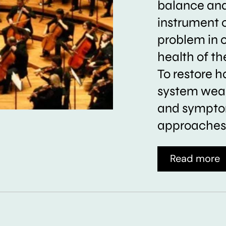
balance and 
instrument 
problem in 
health of t
To restore h
system weak
and symptom
approaches 
Read more