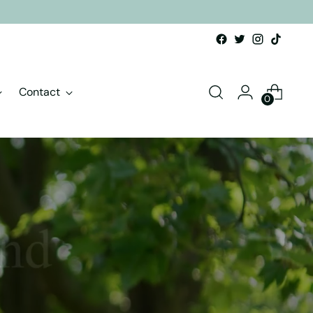
Contact
0