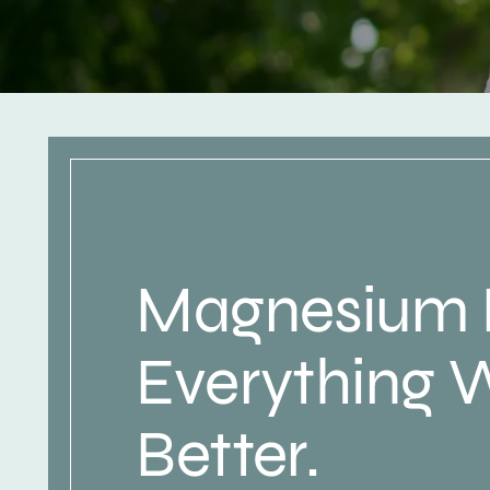
Magnesium
Everything 
Better.