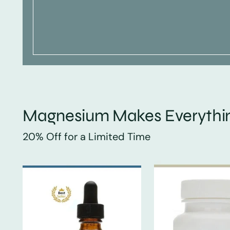
Magnesium Makes Everythin
20% Off for a Limited Time