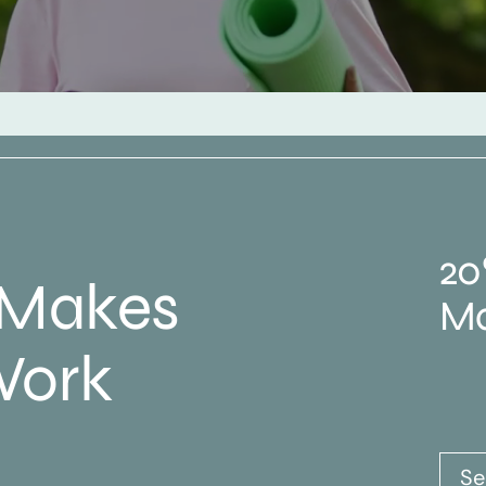
20
 Makes
Ma
Work
Se