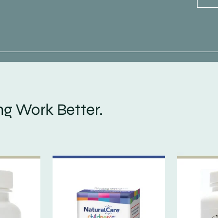
g Work Better.