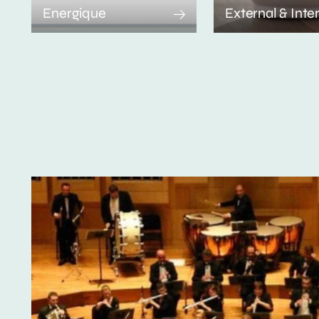
Energique
External & Inte