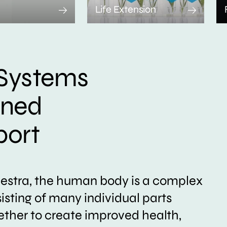
Life Extension
Systems
ined
port
hestra, the human body is a complex
sting of many individual parts
ether to create improved health,