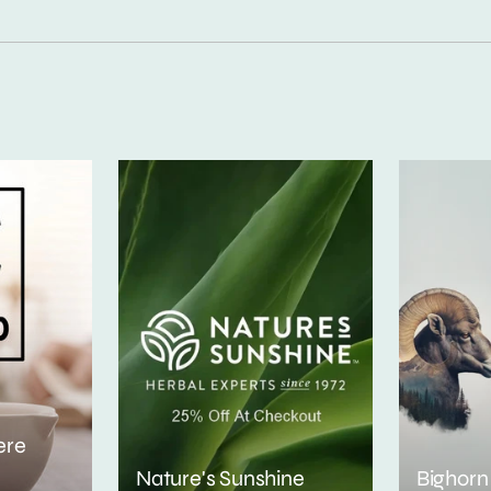
ere
Nature's Sunshine
Bighorn