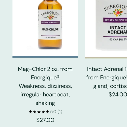
Mag-Chlor 2 oz. from
Intact Adrenal
Energique®
from Energique
Weakness, dizziness,
gland, cortiso
irregular heartbeat,
$24.0
shaking
5.0
(1)
$27.00