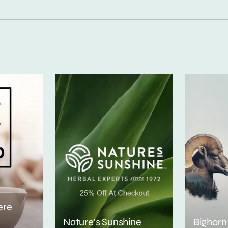
ere
Nature's Sunshine
Bighorn