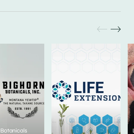
 Botanicals