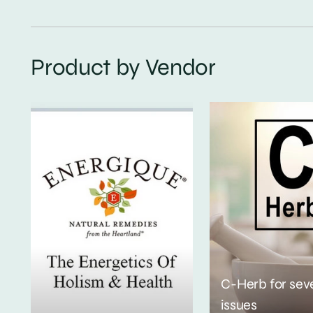
Product by Vendor
C-Herb for sev
issues