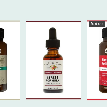
Sold out