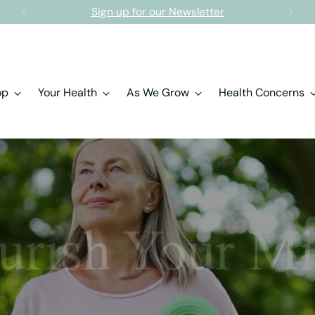
Free shipping on orders over $150.00
op
Your Health
As We Grow
Health Concerns