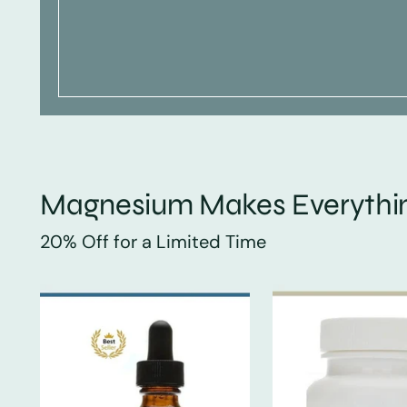
Magnesium Makes Everythin
20% Off for a Limited Time