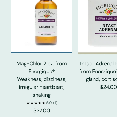
Mag-Chlor 2 oz. from
Intact Adrenal
Energique®
from Energique
Weakness, dizziness,
gland, cortiso
irregular heartbeat,
$24.0
shaking
5.0
(1)
$27.00