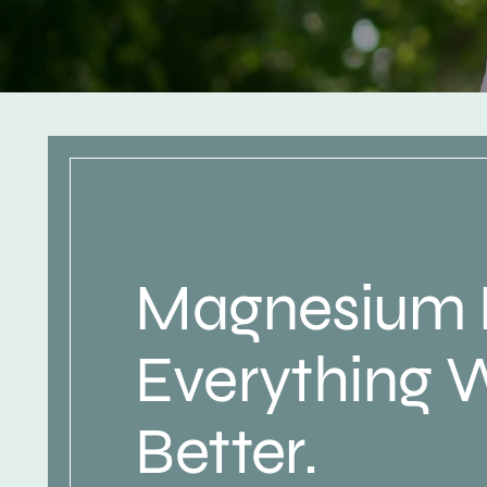
Magnesium
Everything 
Better.