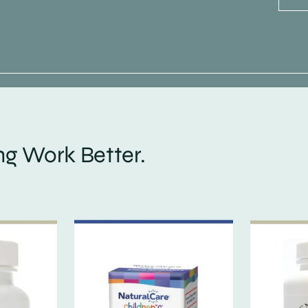
g Work Better.