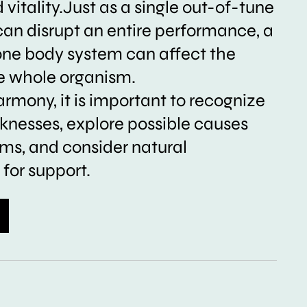
vitality.Just as a single out-of-tune
can disrupt an entire performance, a
one body system can affect the
he whole organism.
armony, it is important to recognize
nesses, explore possible causes
s, and consider natural
for support.