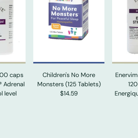
 100 caps
Children's No More
Enervim
® Adrenal
Monsters (125 Tablets)
120
l level
$14.59
Energiqu
0