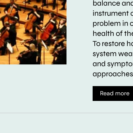
balance and 
instrument 
problem in 
health of t
To restore h
system weak
and symptom
approaches 
Read more