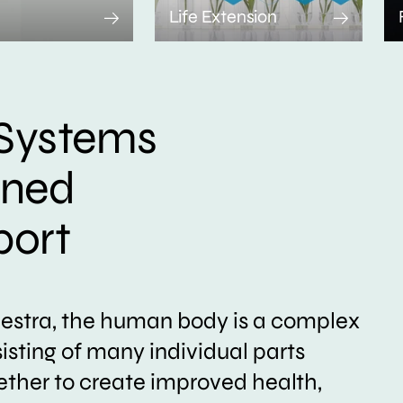
Life Extension
Systems
ined
port
hestra, the human body is a complex
sting of many individual parts
ether to create improved health,