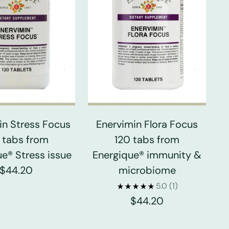
in Stress Focus
Enervimin Flora Focus
 tabs from
120 tabs from
e® Stress issue
Energique® immunity &
$44.20
microbiome
5.0
(1)
$44.20