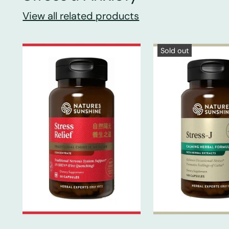
View all related products
Sold out