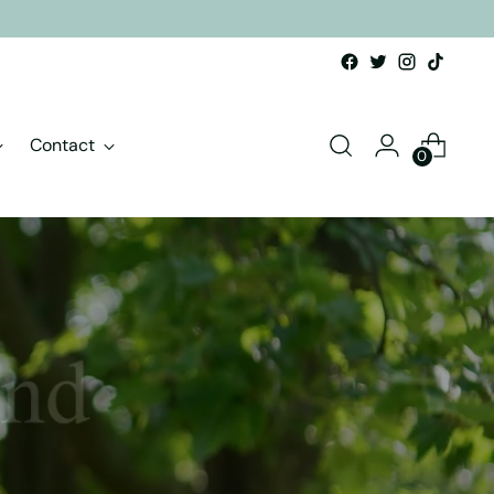
Contact
0