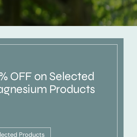
% OFF on Selected
gnesium Products
lected Products