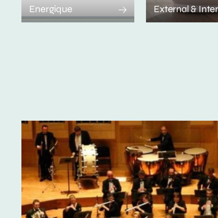
Energique
External & Inte