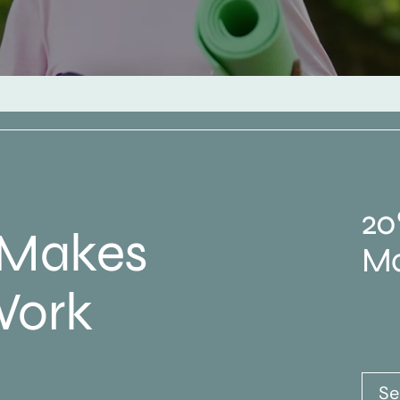
20
 Makes
Ma
Work
Se