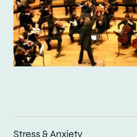
Stress & Anxiety