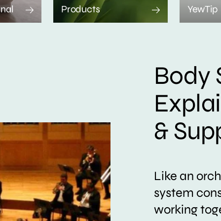
rnal
Products
YewTip
Body 
Expla
& Sup
Like an orc
system consi
working tog