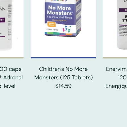
 100 caps
Children's No More
Enervim
® Adrenal
Monsters (125 Tablets)
120
l level
$14.59
Energiqu
0