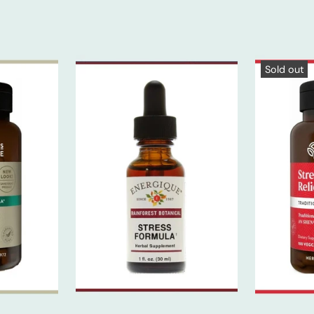
Sold out