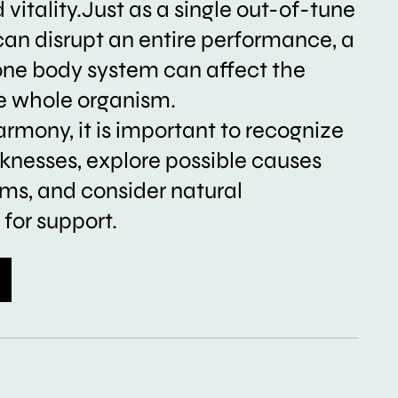
vitality.Just as a single out-of-tune
can disrupt an entire performance, a
one body system can affect the
he whole organism.
armony, it is important to recognize
nesses, explore possible causes
s, and consider natural
for support.