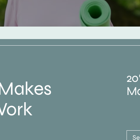
20
 Makes
Ma
Work
Se