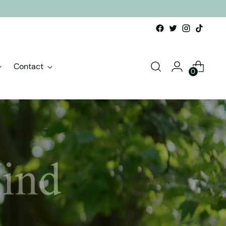
Contact
0