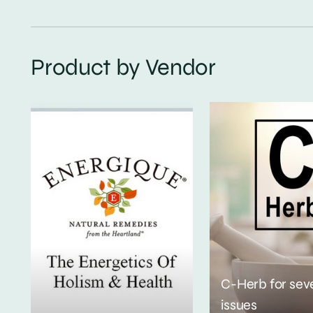
Product by Vendor
C-Herb for sev
issues