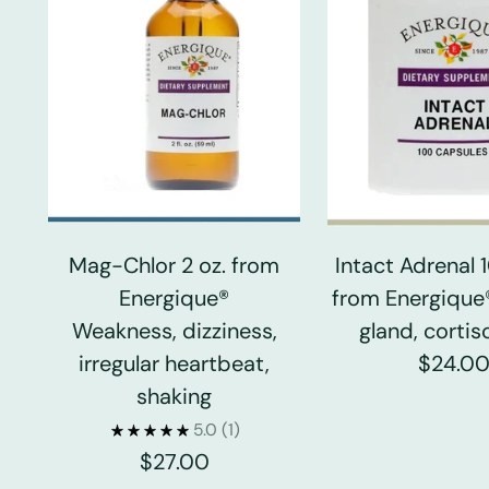
Mag-Chlor 2 oz. from
Intact Adrenal
Energique®
from Energique
Weakness, dizziness,
gland, cortiso
irregular heartbeat,
$24.0
shaking
5.0
(1)
$27.00