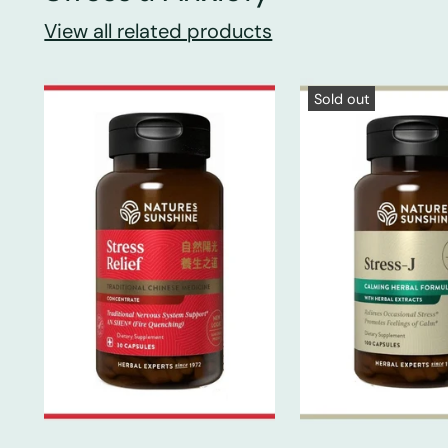
View all related products
Sold out