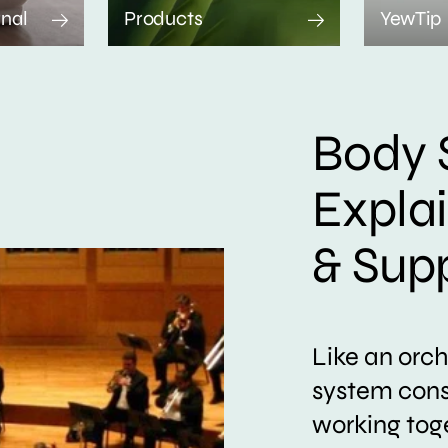
rnal
Products
YewTip
Body 
Expla
& Sup
Like an orc
system consi
working tog