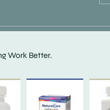
g Work Better.