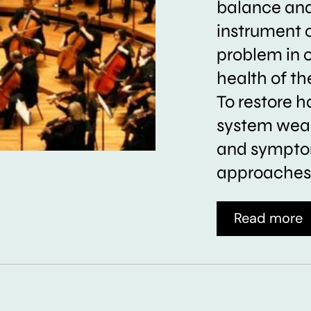
balance and 
instrument 
problem in 
health of t
To restore h
system weak
and symptom
approaches 
Read more