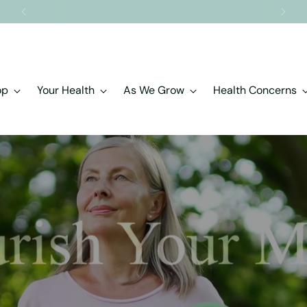
Free shipping on orders over $150.00
op
Your Health
As We Grow
Health Concerns