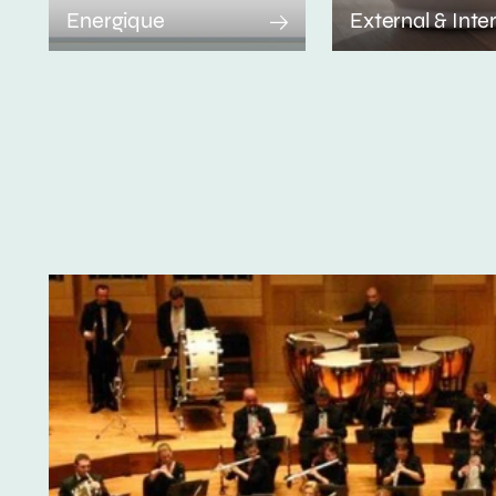
Energique
External & Inte