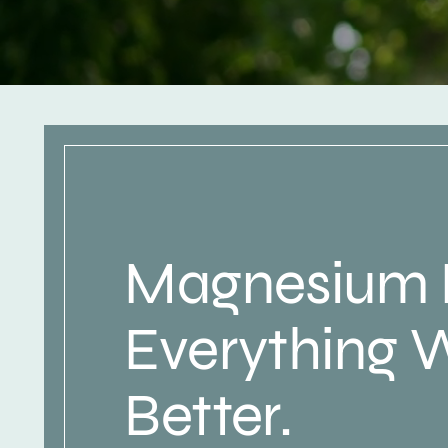
Magnesium
Everything 
Better.