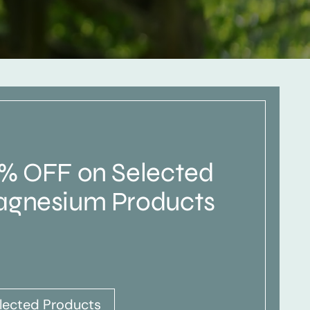
% OFF on Selected
gnesium Products
lected Products