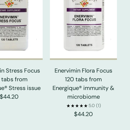
in Stress Focus
Enervimin Flora Focus
 tabs from
120 tabs from
e® Stress issue
Energique® immunity &
$44.20
microbiome
5.0
(1)
$44.20