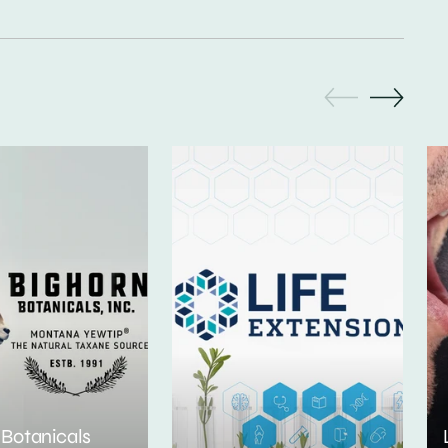
 Botanicals