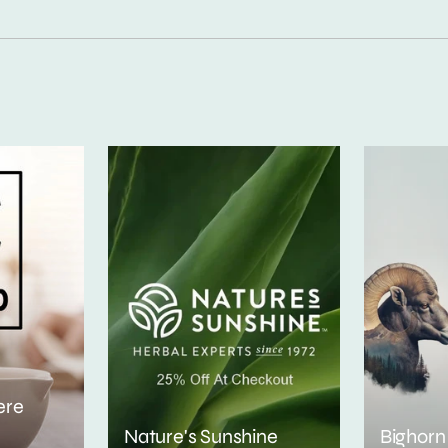
ere
Nature's Sunshine
Bighorn