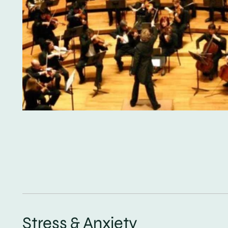
Stress & Anxiety