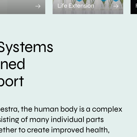
Life Extension
Systems
ined
port
hestra, the human body is a complex
sting of many individual parts
ether to create improved health,