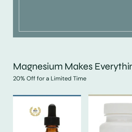
Magnesium Makes Everythin
20% Off for a Limited Time