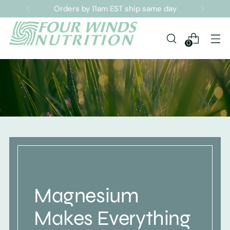
Sign up for our Newsletter
0
Magnesium
Makes Everything