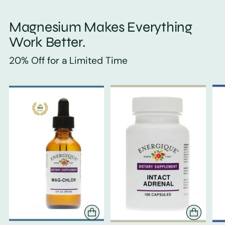
Magnesium Makes Everything
Work Better.
20% Off for a Limited Time