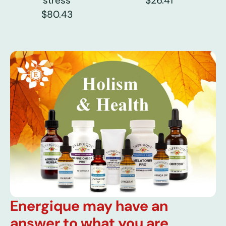
stress
$26.41
$80.43
Energique may have an
answer to what you are