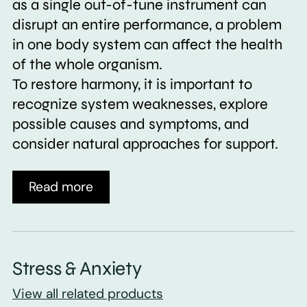
as a single out-of-tune instrument can
disrupt an entire performance, a problem
in one body system can affect the health
of the whole organism.
To restore harmony, it is important to
recognize system weaknesses, explore
possible causes and symptoms, and
consider natural approaches for support.
Read more
Stress & Anxiety
View all related products