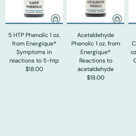
5 HTP Phenolic 1 oz.
Acetaldehyde
from Energique®
Phenolic 1 oz. from
C
Symptoms in
Energique®
o
reactions to 5-htp
Reactions to
$18.00
acetaldehyde
$18.00