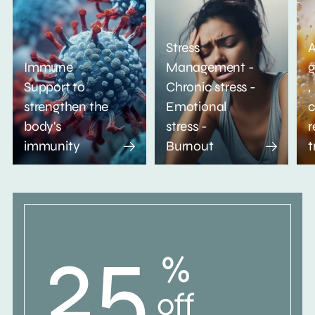
Stress
A
Immune
Management -
g
Support to
Chronic stress -
,
strengthen the
Emotional
c
body's
stress -
r
immunity
Burnout
t
25
%
off