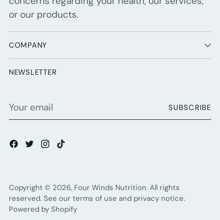
concerns regarding your health, our services,
or our products.
COMPANY
NEWSLETTER
Your
SUBSCRIBE
email
Copyright © 2026,
Four Winds Nutrition
. All rights
reserved. See our terms of use and privacy notice.
Powered by Shopify