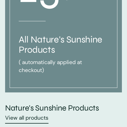
All Nature's Sunshine
Products
( automatically applied at
checkout)
Nature's Sunshine Products
View all products