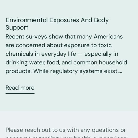
Environmental Exposures And Body
Support
Recent surveys show that many Americans
are concerned about exposure to toxic
chemicals in everyday life — especially in
drinking water, food, and common household
products. While regulatory systems exist,...
Read more
Please reach out to us with any questions or