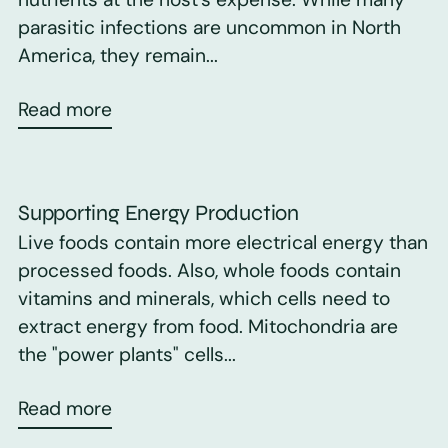
parasitic infections are uncommon in North
America, they remain...
Read more
Supporting Energy Production
Live foods contain more electrical energy than
processed foods. Also, whole foods contain
vitamins and minerals, which cells need to
extract energy from food. Mitochondria are
the "power plants" cells...
Read more