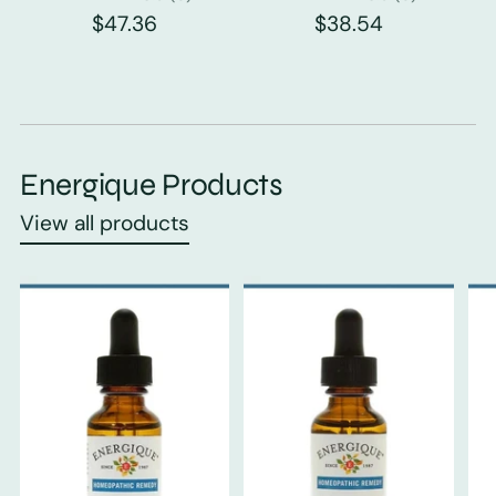
$47.36
$38.54
Energique Products
View all products