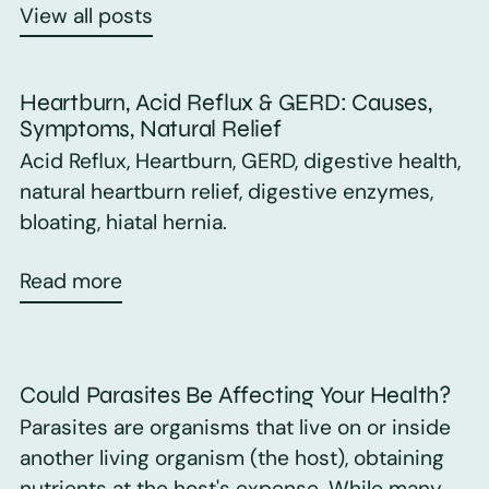
View all posts
Heartburn, Acid Reflux & GERD: Causes,
Symptoms, Natural Relief
Acid Reflux, Heartburn, GERD, digestive health,
natural heartburn relief, digestive enzymes,
bloating, hiatal hernia.
Read more
Could Parasites Be Affecting Your Health?
Parasites are organisms that live on or inside
another living organism (the host), obtaining
nutrients at the host's expense. While many