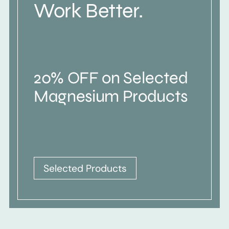
Work Better.
20% OFF on Selected
Magnesium Products
Selected Products