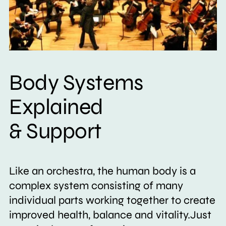
Body Systems
Explained
& Support
Like an orchestra, the human body is a
complex system consisting of many
individual parts working together to create
improved health, balance and vitality.Just