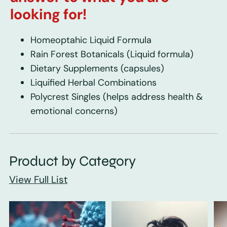
looking for!
Homeoptahic Liquid Formula
Rain Forest Botanicals
(Liquid formula)
Dietary Supplements
(capsules)
Liquified Herbal Combinations
Polycrest Singles
(helps address health &
emotional concerns)
Product by Category
View Full List