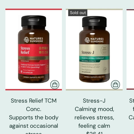
Sold out
Stress Relief TCM
Stress-J
S
Conc.
Calming mood,
Supports the body
relieves stress,
C
against occasional
feeling calm