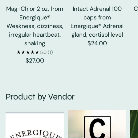
Mag-Chlor 2 oz. from
Intact Adrenal 100
C
Energique®
caps from
Weakness, dizziness,
Energique® Adrenal
irregular heartbeat,
gland, cortisol level
shaking
$24.00
5.0
(1)
$27.00
Product by Vendor