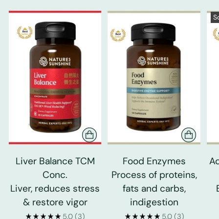
S
Liver Balance TCM
Food Enzymes
Ad
Conc.
Process of proteins,
Liver, reduces stress
fats and carbs,
& restore vigor
indigestion
5.0
(3)
5.0
(3)