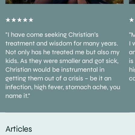
"I have come seeking Christian’s
"M
treatment and wisdom for many years.
I 
Not only has he treated me but also my
an
kids. As they were smaller and got sick,
is
Christian would be instrumental in
h
getting them out of a crisis – be it an
ca
infection, high fever, stomach ache, you
name it."
Articles