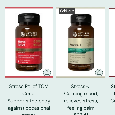
Sold out
Stress Relief TCM
Stress-J
S
Conc.
Calming mood,
Supports the body
relieves stress,
C
against occasional
feeling calm