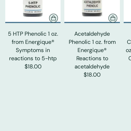
5 HTP Phenolic 1 oz.
Acetaldehyde
from Energique®
Phenolic 1 oz. from
C
Symptoms in
Energique®
o
reactions to 5-htp
Reactions to
$18.00
acetaldehyde
$18.00