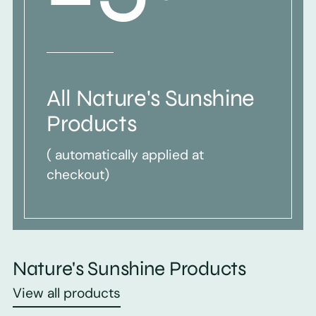
All Nature's Sunshine
Products
( automatically applied at
checkout)
Nature's Sunshine Products
View all products