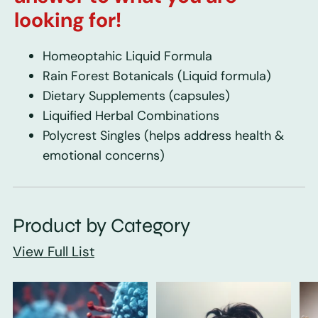
looking for!
Homeoptahic Liquid Formula
Rain Forest Botanicals
(Liquid formula)
Dietary Supplements
(capsules)
Liquified Herbal Combinations
Polycrest Singles
(helps address health &
emotional concerns)
Product by Category
View Full List