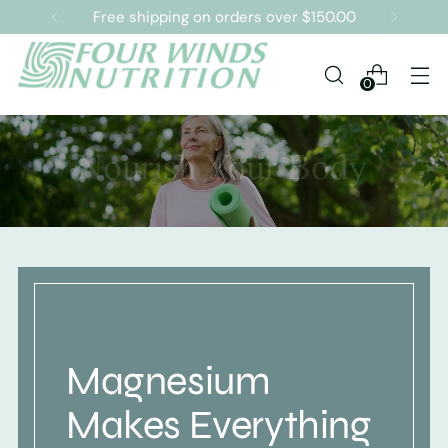
Free shipping on orders over $150.00
0
Magnesium
Makes Everything