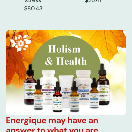
stress
$26.41
$80.43
Energique may have an
answer to what you are