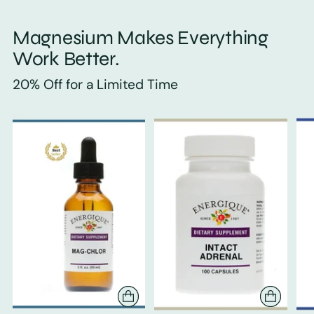
Magnesium Makes Everything
Work Better.
20% Off for a Limited Time