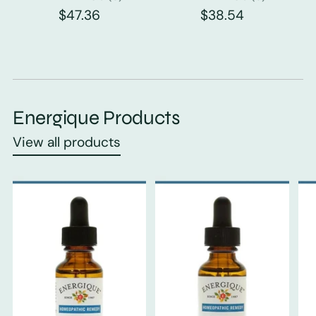
$47.36
$38.54
Energique Products
View all products