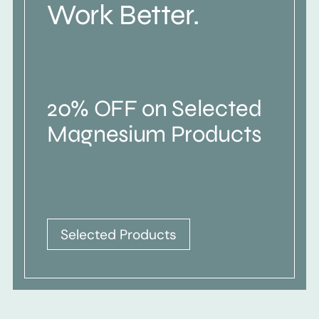
Work Better.
20% OFF on Selected
Magnesium Products
Selected Products