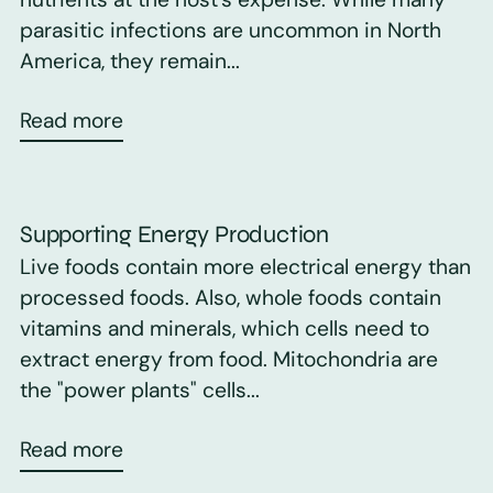
parasitic infections are uncommon in North
America, they remain...
Read more
Supporting Energy Production
Live foods contain more electrical energy than
processed foods. Also, whole foods contain
vitamins and minerals, which cells need to
extract energy from food. Mitochondria are
the "power plants" cells...
Read more