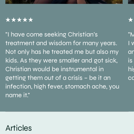
"I have come seeking Christian’s
"M
treatment and wisdom for many years.
I 
Not only has he treated me but also my
an
kids. As they were smaller and got sick,
is
Christian would be instrumental in
h
getting them out of a crisis – be it an
ca
infection, high fever, stomach ache, you
name it."
Articles