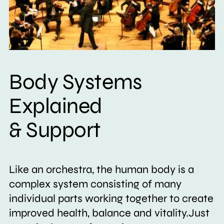
Body Systems
Explained
& Support
Like an orchestra, the human body is a
complex system consisting of many
individual parts working together to create
improved health, balance and vitality.Just