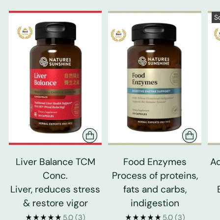
S
Liver Balance TCM
Food Enzymes
Ad
Conc.
Process of proteins,
Liver, reduces stress
fats and carbs,
& restore vigor
indigestion
5.0
(3)
5.0
(3)