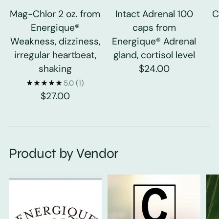
Mag-Chlor 2 oz. from
Intact Adrenal 100
C
Energique®
caps from
Weakness, dizziness,
Energique® Adrenal
irregular heartbeat,
gland, cortisol level
shaking
$24.00
5.0
(1)
$27.00
Product by Vendor