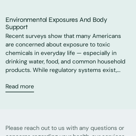
Environmental Exposures And Body
Support
Recent surveys show that many Americans
are concerned about exposure to toxic
chemicals in everyday life — especially in
drinking water, food, and common household
products. While regulatory systems exist,...
Read more
Please reach out to us with any questions or