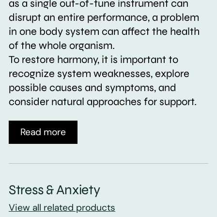
as a single out-of-tune instrument can
disrupt an entire performance, a problem
in one body system can affect the health
of the whole organism.
To restore harmony, it is important to
recognize system weaknesses, explore
possible causes and symptoms, and
consider natural approaches for support.
Read more
Stress & Anxiety
View all related products