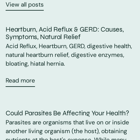
View all posts
Heartburn, Acid Reflux & GERD: Causes,
Symptoms, Natural Relief
Acid Reflux, Heartburn, GERD, digestive health,
natural heartburn relief, digestive enzymes,
bloating, hiatal hernia.
Read more
Could Parasites Be Affecting Your Health?
Parasites are organisms that live on or inside
another living organism (the host), obtaining
nutrients at the host's expense. While many