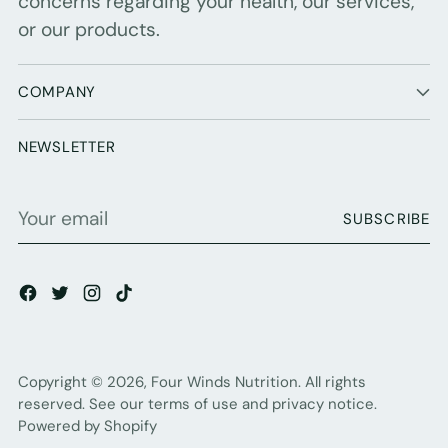
concerns regarding your health, our services,
or our products.
COMPANY
NEWSLETTER
Your
SUBSCRIBE
email
Copyright © 2026,
Four Winds Nutrition
. All rights
reserved. See our terms of use and privacy notice.
Powered by Shopify