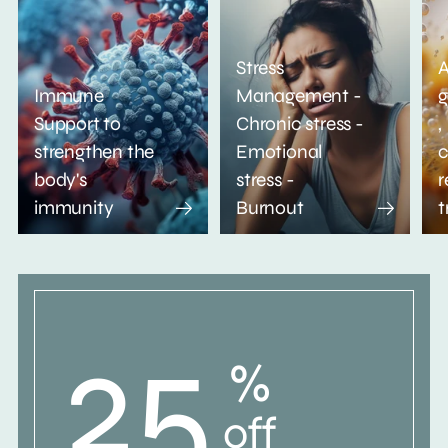
Stress
A
Immune
Management -
g
Support to
Chronic stress -
,
strengthen the
Emotional
c
body's
stress -
r
immunity
Burnout
t
25
%
off