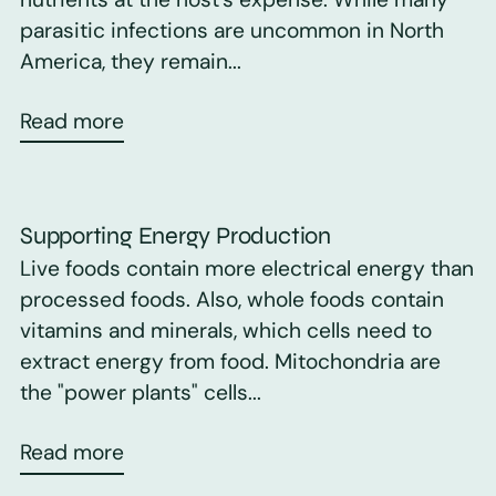
parasitic infections are uncommon in North
America, they remain...
Read more
Supporting Energy Production
Live foods contain more electrical energy than
processed foods. Also, whole foods contain
vitamins and minerals, which cells need to
extract energy from food. Mitochondria are
the "power plants" cells...
Read more