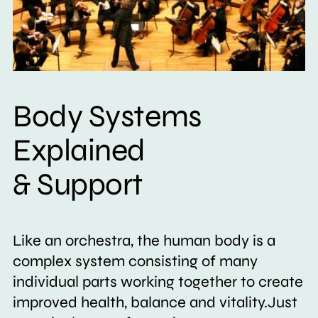
Body Systems
Explained
& Support
Like an orchestra, the human body is a
complex system consisting of many
individual parts working together to create
improved health, balance and vitality.Just