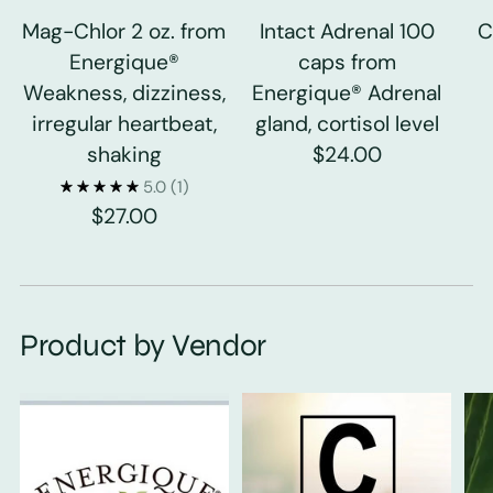
Mag-Chlor 2 oz. from
Intact Adrenal 100
C
Energique®
caps from
Weakness, dizziness,
Energique® Adrenal
irregular heartbeat,
gland, cortisol level
shaking
$24.00
5.0
(1)
$27.00
Product by Vendor