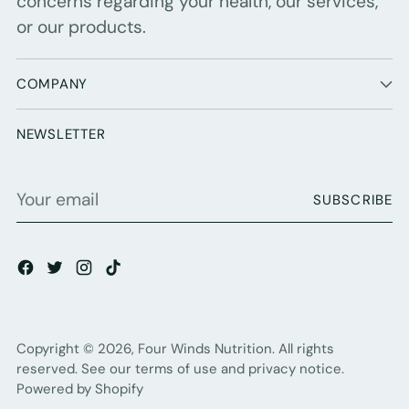
concerns regarding your health, our services,
or our products.
COMPANY
NEWSLETTER
Your
SUBSCRIBE
email
Copyright © 2026,
Four Winds Nutrition
. All rights
reserved. See our terms of use and privacy notice.
Powered by Shopify