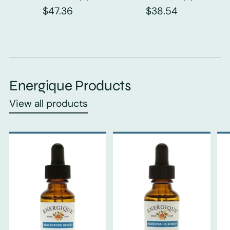
$47.36
$38.54
Energique Products
View all products