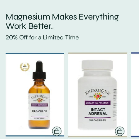
Magnesium Makes Everything
Work Better.
20% Off for a Limited Time