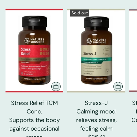
Sold out
Stress Relief TCM
Stress-J
S
Conc.
Calming mood,
Supports the body
relieves stress,
C
against occasional
feeling calm