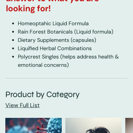
looking for!
Homeoptahic Liquid Formula
Rain Forest Botanicals
(Liquid formula)
Dietary Supplements
(capsules)
Liquified Herbal Combinations
Polycrest Singles
(helps address health &
emotional concerns)
Product by Category
View Full List