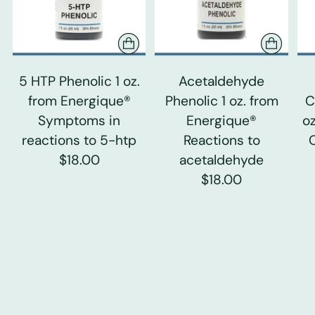
5 HTP Phenolic 1 oz.
Acetaldehyde
from Energique®
Phenolic 1 oz. from
C
Symptoms in
Energique®
o
reactions to 5-htp
Reactions to
$18.00
acetaldehyde
$18.00