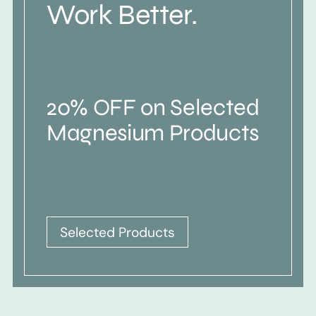
Work Better.
20% OFF on Selected
Magnesium Products
Selected Products