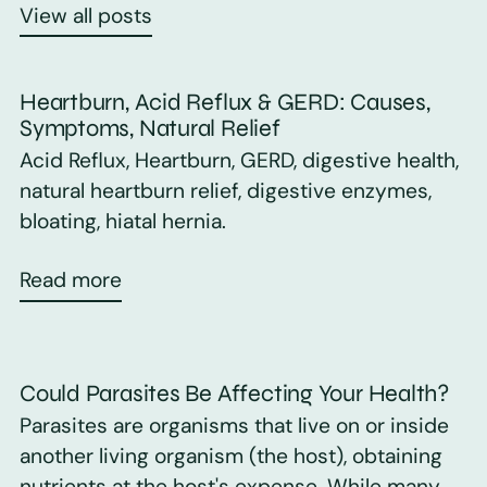
View all posts
Heartburn, Acid Reflux & GERD: Causes,
Symptoms, Natural Relief
Acid Reflux, Heartburn, GERD, digestive health,
natural heartburn relief, digestive enzymes,
bloating, hiatal hernia.
Read more
Could Parasites Be Affecting Your Health?
Parasites are organisms that live on or inside
another living organism (the host), obtaining
nutrients at the host's expense. While many