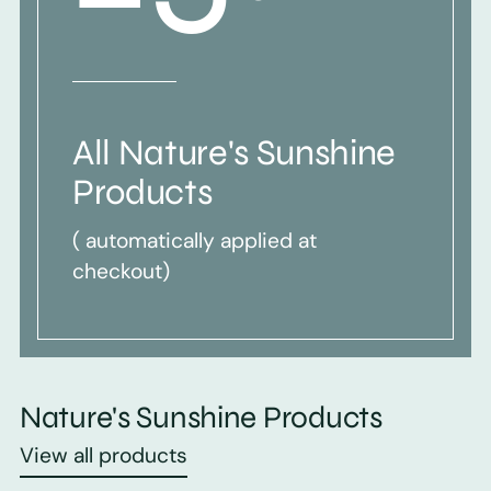
All Nature's Sunshine
Products
( automatically applied at
checkout)
Nature's Sunshine Products
View all products