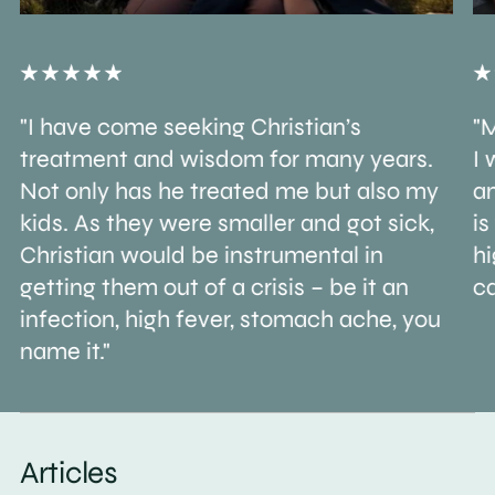
"I have come seeking Christian’s
"M
treatment and wisdom for many years.
I 
Not only has he treated me but also my
an
kids. As they were smaller and got sick,
is
Christian would be instrumental in
h
getting them out of a crisis – be it an
ca
infection, high fever, stomach ache, you
name it."
Articles