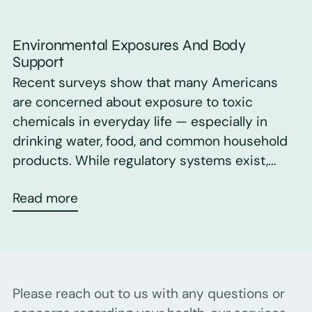
Environmental Exposures And Body
Support
Recent surveys show that many Americans
are concerned about exposure to toxic
chemicals in everyday life — especially in
drinking water, food, and common household
products. While regulatory systems exist,...
Read more
Please reach out to us with any questions or