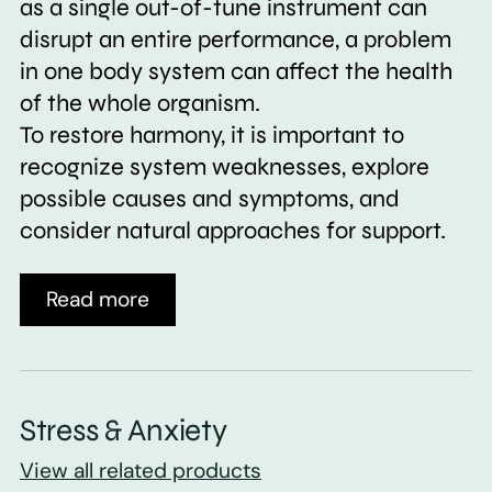
as a single out-of-tune instrument can
disrupt an entire performance, a problem
in one body system can affect the health
of the whole organism.
To restore harmony, it is important to
recognize system weaknesses, explore
possible causes and symptoms, and
consider natural approaches for support.
Read more
Stress & Anxiety
View all related products