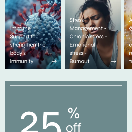
Stress
A
Immune
Management -
g
Support to
Chronic stress -
,
strengthen the
Emotional
c
body's
stress -
r
immunity
Burnout
t
25
%
off