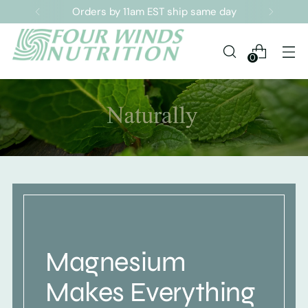
Orders by 11am EST ship same day
0
Magnesium
Makes Everything