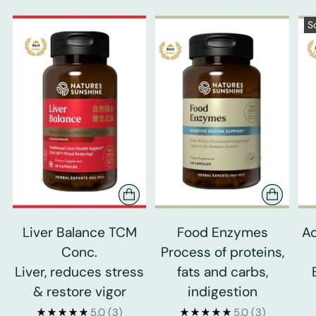
S
Liver Balance TCM
Food Enzymes
Ad
Conc.
Process of proteins,
Liver, reduces stress
fats and carbs,
& restore vigor
indigestion
5.0
(3)
5.0
(3)