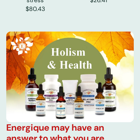
stress
$26.41
$80.43
Energique may have an
answer to what you are