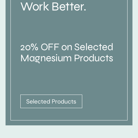
Work Better.
20% OFF on Selected
Magnesium Products
Selected Products