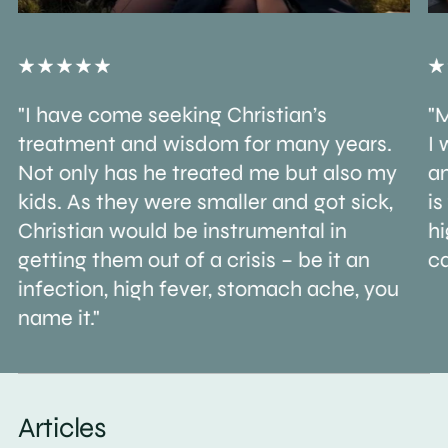
"I have come seeking Christian’s
"M
treatment and wisdom for many years.
I 
Not only has he treated me but also my
an
kids. As they were smaller and got sick,
is
Christian would be instrumental in
h
getting them out of a crisis – be it an
ca
infection, high fever, stomach ache, you
name it."
Articles