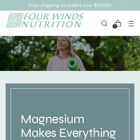
Free shipping on orders over $150.00
0
Magnesium
Makes Everything