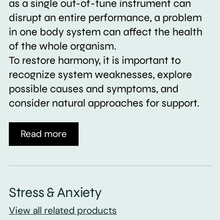
as a single out-of-tune instrument can
disrupt an entire performance, a problem
in one body system can affect the health
of the whole organism.
To restore harmony, it is important to
recognize system weaknesses, explore
possible causes and symptoms, and
consider natural approaches for support.
Read more
Stress & Anxiety
View all related products