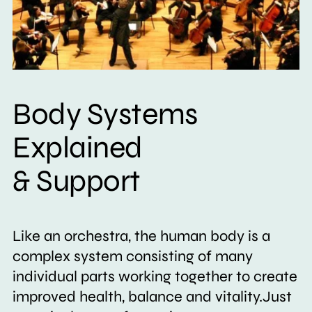
Body Systems
Explained
& Support
Like an orchestra, the human body is a
complex system consisting of many
individual parts working together to create
improved health, balance and vitality.Just