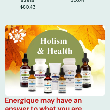
stress
$26.41
$80.43
Energique may have an
answer to what you are