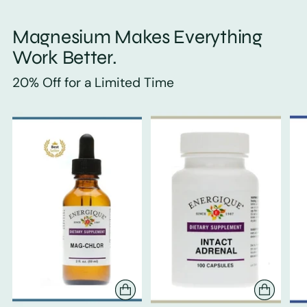
Magnesium Makes Everything
Work Better.
20% Off for a Limited Time