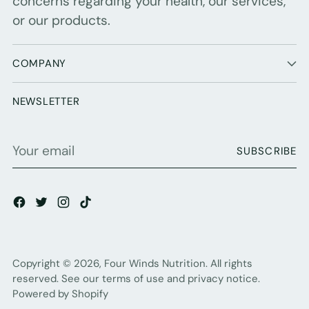
concerns regarding your health, our services,
or our products.
COMPANY
NEWSLETTER
Your
SUBSCRIBE
email
Copyright © 2026,
Four Winds Nutrition
. All rights
reserved. See our terms of use and privacy notice.
Powered by Shopify