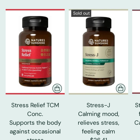
Sold out
Stress Relief TCM
Stress-J
S
Conc.
Calming mood,
Supports the body
relieves stress,
C
against occasional
feeling calm