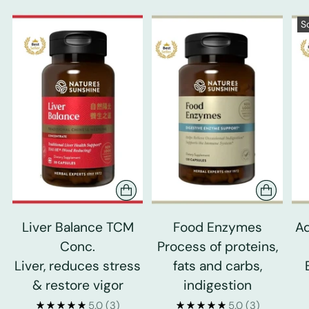
S
Liver Balance TCM
Food Enzymes
Ad
Conc.
Process of proteins,
Liver, reduces stress
fats and carbs,
& restore vigor
indigestion
5.0
(3)
5.0
(3)