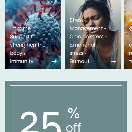
Stress
A
Immune
Management -
g
Support to
Chronic stress -
,
strengthen the
Emotional
c
body's
stress -
r
immunity
Burnout
t
25
%
off