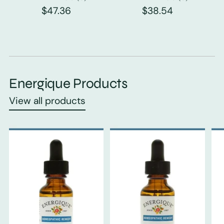
$47.36
$38.54
Energique Products
View all products