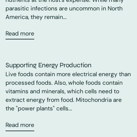
parasitic infections are uncommon in North
America, they remain...
Read more
Supporting Energy Production
Live foods contain more electrical energy than
processed foods. Also, whole foods contain
vitamins and minerals, which cells need to
extract energy from food. Mitochondria are
the "power plants" cells...
Read more