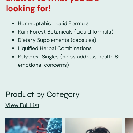
looking for!
Homeoptahic Liquid Formula
Rain Forest Botanicals
(Liquid formula)
Dietary Supplements
(capsules)
Liquified Herbal Combinations
Polycrest Singles
(helps address health &
emotional concerns)
Product by Category
View Full List