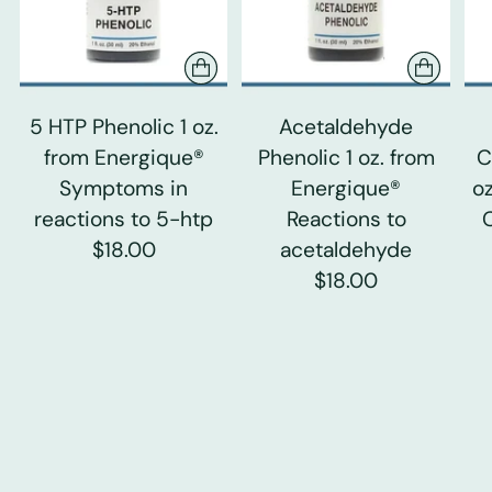
5 HTP Phenolic 1 oz.
Acetaldehyde
from Energique®
Phenolic 1 oz. from
C
Symptoms in
Energique®
o
reactions to 5-htp
Reactions to
$18.00
acetaldehyde
$18.00