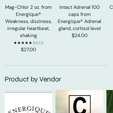
Mag-Chlor 2 oz. from
Intact Adrenal 100
C
Energique®
caps from
Weakness, dizziness,
Energique® Adrenal
irregular heartbeat,
gland, cortisol level
shaking
$24.00
5.0
(1)
$27.00
Product by Vendor