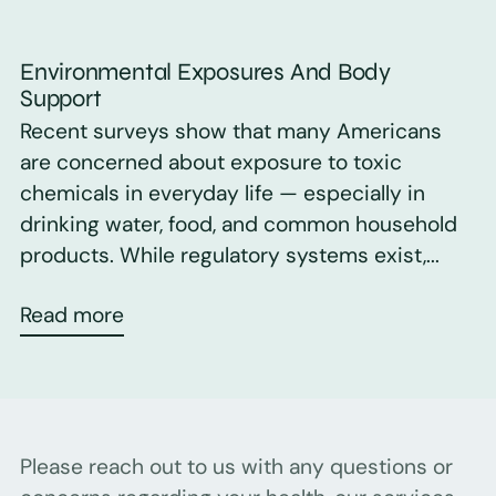
Environmental Exposures And Body
Support
Recent surveys show that many Americans
are concerned about exposure to toxic
chemicals in everyday life — especially in
drinking water, food, and common household
products. While regulatory systems exist,...
Read more
Please reach out to us with any questions or