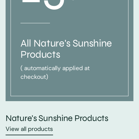
All Nature's Sunshine
Products
( automatically applied at
checkout)
Nature's Sunshine Products
View all products