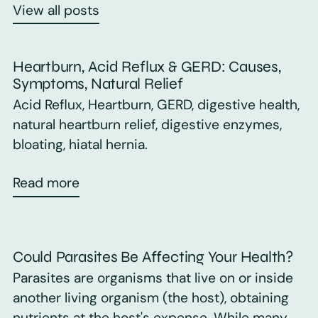
View all posts
Heartburn, Acid Reflux & GERD: Causes,
Symptoms, Natural Relief
Acid Reflux, Heartburn, GERD, digestive health,
natural heartburn relief, digestive enzymes,
bloating, hiatal hernia.
Read more
Could Parasites Be Affecting Your Health?
Parasites are organisms that live on or inside
another living organism (the host), obtaining
nutrients at the host's expense. While many