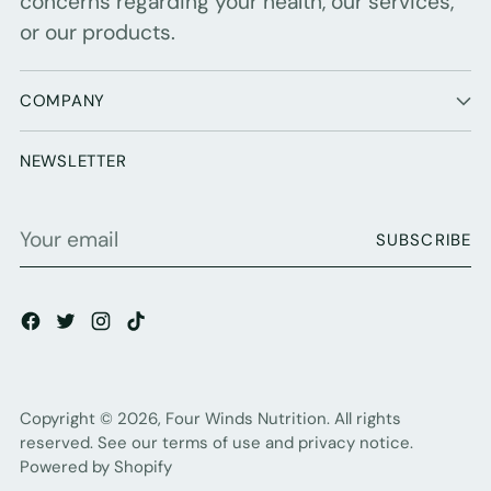
concerns regarding your health, our services,
or our products.
COMPANY
NEWSLETTER
Your
SUBSCRIBE
email
Copyright © 2026,
Four Winds Nutrition
. All rights
reserved. See our terms of use and privacy notice.
Powered by Shopify