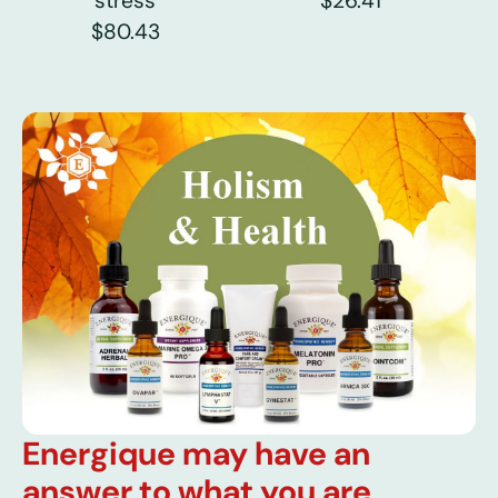
stress
$26.41
$80.43
Energique may have an
answer to what you are