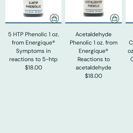
5 HTP Phenolic 1 oz.
Acetaldehyde
from Energique®
Phenolic 1 oz. from
C
Symptoms in
Energique®
o
reactions to 5-htp
Reactions to
$18.00
acetaldehyde
$18.00