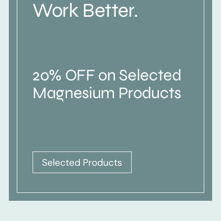
Work Better.
20% OFF on Selected
Magnesium Products
Selected Products