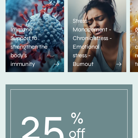
Stress
A
Immune
Management -
g
Support to
Chronic stress -
,
strengthen the
Emotional
c
body's
stress -
r
immunity
Burnout
t
25
%
off