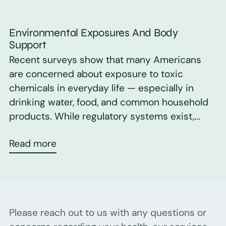
Environmental Exposures And Body
Support
Recent surveys show that many Americans
are concerned about exposure to toxic
chemicals in everyday life — especially in
drinking water, food, and common household
products. While regulatory systems exist,...
Read more
Please reach out to us with any questions or