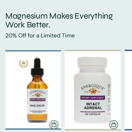
Magnesium Makes Everything
Work Better.
20% Off for a Limited Time