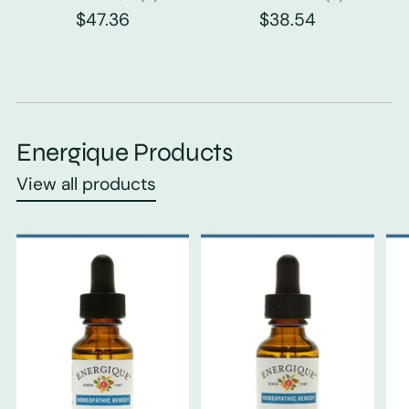
$47.36
$38.54
Energique Products
View all products