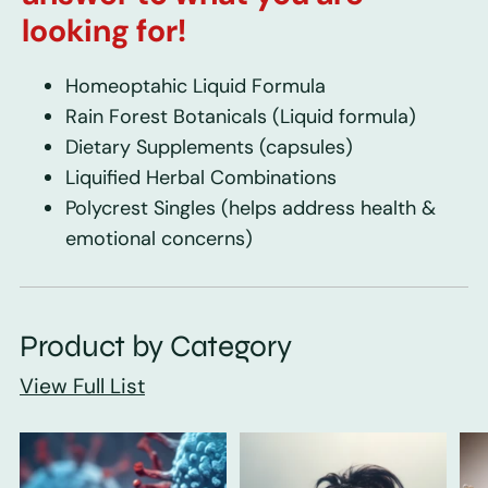
looking for!
Homeoptahic Liquid Formula
Rain Forest Botanicals
(Liquid formula)
Dietary Supplements
(capsules)
Liquified Herbal Combinations
Polycrest Singles
(helps address health &
emotional concerns)
Product by Category
View Full List