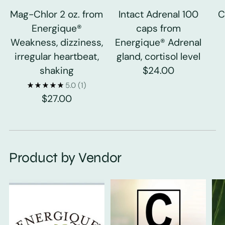
Mag-Chlor 2 oz. from
Intact Adrenal 100
C
Energique®
caps from
Weakness, dizziness,
Energique® Adrenal
irregular heartbeat,
gland, cortisol level
shaking
$24.00
5.0
(1)
$27.00
Product by Vendor