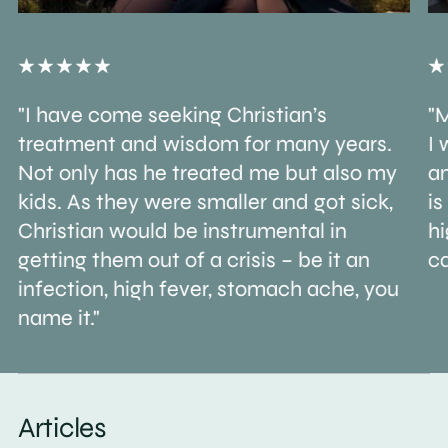
"I have come seeking Christian’s
"M
treatment and wisdom for many years.
I 
Not only has he treated me but also my
an
kids. As they were smaller and got sick,
is
Christian would be instrumental in
h
getting them out of a crisis – be it an
ca
infection, high fever, stomach ache, you
name it."
Articles