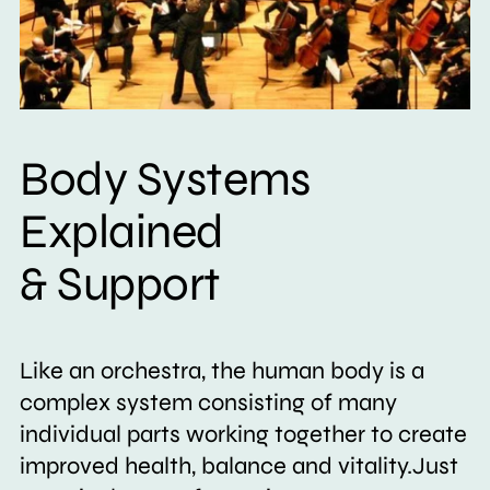
Body Systems
Explained
& Support
Like an orchestra, the human body is a
complex system consisting of many
individual parts working together to create
improved health, balance and vitality.Just