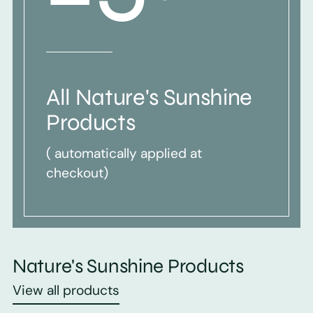
All Nature's Sunshine
Products
( automatically applied at
checkout)
Nature's Sunshine Products
View all products