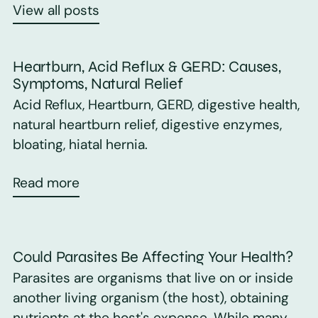
View all posts
Heartburn, Acid Reflux & GERD: Causes,
Symptoms, Natural Relief
Acid Reflux, Heartburn, GERD, digestive health,
natural heartburn relief, digestive enzymes,
bloating, hiatal hernia.
Read more
Could Parasites Be Affecting Your Health?
Parasites are organisms that live on or inside
another living organism (the host), obtaining
nutrients at the host's expense. While many