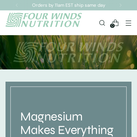
Sign up for our Newsletter
0
Magnesium
Makes Everything