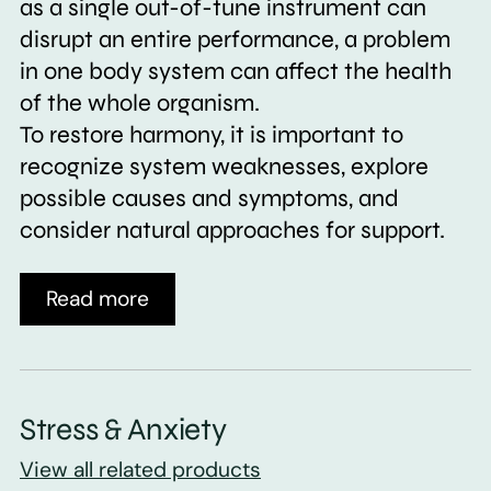
as a single out-of-tune instrument can
disrupt an entire performance, a problem
in one body system can affect the health
of the whole organism.
To restore harmony, it is important to
recognize system weaknesses, explore
possible causes and symptoms, and
consider natural approaches for support.
Read more
Stress & Anxiety
View all related products