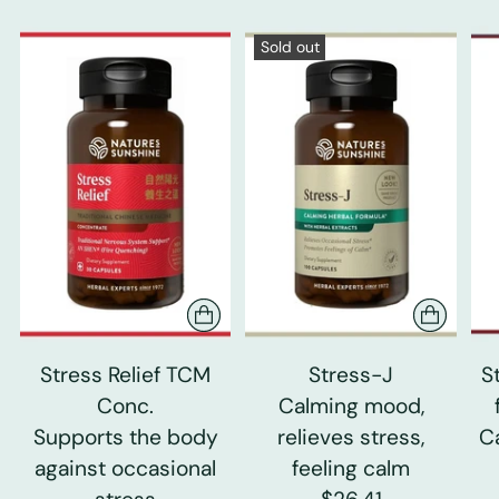
Sold out
Stress Relief TCM
Stress-J
S
Conc.
Calming mood,
Supports the body
relieves stress,
C
against occasional
feeling calm