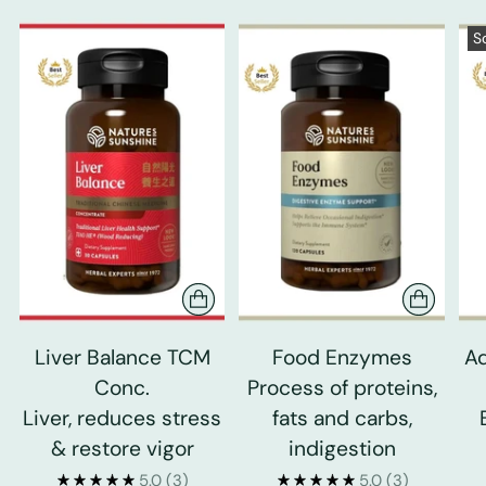
S
Liver Balance TCM
Food Enzymes
Ad
Conc.
Process of proteins,
Liver, reduces stress
fats and carbs,
& restore vigor
indigestion
5.0
(3)
5.0
(3)