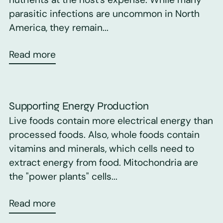
parasitic infections are uncommon in North
America, they remain...
Read more
Supporting Energy Production
Live foods contain more electrical energy than
processed foods. Also, whole foods contain
vitamins and minerals, which cells need to
extract energy from food. Mitochondria are
the "power plants" cells...
Read more