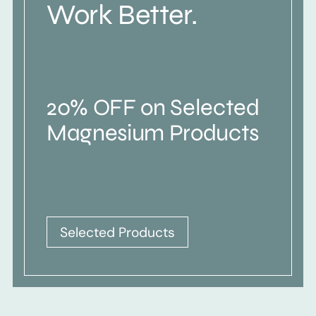
Work Better.
20% OFF on Selected
Magnesium Products
Selected Products