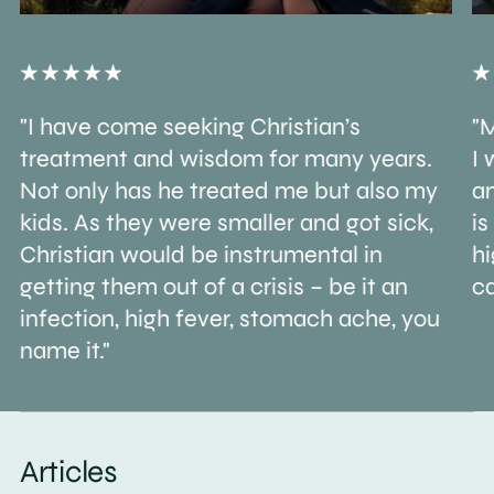
"I have come seeking Christian’s
"M
treatment and wisdom for many years.
I 
Not only has he treated me but also my
an
kids. As they were smaller and got sick,
is
Christian would be instrumental in
h
getting them out of a crisis – be it an
ca
infection, high fever, stomach ache, you
name it."
Articles