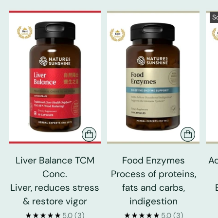
S
Liver Balance TCM
Food Enzymes
Ad
Conc.
Process of proteins,
Liver, reduces stress
fats and carbs,
& restore vigor
indigestion
5.0
(3)
5.0
(3)