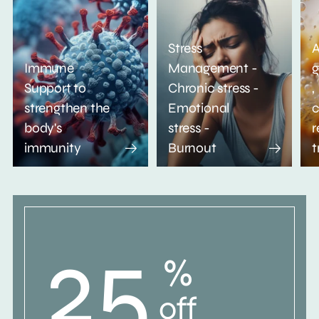
Stress
A
Immune
Management -
g
Support to
Chronic stress -
,
strengthen the
Emotional
c
body's
stress -
r
immunity
Burnout
t
25
%
off