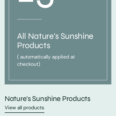
All Nature's Sunshine
Products
( automatically applied at
checkout)
Nature's Sunshine Products
View all products