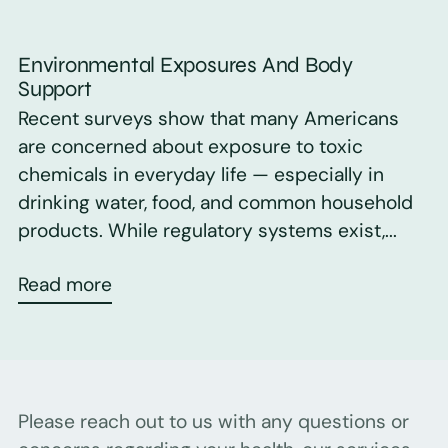
Environmental Exposures And Body
Support
Recent surveys show that many Americans
are concerned about exposure to toxic
chemicals in everyday life — especially in
drinking water, food, and common household
products. While regulatory systems exist,...
Read more
Please reach out to us with any questions or