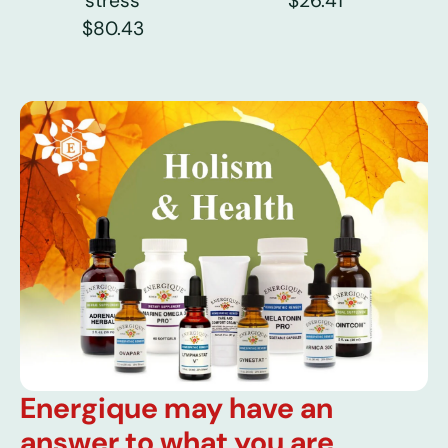
stress
$26.41
$80.43
Energique may have an
answer to what you are