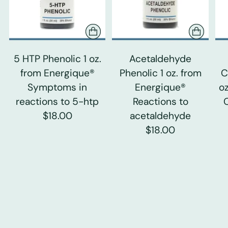
5 HTP Phenolic 1 oz.
Acetaldehyde
from Energique®
Phenolic 1 oz. from
C
Symptoms in
Energique®
o
reactions to 5-htp
Reactions to
$18.00
acetaldehyde
$18.00