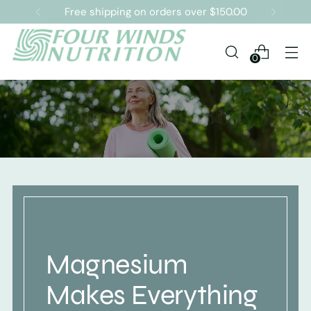
Free shipping on orders over $150.00
0
Magnesium
Makes Everything