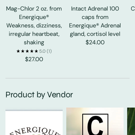
Mag-Chlor 2 oz. from
Intact Adrenal 100
C
Energique®
caps from
Weakness, dizziness,
Energique® Adrenal
irregular heartbeat,
gland, cortisol level
shaking
$24.00
5.0
(1)
$27.00
Product by Vendor