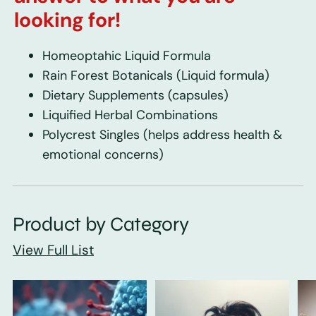
looking for!
Homeoptahic Liquid Formula
Rain Forest Botanicals
(Liquid formula)
Dietary Supplements
(capsules)
Liquified Herbal Combinations
Polycrest Singles
(helps address health &
emotional concerns)
Product by Category
View Full List