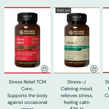
Sold out
Stress Relief TCM
Stress-J
S
Conc.
Calming mood,
Supports the body
relieves stress,
C
against occasional
feeling calm