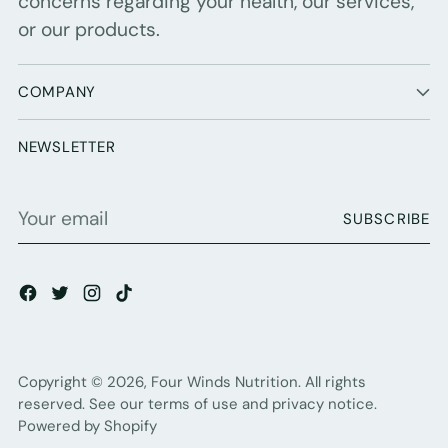
concerns regarding your health, our services,
or our products.
COMPANY
NEWSLETTER
Your
SUBSCRIBE
email
Copyright © 2026,
Four Winds Nutrition
. All rights
reserved. See our terms of use and privacy notice.
Powered by Shopify