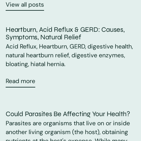
View all posts
Heartburn, Acid Reflux & GERD: Causes,
Symptoms, Natural Relief
Acid Reflux, Heartburn, GERD, digestive health,
natural heartburn relief, digestive enzymes,
bloating, hiatal hernia.
Read more
Could Parasites Be Affecting Your Health?
Parasites are organisms that live on or inside
another living organism (the host), obtaining
nutrients at the host's expense. While many