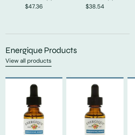
$47.36
$38.54
Energique Products
View all products