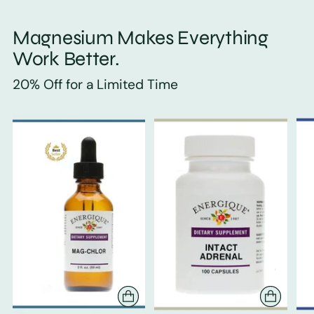
Magnesium Makes Everything
Work Better.
20% Off for a Limited Time