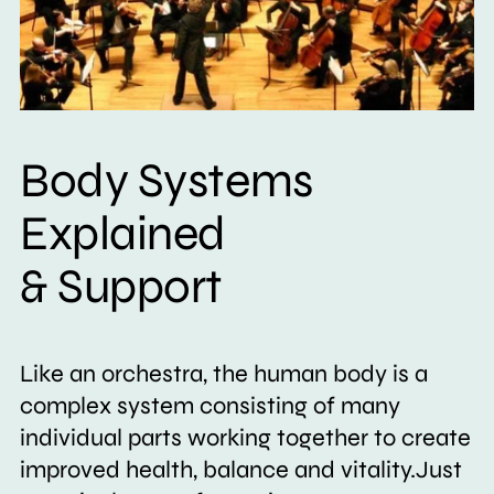
Body Systems
Explained
& Support
Like an orchestra, the human body is a
complex system consisting of many
individual parts working together to create
improved health, balance and vitality.Just