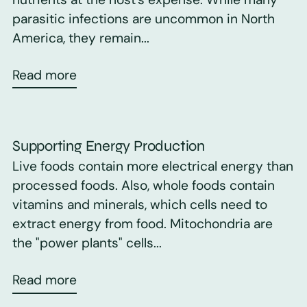
parasitic infections are uncommon in North
America, they remain...
Read more
Supporting Energy Production
Live foods contain more electrical energy than
processed foods. Also, whole foods contain
vitamins and minerals, which cells need to
extract energy from food. Mitochondria are
the "power plants" cells...
Read more