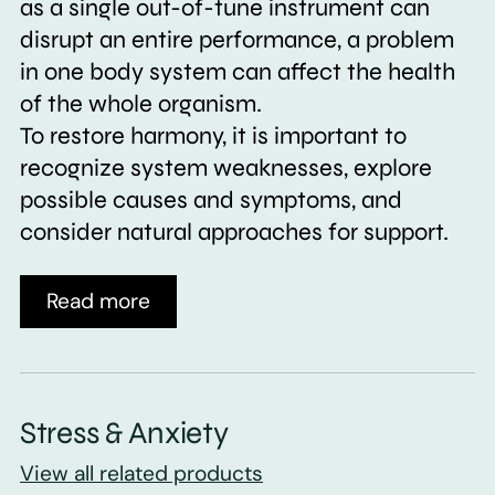
as a single out-of-tune instrument can
disrupt an entire performance, a problem
in one body system can affect the health
of the whole organism.
To restore harmony, it is important to
recognize system weaknesses, explore
possible causes and symptoms, and
consider natural approaches for support.
Read more
Stress & Anxiety
View all related products