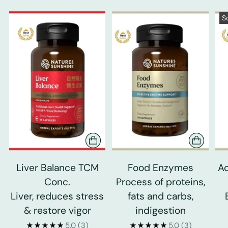
S
Liver Balance TCM
Food Enzymes
Ad
Conc.
Process of proteins,
Liver, reduces stress
fats and carbs,
& restore vigor
indigestion
5.0
(3)
5.0
(3)