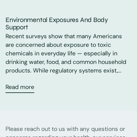
Environmental Exposures And Body
Support
Recent surveys show that many Americans
are concerned about exposure to toxic
chemicals in everyday life — especially in
drinking water, food, and common household
products. While regulatory systems exist,...
Read more
Please reach out to us with any questions or