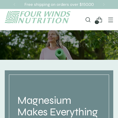
Free shipping on orders over $150.00
0
Magnesium
Makes Everything