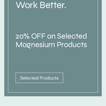
Work Better.
20% OFF on Selected
Magnesium Products
Selected Products