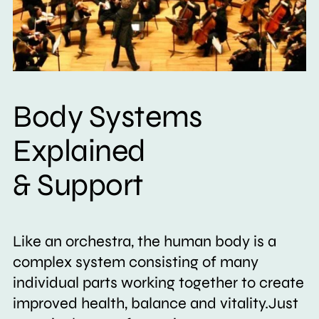
Body Systems
Explained
& Support
Like an orchestra, the human body is a
complex system consisting of many
individual parts working together to create
improved health, balance and vitality.Just