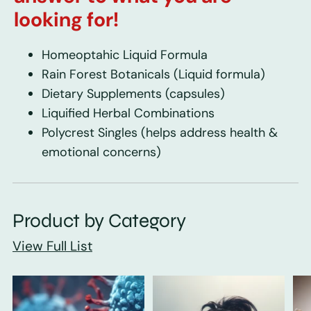
looking for!
Homeoptahic Liquid Formula
Rain Forest Botanicals
(Liquid formula)
Dietary Supplements
(capsules)
Liquified Herbal Combinations
Polycrest Singles
(helps address health &
emotional concerns)
Product by Category
View Full List