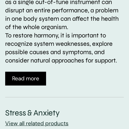
as a single out-of-tune instrument can
disrupt an entire performance, a problem
in one body system can affect the health
of the whole organism.
To restore harmony, it is important to
recognize system weaknesses, explore
possible causes and symptoms, and
consider natural approaches for support.
Read more
Stress & Anxiety
View all related products