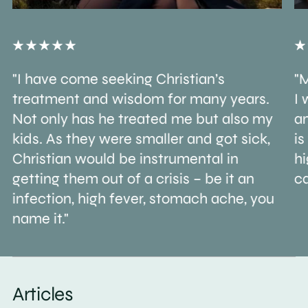
"I have come seeking Christian’s
"M
treatment and wisdom for many years.
I 
Not only has he treated me but also my
an
kids. As they were smaller and got sick,
is
Christian would be instrumental in
h
getting them out of a crisis – be it an
ca
infection, high fever, stomach ache, you
name it."
Articles