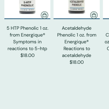
5 HTP Phenolic 1 oz.
Acetaldehyde
from Energique®
Phenolic 1 oz. from
C
Symptoms in
Energique®
o
reactions to 5-htp
Reactions to
$18.00
acetaldehyde
$18.00