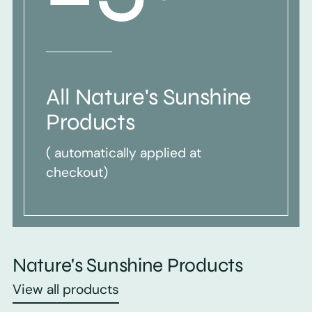
All Nature's Sunshine
Products
( automatically applied at
checkout)
Nature's Sunshine Products
View all products