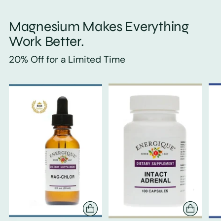
Magnesium Makes Everything
Work Better.
20% Off for a Limited Time