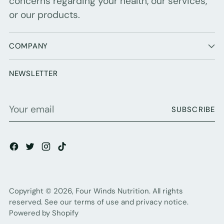
concerns regarding your health, our services,
or our products.
COMPANY
NEWSLETTER
Your
SUBSCRIBE
email
Copyright © 2026,
Four Winds Nutrition
. All rights
reserved. See our terms of use and privacy notice.
Powered by Shopify