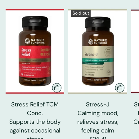
Sold out
Stress Relief TCM
Stress-J
S
Conc.
Calming mood,
Supports the body
relieves stress,
C
against occasional
feeling calm