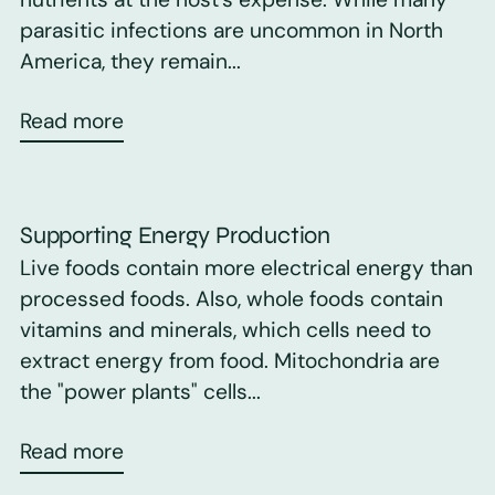
parasitic infections are uncommon in North
America, they remain...
Read more
Supporting Energy Production
Live foods contain more electrical energy than
processed foods. Also, whole foods contain
vitamins and minerals, which cells need to
extract energy from food. Mitochondria are
the "power plants" cells...
Read more