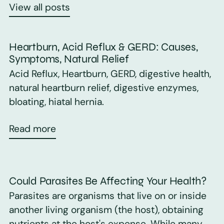
View all posts
Heartburn, Acid Reflux & GERD: Causes,
Symptoms, Natural Relief
Acid Reflux, Heartburn, GERD, digestive health,
natural heartburn relief, digestive enzymes,
bloating, hiatal hernia.
Read more
Could Parasites Be Affecting Your Health?
Parasites are organisms that live on or inside
another living organism (the host), obtaining
nutrients at the host's expense. While many