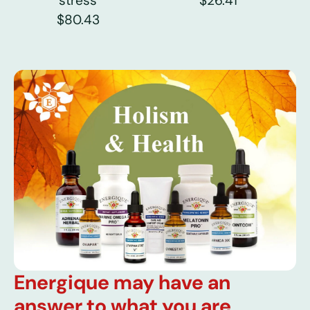
stress
$26.41
$80.43
Energique may have an
answer to what you are