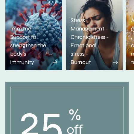
Stress
A
Immune
Management -
g
Support to
Chronic stress -
,
strengthen the
Emotional
c
body's
stress -
r
immunity
Burnout
t
25
%
off