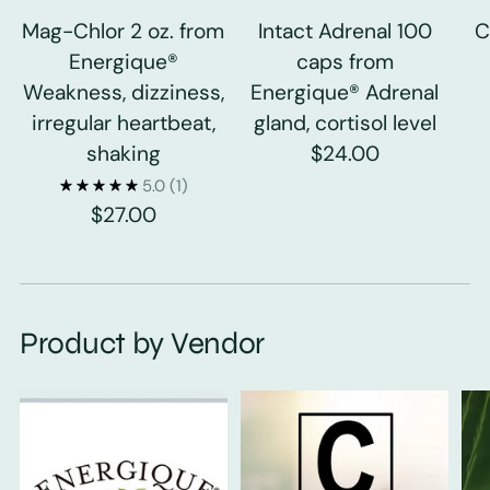
Mag-Chlor 2 oz. from
Intact Adrenal 100
C
Energique®
caps from
Weakness, dizziness,
Energique® Adrenal
irregular heartbeat,
gland, cortisol level
shaking
$24.00
5.0
(1)
$27.00
Product by Vendor