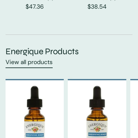
$47.36
$38.54
Energique Products
View all products