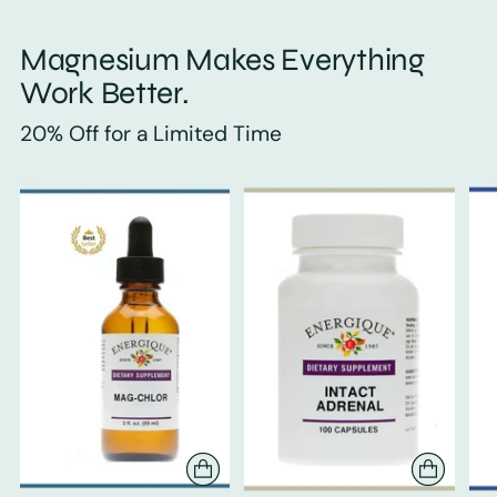
Magnesium Makes Everything
Work Better.
20% Off for a Limited Time