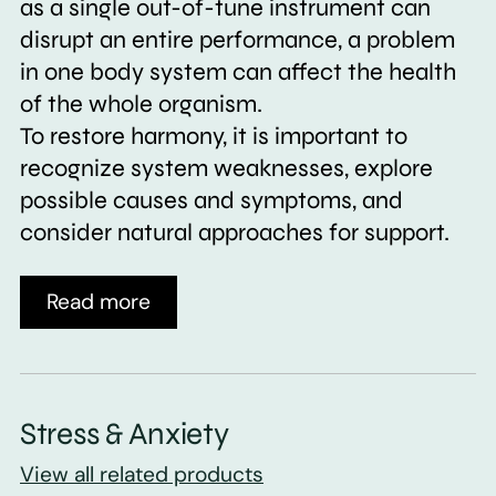
as a single out-of-tune instrument can
disrupt an entire performance, a problem
in one body system can affect the health
of the whole organism.
To restore harmony, it is important to
recognize system weaknesses, explore
possible causes and symptoms, and
consider natural approaches for support.
Read more
Stress & Anxiety
View all related products