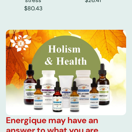
stress
$26.41
$80.43
Energique may have an
answer to what you are