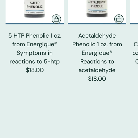
5 HTP Phenolic 1 oz.
Acetaldehyde
from Energique®
Phenolic 1 oz. from
C
Symptoms in
Energique®
o
reactions to 5-htp
Reactions to
$18.00
acetaldehyde
$18.00