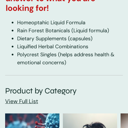
looking for!
Homeoptahic Liquid Formula
Rain Forest Botanicals
(Liquid formula)
Dietary Supplements
(capsules)
Liquified Herbal Combinations
Polycrest Singles
(helps address health &
emotional concerns)
Product by Category
View Full List