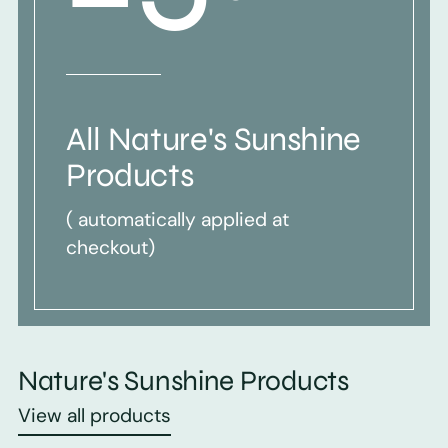
All Nature's Sunshine
Products
( automatically applied at
checkout)
Nature's Sunshine Products
View all products