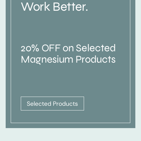
Work Better.
20% OFF on Selected
Magnesium Products
Selected Products