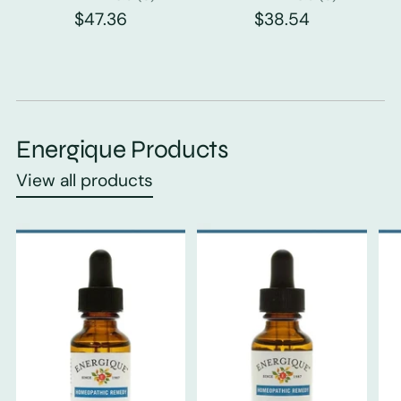
$47.36
$38.54
Energique Products
View all products