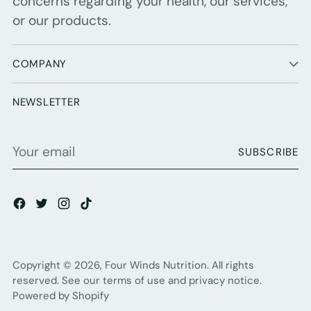
concerns regarding your health, our services,
or our products.
COMPANY
NEWSLETTER
Your
SUBSCRIBE
email
Copyright © 2026,
Four Winds Nutrition
. All rights
reserved. See our terms of use and privacy notice.
Powered by Shopify