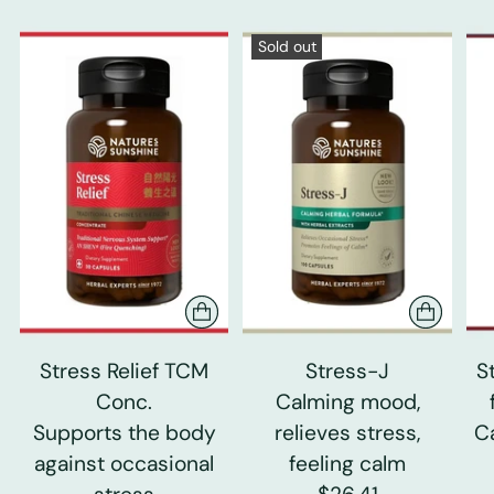
Sold out
Stress Relief TCM
Stress-J
S
Conc.
Calming mood,
Supports the body
relieves stress,
C
against occasional
feeling calm