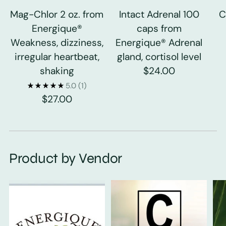
Mag-Chlor 2 oz. from
Intact Adrenal 100
C
Energique®
caps from
Weakness, dizziness,
Energique® Adrenal
irregular heartbeat,
gland, cortisol level
shaking
$24.00
5.0
(1)
$27.00
Product by Vendor