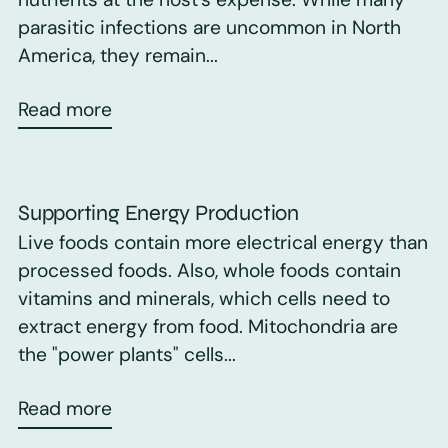
parasitic infections are uncommon in North
America, they remain...
Read more
Supporting Energy Production
Live foods contain more electrical energy than
processed foods. Also, whole foods contain
vitamins and minerals, which cells need to
extract energy from food. Mitochondria are
the "power plants" cells...
Read more