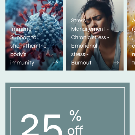
Stress
A
Immune
Management -
g
Support to
Chronic stress -
,
strengthen the
Emotional
c
body's
stress -
r
immunity
Burnout
t
25
%
off