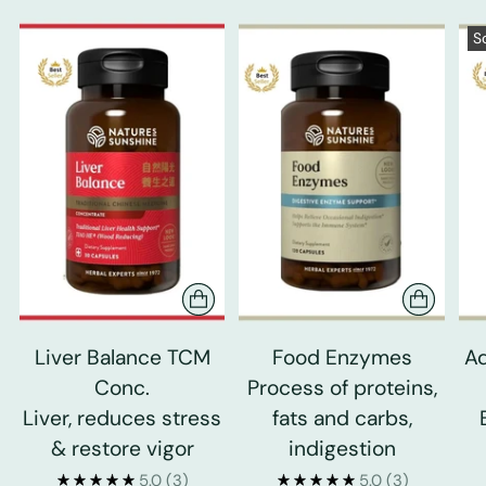
S
Liver Balance TCM
Food Enzymes
Ad
Conc.
Process of proteins,
Liver, reduces stress
fats and carbs,
& restore vigor
indigestion
5.0
(3)
5.0
(3)