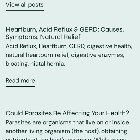
View all posts
Heartburn, Acid Reflux & GERD: Causes,
Symptoms, Natural Relief
Acid Reflux, Heartburn, GERD, digestive health,
natural heartburn relief, digestive enzymes,
bloating, hiatal hernia.
Read more
Could Parasites Be Affecting Your Health?
Parasites are organisms that live on or inside
another living organism (the host), obtaining
nutrients at the host's expense. While many