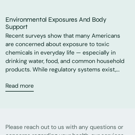
Environmental Exposures And Body
Support
Recent surveys show that many Americans
are concerned about exposure to toxic
chemicals in everyday life — especially in
drinking water, food, and common household
products. While regulatory systems exist,...
Read more
Please reach out to us with any questions or