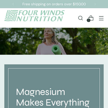
Free shipping on orders over $150.00
0
Magnesium
Makes Everything