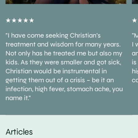
"I have come seeking Christian’s
"M
treatment and wisdom for many years.
I 
Not only has he treated me but also my
an
kids. As they were smaller and got sick,
is
Christian would be instrumental in
h
getting them out of a crisis – be it an
ca
infection, high fever, stomach ache, you
name it."
Articles