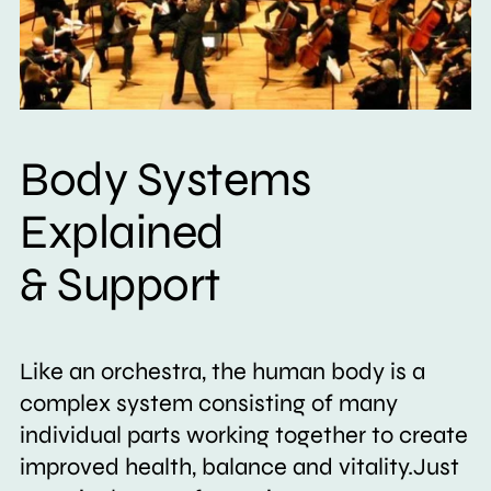
Body Systems
Explained
& Support
Like an orchestra, the human body is a
complex system consisting of many
individual parts working together to create
improved health, balance and vitality.Just