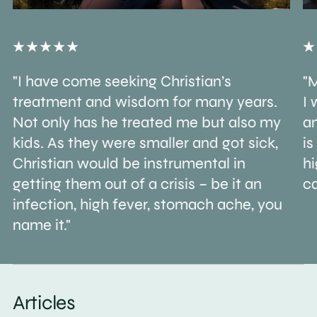
"I have come seeking Christian’s
"M
treatment and wisdom for many years.
I 
Not only has he treated me but also my
an
kids. As they were smaller and got sick,
is
Christian would be instrumental in
h
getting them out of a crisis – be it an
ca
infection, high fever, stomach ache, you
name it."
Articles