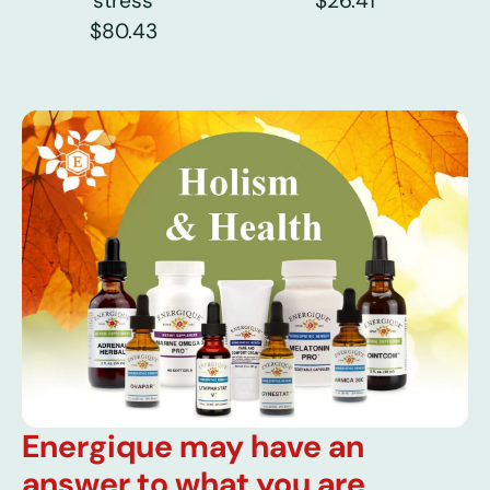
stress
$26.41
$80.43
Energique may have an
answer to what you are