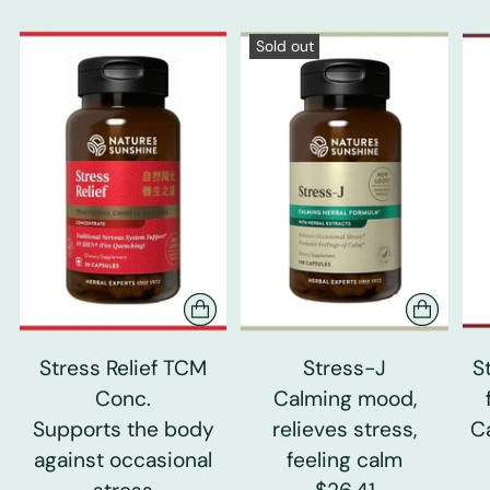
Sold out
Stress Relief TCM
Stress-J
S
Conc.
Calming mood,
Supports the body
relieves stress,
C
against occasional
feeling calm