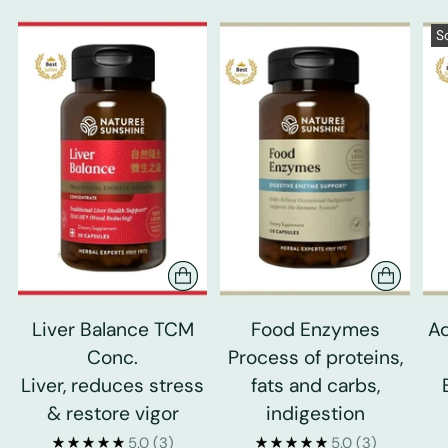
S
Liver Balance TCM
Food Enzymes
Ad
Conc.
Process of proteins,
Liver, reduces stress
fats and carbs,
& restore vigor
indigestion
5.0
(3)
5.0
(3)