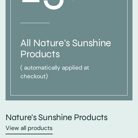
All Nature's Sunshine
Products
( automatically applied at
checkout)
Nature's Sunshine Products
View all products