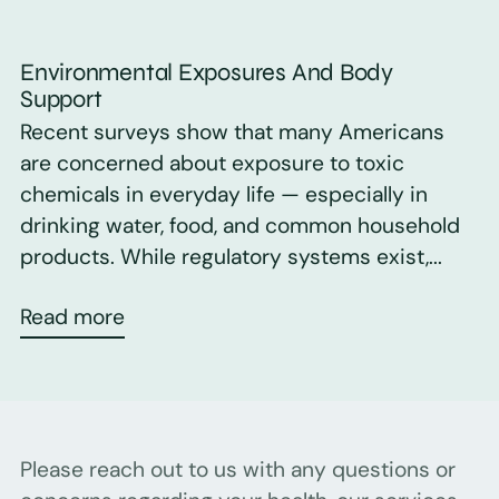
Environmental Exposures And Body
Support
Recent surveys show that many Americans
are concerned about exposure to toxic
chemicals in everyday life — especially in
drinking water, food, and common household
products. While regulatory systems exist,...
Read more
Please reach out to us with any questions or