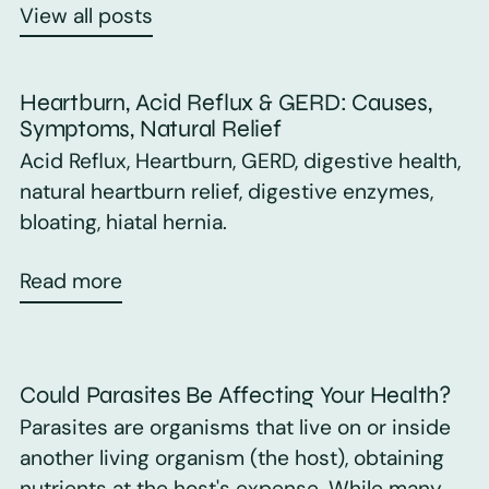
View all posts
Heartburn, Acid Reflux & GERD: Causes,
Symptoms, Natural Relief
Acid Reflux, Heartburn, GERD, digestive health,
natural heartburn relief, digestive enzymes,
bloating, hiatal hernia.
Read more
Could Parasites Be Affecting Your Health?
Parasites are organisms that live on or inside
another living organism (the host), obtaining
nutrients at the host's expense. While many