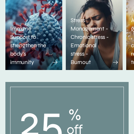
Stress
A
Immune
Management -
g
Support to
Chronic stress -
,
strengthen the
Emotional
c
body's
stress -
r
immunity
Burnout
t
25
%
off