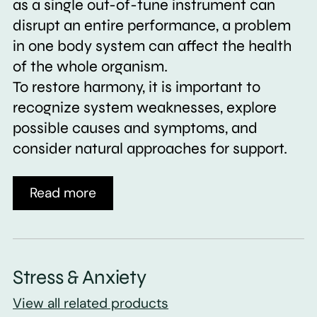
as a single out-of-tune instrument can
disrupt an entire performance, a problem
in one body system can affect the health
of the whole organism.
To restore harmony, it is important to
recognize system weaknesses, explore
possible causes and symptoms, and
consider natural approaches for support.
Read more
Stress & Anxiety
View all related products