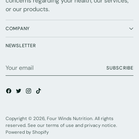
concerns regarding your health, our services,
or our products.
COMPANY
NEWSLETTER
Your
SUBSCRIBE
email
Copyright © 2026,
Four Winds Nutrition
. All rights
reserved. See our terms of use and privacy notice.
Powered by Shopify