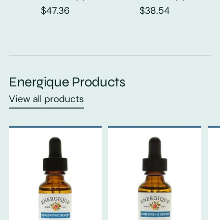
$47.36
$38.54
Energique Products
View all products