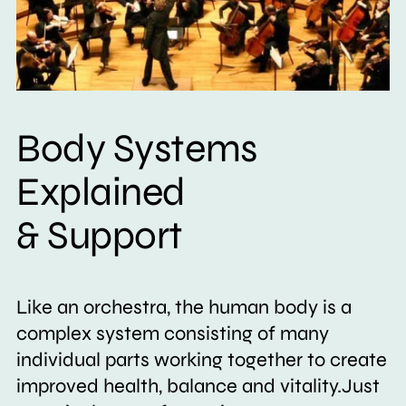
Body Systems
Explained
& Support
Like an orchestra, the human body is a
complex system consisting of many
individual parts working together to create
improved health, balance and vitality.Just