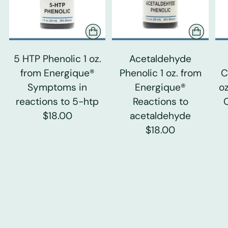
5 HTP Phenolic 1 oz.
Acetaldehyde
from Energique®
Phenolic 1 oz. from
C
Symptoms in
Energique®
o
reactions to 5-htp
Reactions to
$18.00
acetaldehyde
$18.00