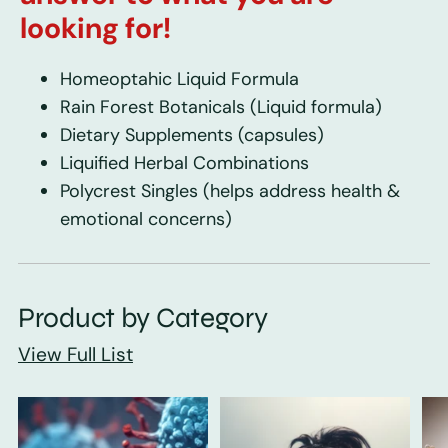
looking for!
Homeoptahic Liquid Formula
Rain Forest Botanicals
(Liquid formula)
Dietary Supplements
(capsules)
Liquified Herbal Combinations
Polycrest Singles
(helps address health &
emotional concerns)
Product by Category
View Full List