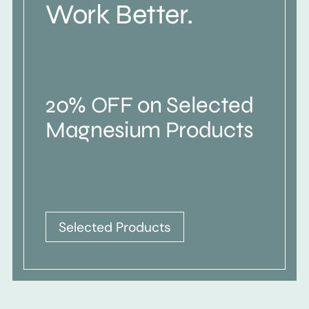
Work Better.
20% OFF on Selected
Magnesium Products
Selected Products