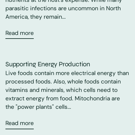
parasitic infections are uncommon in North
America, they remain...
Read more
Supporting Energy Production
Live foods contain more electrical energy than
processed foods. Also, whole foods contain
vitamins and minerals, which cells need to
extract energy from food. Mitochondria are
the "power plants" cells...
Read more