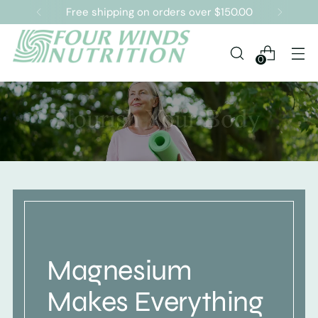
Free shipping on orders over $150.00
0
Magnesium
Makes Everything