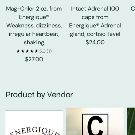
Mag-Chlor 2 oz. from
Intact Adrenal 100
C
Energique®
caps from
Weakness, dizziness,
Energique® Adrenal
irregular heartbeat,
gland, cortisol level
shaking
$24.00
5.0
(1)
$27.00
Product by Vendor