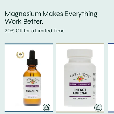
Magnesium Makes Everything
Work Better.
20% Off for a Limited Time