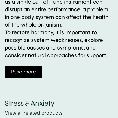
as a single out-of-tune instrument can
disrupt an entire performance, a problem
in one body system can affect the health
of the whole organism.
To restore harmony, it is important to
recognize system weaknesses, explore
possible causes and symptoms, and
consider natural approaches for support.
Read more
Stress & Anxiety
View all related products