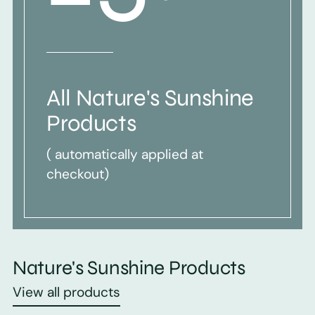
All Nature's Sunshine
Products
( automatically applied at
checkout)
Nature's Sunshine Products
View all products