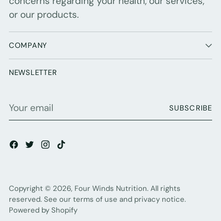
concerns regarding your health, our services,
or our products.
COMPANY
NEWSLETTER
Your
SUBSCRIBE
email
Copyright © 2026,
Four Winds Nutrition
. All rights
reserved. See our terms of use and privacy notice.
Powered by Shopify