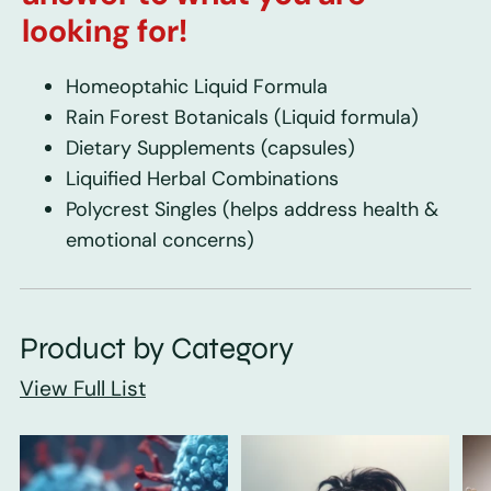
looking for!
Homeoptahic Liquid Formula
Rain Forest Botanicals
(Liquid formula)
Dietary Supplements
(capsules)
Liquified Herbal Combinations
Polycrest Singles
(helps address health &
emotional concerns)
Product by Category
View Full List