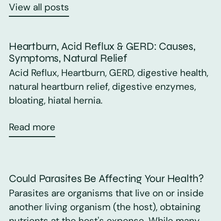
View all posts
Heartburn, Acid Reflux & GERD: Causes,
Symptoms, Natural Relief
Acid Reflux, Heartburn, GERD, digestive health,
natural heartburn relief, digestive enzymes,
bloating, hiatal hernia.
Read more
Could Parasites Be Affecting Your Health?
Parasites are organisms that live on or inside
another living organism (the host), obtaining
nutrients at the host's expense. While many