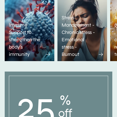
Stress
A
Immune
Management -
g
Support to
Chronic stress -
,
strengthen the
Emotional
c
body's
stress -
r
immunity
Burnout
t
25
%
off