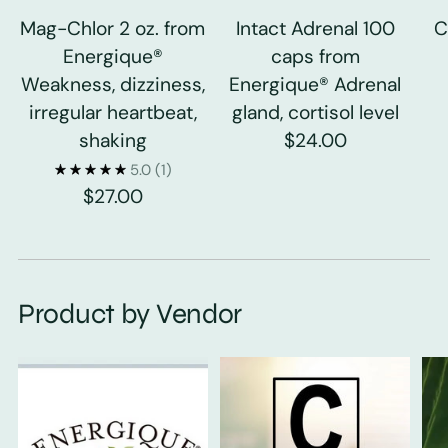
Mag-Chlor 2 oz. from
Intact Adrenal 100
C
Energique®
caps from
Weakness, dizziness,
Energique® Adrenal
irregular heartbeat,
gland, cortisol level
shaking
$24.00
5.0
(1)
$27.00
Product by Vendor