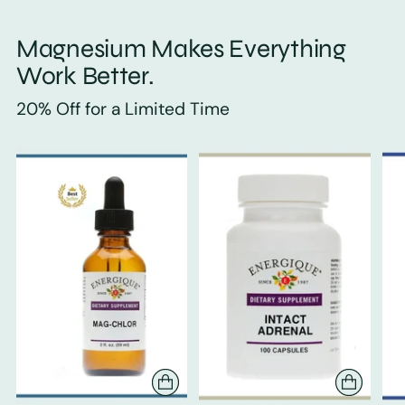
Magnesium Makes Everything
Work Better.
20% Off for a Limited Time