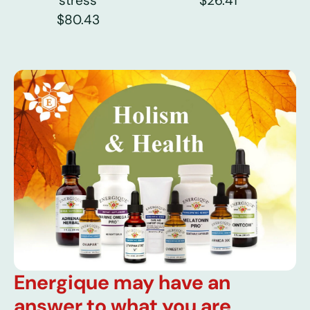
stress
$26.41
$80.43
Energique may have an
answer to what you are