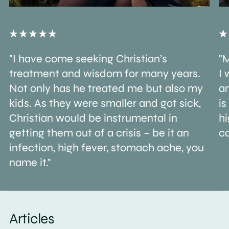
"I have come seeking Christian’s
"M
treatment and wisdom for many years.
I 
Not only has he treated me but also my
an
kids. As they were smaller and got sick,
is
Christian would be instrumental in
h
getting them out of a crisis – be it an
ca
infection, high fever, stomach ache, you
name it."
Articles