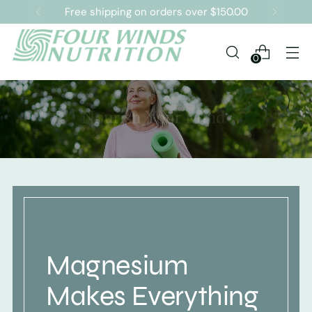
Free shipping on orders over $150.00
0
Magnesium
Makes Everything