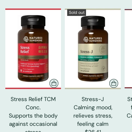
Sold out
Stress Relief TCM
Stress-J
S
Conc.
Calming mood,
Supports the body
relieves stress,
C
against occasional
feeling calm