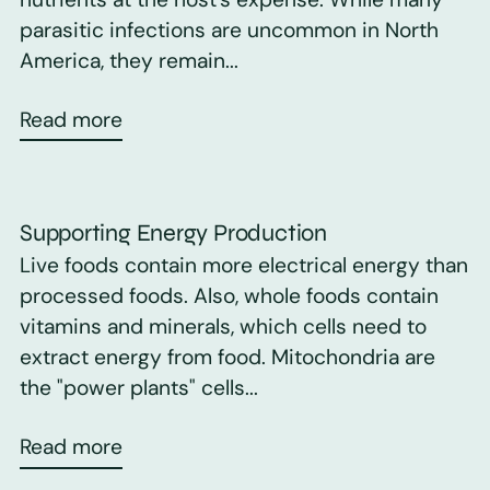
parasitic infections are uncommon in North
America, they remain...
Read more
Supporting Energy Production
Live foods contain more electrical energy than
processed foods. Also, whole foods contain
vitamins and minerals, which cells need to
extract energy from food. Mitochondria are
the "power plants" cells...
Read more