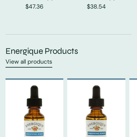
$47.36
$38.54
Energique Products
View all products