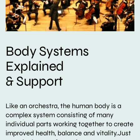
Body Systems
Explained
& Support
Like an orchestra, the human body is a
complex system consisting of many
individual parts working together to create
improved health, balance and vitality.Just