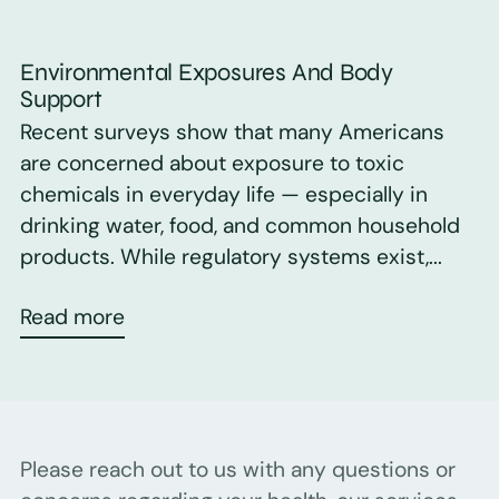
Environmental Exposures And Body
Support
Recent surveys show that many Americans
are concerned about exposure to toxic
chemicals in everyday life — especially in
drinking water, food, and common household
products. While regulatory systems exist,...
Read more
Please reach out to us with any questions or