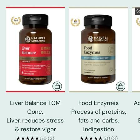
S
Liver Balance TCM
Food Enzymes
Ad
Conc.
Process of proteins,
Liver, reduces stress
fats and carbs,
& restore vigor
indigestion
5.0
(3)
5.0
(3)