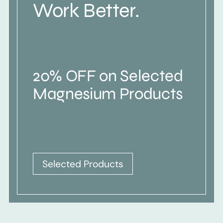
Work Better.
20% OFF on Selected
Magnesium Products
Selected Products