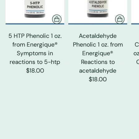
5 HTP Phenolic 1 oz.
Acetaldehyde
from Energique®
Phenolic 1 oz. from
C
Symptoms in
Energique®
o
reactions to 5-htp
Reactions to
$18.00
acetaldehyde
$18.00