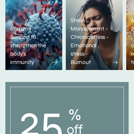
Stress
A
Immune
Management -
g
Support to
Chronic stress -
,
strengthen the
Emotional
c
body's
stress -
r
immunity
Burnout
t
25
%
off