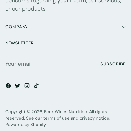
concerns regarding your health, our services,
or our products.
COMPANY
NEWSLETTER
Your
SUBSCRIBE
email
Copyright © 2026,
Four Winds Nutrition
. All rights
reserved. See our terms of use and privacy notice.
Powered by Shopify