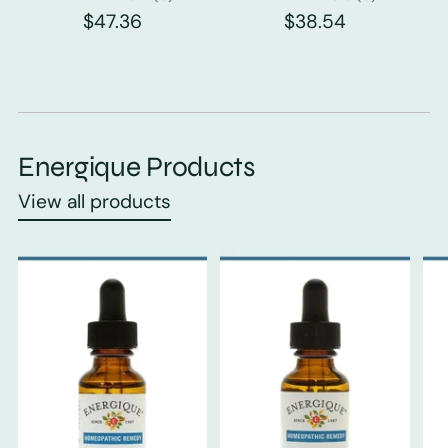
$47.36
$38.54
Energique Products
View all products