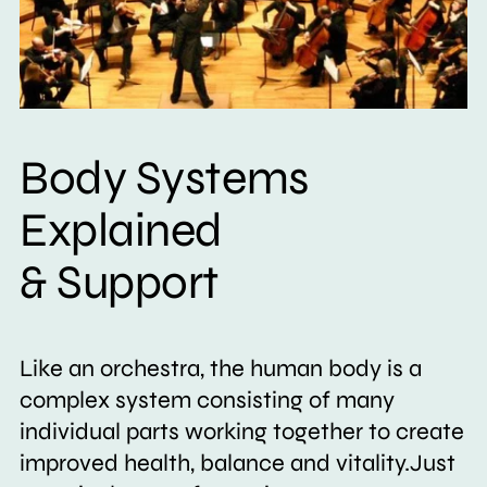
Body Systems
Explained
& Support
Like an orchestra, the human body is a
complex system consisting of many
individual parts working together to create
improved health, balance and vitality.Just