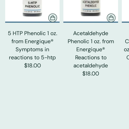
5 HTP Phenolic 1 oz.
Acetaldehyde
from Energique®
Phenolic 1 oz. from
C
Symptoms in
Energique®
o
reactions to 5-htp
Reactions to
$18.00
acetaldehyde
$18.00