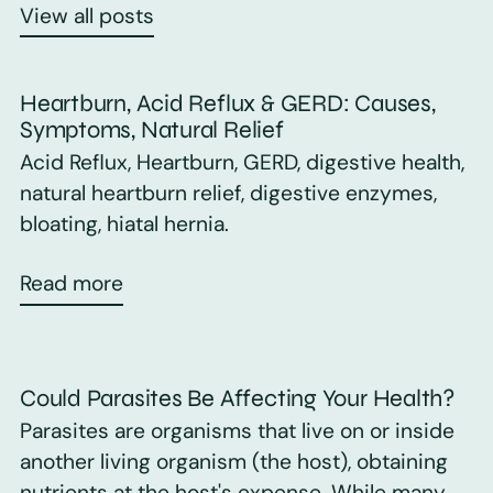
View all posts
Heartburn, Acid Reflux & GERD: Causes,
Symptoms, Natural Relief
Acid Reflux, Heartburn, GERD, digestive health,
natural heartburn relief, digestive enzymes,
bloating, hiatal hernia.
Read more
Could Parasites Be Affecting Your Health?
Parasites are organisms that live on or inside
another living organism (the host), obtaining
nutrients at the host's expense. While many