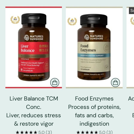
S
Liver Balance TCM
Food Enzymes
Ad
Conc.
Process of proteins,
Liver, reduces stress
fats and carbs,
& restore vigor
indigestion
5.0
(3)
5.0
(3)