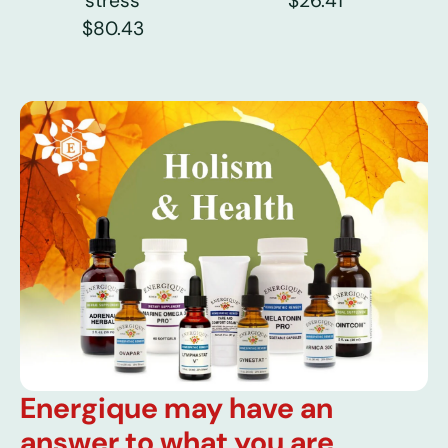
stress
$26.41
$80.43
Energique may have an
answer to what you are