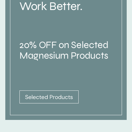
Work Better.
20% OFF on Selected
Magnesium Products
Selected Products