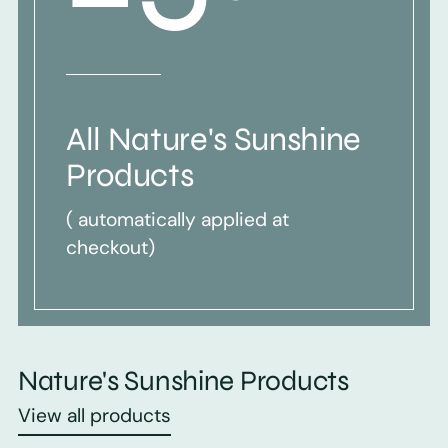
All Nature's Sunshine
Products
( automatically applied at
checkout)
Nature's Sunshine Products
View all products