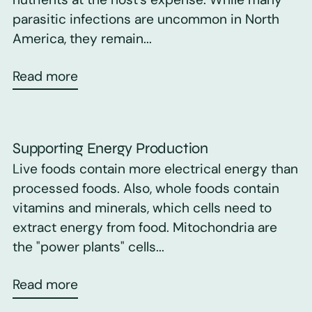
parasitic infections are uncommon in North
America, they remain...
Read more
Supporting Energy Production
Live foods contain more electrical energy than
processed foods. Also, whole foods contain
vitamins and minerals, which cells need to
extract energy from food. Mitochondria are
the "power plants" cells...
Read more