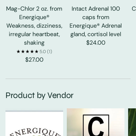
Mag-Chlor 2 oz. from
Intact Adrenal 100
C
Energique®
caps from
Weakness, dizziness,
Energique® Adrenal
irregular heartbeat,
gland, cortisol level
shaking
$24.00
5.0
(1)
$27.00
Product by Vendor