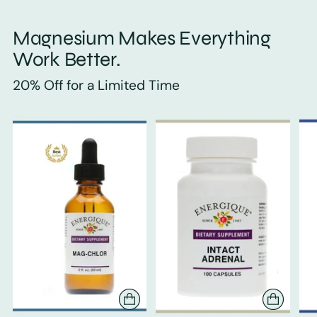
Magnesium Makes Everything
Work Better.
20% Off for a Limited Time