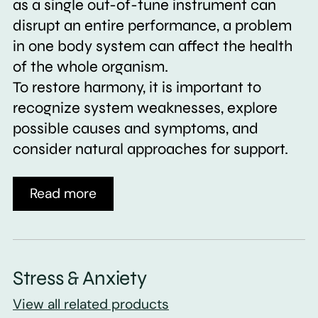
as a single out-of-tune instrument can
disrupt an entire performance, a problem
in one body system can affect the health
of the whole organism.
To restore harmony, it is important to
recognize system weaknesses, explore
possible causes and symptoms, and
consider natural approaches for support.
Read more
Stress & Anxiety
View all related products