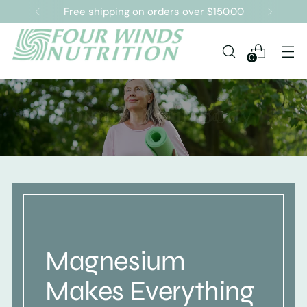
Free shipping on orders over $150.00
0
Magnesium
Makes Everything