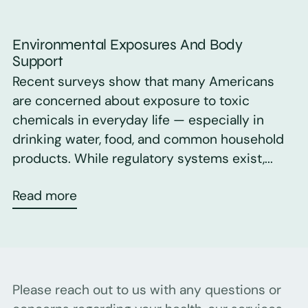
Environmental Exposures And Body
Support
Recent surveys show that many Americans
are concerned about exposure to toxic
chemicals in everyday life — especially in
drinking water, food, and common household
products. While regulatory systems exist,...
Read more
Please reach out to us with any questions or