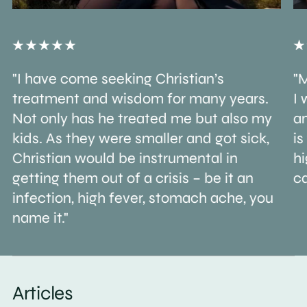
"I have come seeking Christian’s
"M
treatment and wisdom for many years.
I 
Not only has he treated me but also my
an
kids. As they were smaller and got sick,
is
Christian would be instrumental in
h
getting them out of a crisis – be it an
ca
infection, high fever, stomach ache, you
name it."
Articles