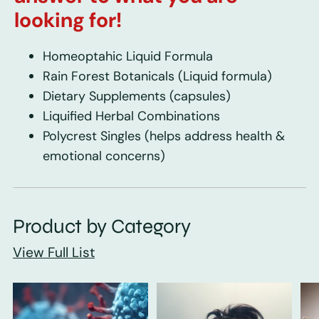
looking for!
Homeoptahic Liquid Formula
Rain Forest Botanicals
(Liquid formula)
Dietary Supplements
(capsules)
Liquified Herbal Combinations
Polycrest Singles
(helps address health &
emotional concerns)
Product by Category
View Full List