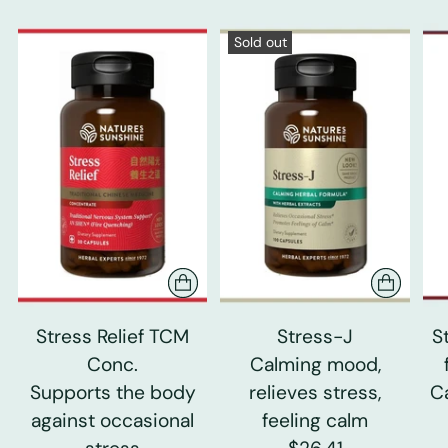
Sold out
Stress Relief TCM
Stress-J
S
Conc.
Calming mood,
Supports the body
relieves stress,
C
against occasional
feeling calm