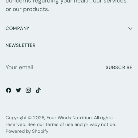
concerns regarding your health, our services,
or our products.
COMPANY
NEWSLETTER
Your
SUBSCRIBE
email
Copyright © 2026,
Four Winds Nutrition
. All rights
reserved. See our terms of use and privacy notice.
Powered by Shopify