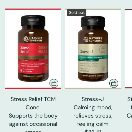
Sold out
Stress Relief TCM
Stress-J
S
Conc.
Calming mood,
Supports the body
relieves stress,
C
against occasional
feeling calm