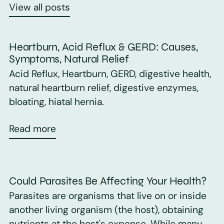
View all posts
Heartburn, Acid Reflux & GERD: Causes,
Symptoms, Natural Relief
Acid Reflux, Heartburn, GERD, digestive health,
natural heartburn relief, digestive enzymes,
bloating, hiatal hernia.
Read more
Could Parasites Be Affecting Your Health?
Parasites are organisms that live on or inside
another living organism (the host), obtaining
nutrients at the host's expense. While many