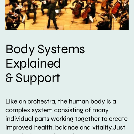
Body Systems
Explained
& Support
Like an orchestra, the human body is a
complex system consisting of many
individual parts working together to create
improved health, balance and vitality.Just