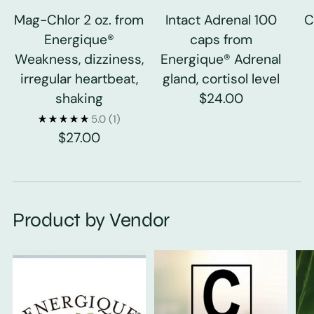
Mag-Chlor 2 oz. from
Intact Adrenal 100
C
Energique®
caps from
Weakness, dizziness,
Energique® Adrenal
irregular heartbeat,
gland, cortisol level
shaking
$24.00
5.0
(1)
$27.00
Product by Vendor