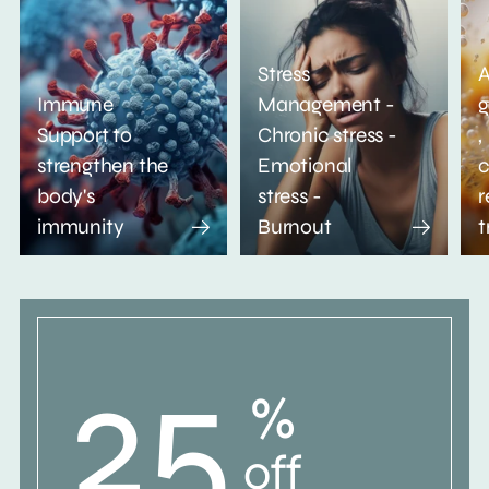
Stress
A
Immune
Management -
g
Support to
Chronic stress -
,
strengthen the
Emotional
c
body's
stress -
r
immunity
Burnout
t
25
%
off