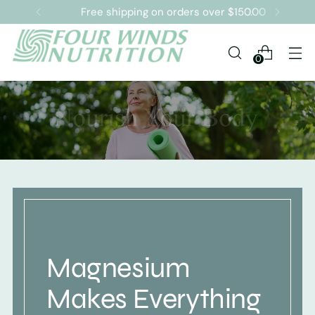
Free shipping on orders over $150.00
0
Magnesium
Makes Everything