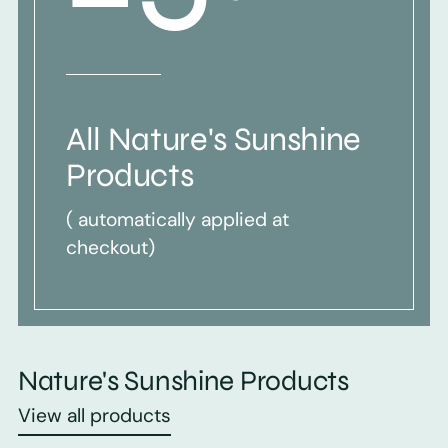
All Nature's Sunshine
Products
( automatically applied at
checkout)
Nature's Sunshine Products
View all products