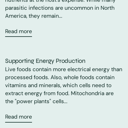
parasitic infections are uncommon in North
America, they remain...
Read more
Supporting Energy Production
Live foods contain more electrical energy than
processed foods. Also, whole foods contain
vitamins and minerals, which cells need to
extract energy from food. Mitochondria are
the "power plants" cells...
Read more