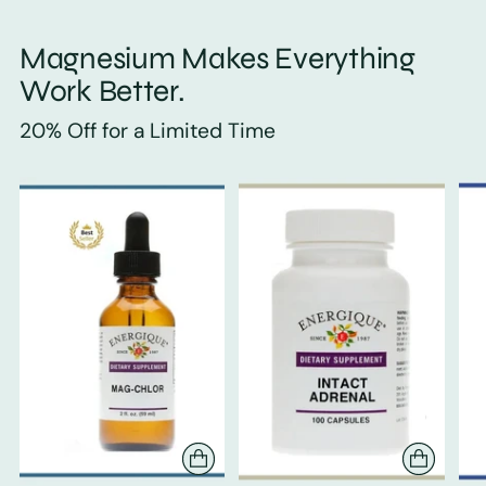
Magnesium Makes Everything
Work Better.
20% Off for a Limited Time