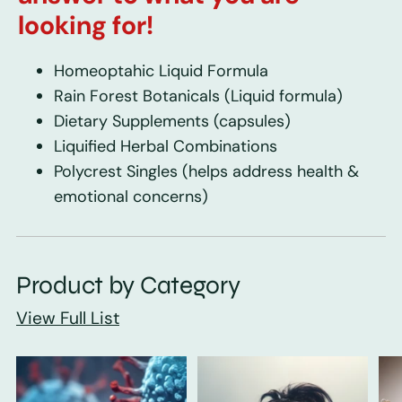
looking for!
Homeoptahic Liquid Formula
Rain Forest Botanicals
(Liquid formula)
Dietary Supplements
(capsules)
Liquified Herbal Combinations
Polycrest Singles
(helps address health &
emotional concerns)
Product by Category
View Full List