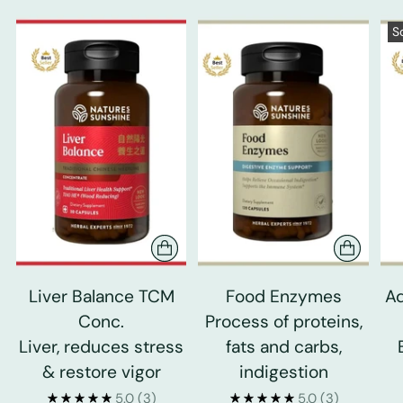
S
Liver Balance TCM
Food Enzymes
Ad
Conc.
Process of proteins,
Liver, reduces stress
fats and carbs,
& restore vigor
indigestion
5.0
(3)
5.0
(3)