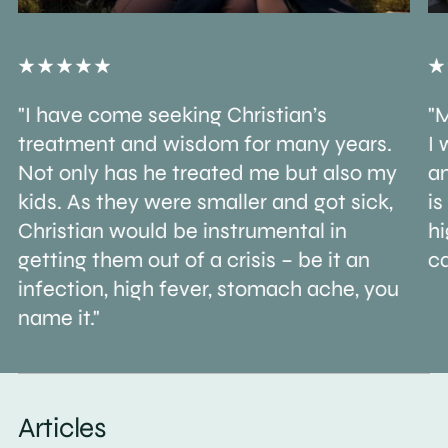
"I have come seeking Christian’s
"M
treatment and wisdom for many years.
I 
Not only has he treated me but also my
an
kids. As they were smaller and got sick,
is
Christian would be instrumental in
h
getting them out of a crisis – be it an
ca
infection, high fever, stomach ache, you
name it."
Articles