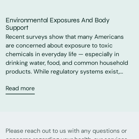
Environmental Exposures And Body
Support
Recent surveys show that many Americans
are concerned about exposure to toxic
chemicals in everyday life — especially in
drinking water, food, and common household
products. While regulatory systems exist,...
Read more
Please reach out to us with any questions or