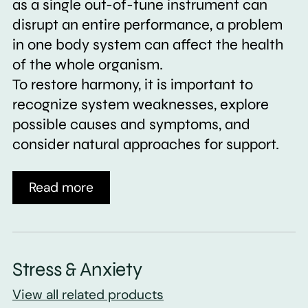
as a single out-of-tune instrument can
disrupt an entire performance, a problem
in one body system can affect the health
of the whole organism.
To restore harmony, it is important to
recognize system weaknesses, explore
possible causes and symptoms, and
consider natural approaches for support.
Read more
Stress & Anxiety
View all related products