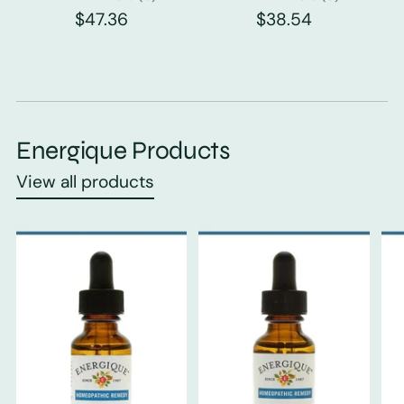
$47.36
$38.54
Energique Products
View all products