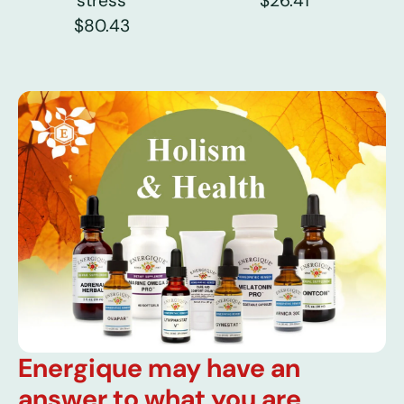
stress
$26.41
$80.43
Energique may have an
answer to what you are