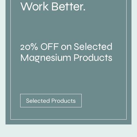
Work Better.
20% OFF on Selected
Magnesium Products
Selected Products