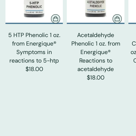
5 HTP Phenolic 1 oz.
Acetaldehyde
from Energique®
Phenolic 1 oz. from
C
Symptoms in
Energique®
o
reactions to 5-htp
Reactions to
$18.00
acetaldehyde
$18.00