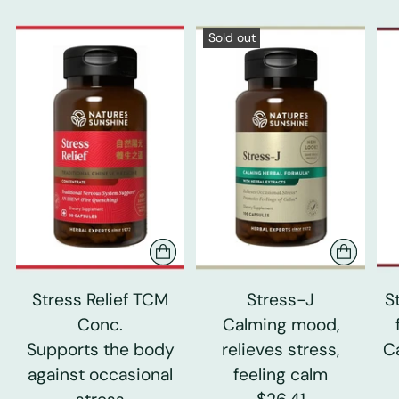
Sold out
Stress Relief TCM
Stress-J
S
Conc.
Calming mood,
Supports the body
relieves stress,
C
against occasional
feeling calm