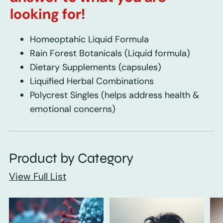
looking for!
Homeoptahic Liquid Formula
Rain Forest Botanicals
(Liquid formula)
Dietary Supplements
(capsules)
Liquified Herbal Combinations
Polycrest Singles
(helps address health &
emotional concerns)
Product by Category
View Full List