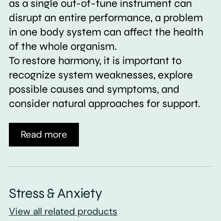
as a single out-of-tune instrument can
disrupt an entire performance, a problem
in one body system can affect the health
of the whole organism.
To restore harmony, it is important to
recognize system weaknesses, explore
possible causes and symptoms, and
consider natural approaches for support.
Read more
Stress & Anxiety
View all related products