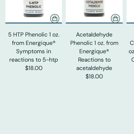
5 HTP Phenolic 1 oz.
Acetaldehyde
from Energique®
Phenolic 1 oz. from
C
Symptoms in
Energique®
o
reactions to 5-htp
Reactions to
$18.00
acetaldehyde
$18.00