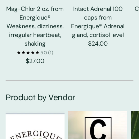
Mag-Chlor 2 oz. from
Intact Adrenal 100
C
Energique®
caps from
Weakness, dizziness,
Energique® Adrenal
irregular heartbeat,
gland, cortisol level
shaking
$24.00
5.0
(1)
$27.00
Product by Vendor