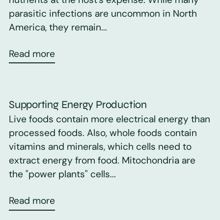
parasitic infections are uncommon in North
America, they remain...
Read more
Supporting Energy Production
Live foods contain more electrical energy than
processed foods. Also, whole foods contain
vitamins and minerals, which cells need to
extract energy from food. Mitochondria are
the "power plants" cells...
Read more