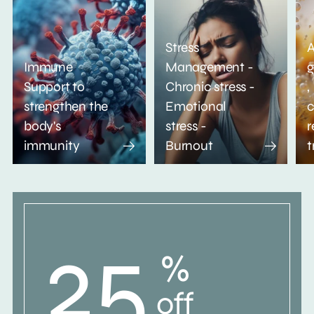
Stress
A
Immune
Management -
g
Support to
Chronic stress -
,
strengthen the
Emotional
c
body's
stress -
r
immunity
Burnout
t
25
%
off