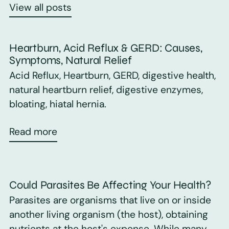
View all posts
Heartburn, Acid Reflux & GERD: Causes,
Symptoms, Natural Relief
Acid Reflux, Heartburn, GERD, digestive health,
natural heartburn relief, digestive enzymes,
bloating, hiatal hernia.
Read more
Could Parasites Be Affecting Your Health?
Parasites are organisms that live on or inside
another living organism (the host), obtaining
nutrients at the host's expense. While many