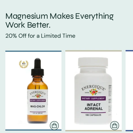
Magnesium Makes Everything
Work Better.
20% Off for a Limited Time