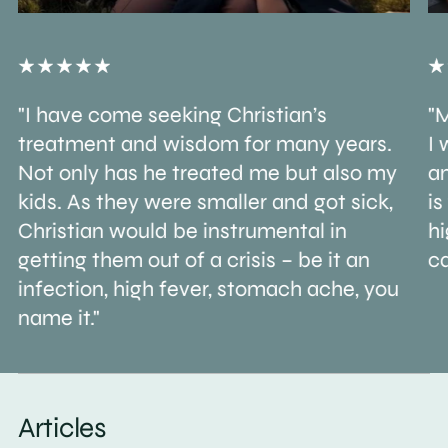
"I have come seeking Christian’s
"M
treatment and wisdom for many years.
I 
Not only has he treated me but also my
an
kids. As they were smaller and got sick,
is
Christian would be instrumental in
h
getting them out of a crisis – be it an
ca
infection, high fever, stomach ache, you
name it."
Articles