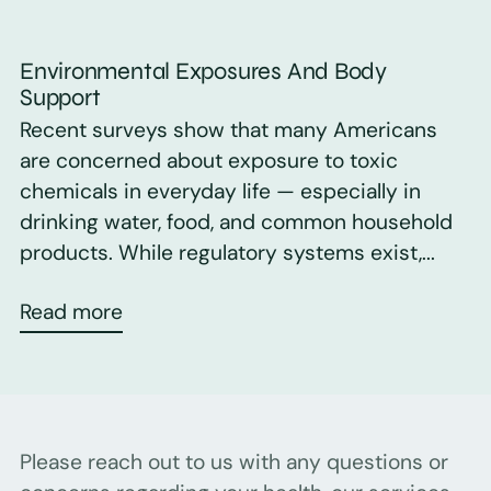
Environmental Exposures And Body
Support
Recent surveys show that many Americans
are concerned about exposure to toxic
chemicals in everyday life — especially in
drinking water, food, and common household
products. While regulatory systems exist,...
Read more
Please reach out to us with any questions or