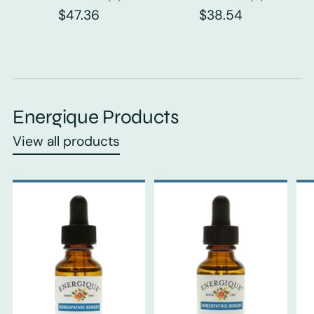
$47.36
$38.54
Energique Products
View all products