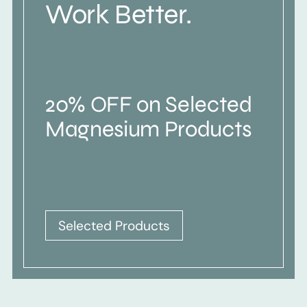
Work Better.
20% OFF on Selected
Magnesium Products
Selected Products