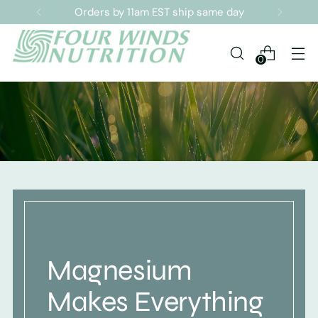
Sign up for our Newsletter
0
Magnesium
Makes Everything