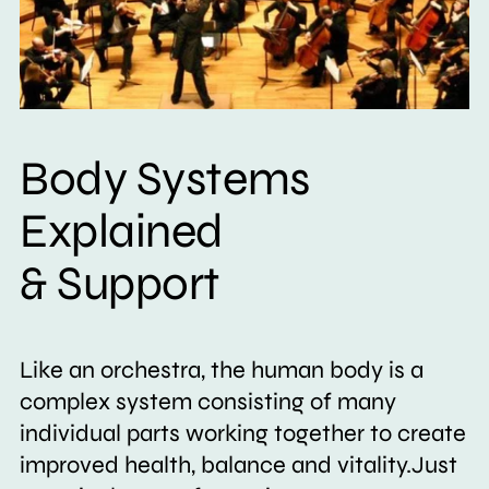
Body Systems
Explained
& Support
Like an orchestra, the human body is a
complex system consisting of many
individual parts working together to create
improved health, balance and vitality.Just