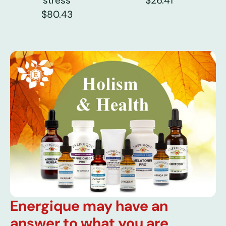
stress
$26.41
$80.43
Energique may have an
answer to what you are