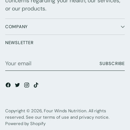
concerns regarding your health, our services,
or our products.
COMPANY
NEWSLETTER
Your
SUBSCRIBE
email
Copyright © 2026,
Four Winds Nutrition
. All rights
reserved. See our terms of use and privacy notice.
Powered by Shopify