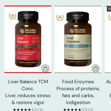
S
Liver Balance TCM
Food Enzymes
Ad
Conc.
Process of proteins,
Liver, reduces stress
fats and carbs,
& restore vigor
indigestion
5.0
(3)
5.0
(3)