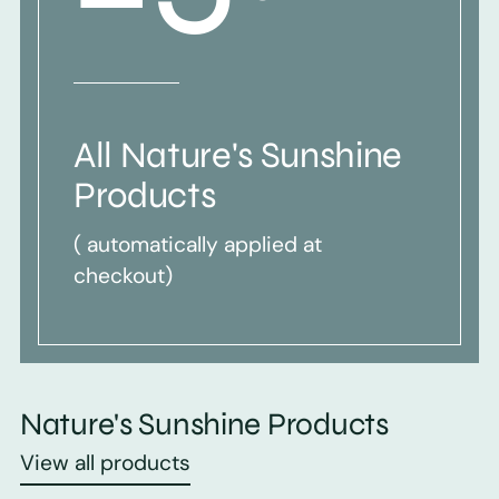
All Nature's Sunshine
Products
( automatically applied at
checkout)
Nature's Sunshine Products
View all products