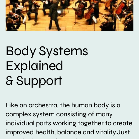
Body Systems
Explained
& Support
Like an orchestra, the human body is a
complex system consisting of many
individual parts working together to create
improved health, balance and vitality.Just