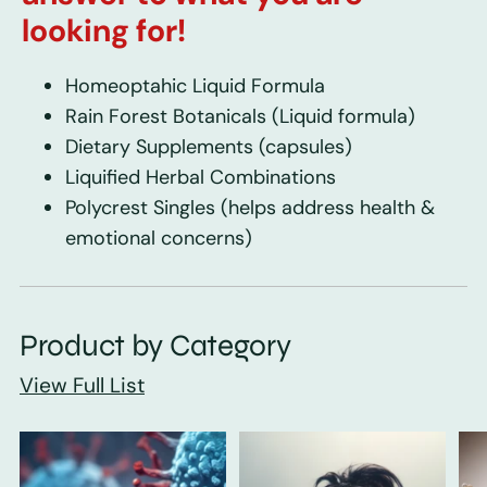
looking for!
Homeoptahic Liquid Formula
Rain Forest Botanicals
(Liquid formula)
Dietary Supplements
(capsules)
Liquified Herbal Combinations
Polycrest Singles
(helps address health &
emotional concerns)
Product by Category
View Full List