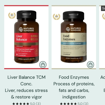
S
Liver Balance TCM
Food Enzymes
Ad
Conc.
Process of proteins,
Liver, reduces stress
fats and carbs,
& restore vigor
indigestion
5.0
(3)
5.0
(3)