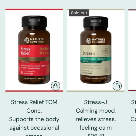
Sold out
Stress Relief TCM
Stress-J
S
Conc.
Calming mood,
Supports the body
relieves stress,
C
against occasional
feeling calm