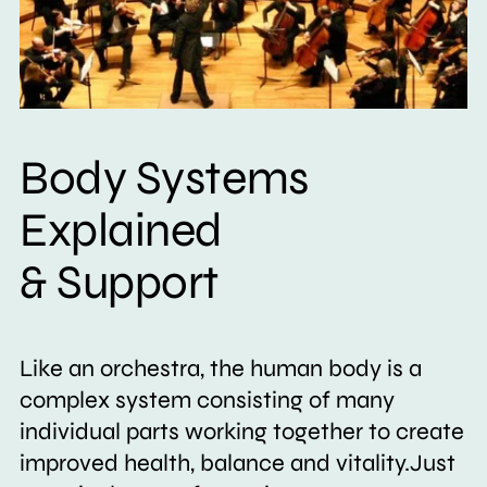
Body Systems
Explained
& Support
Like an orchestra, the human body is a
complex system consisting of many
individual parts working together to create
improved health, balance and vitality.Just