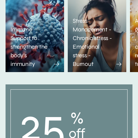
Stress
A
Immune
Management -
g
Support to
Chronic stress -
,
strengthen the
Emotional
c
body's
stress -
r
immunity
Burnout
t
25
%
off