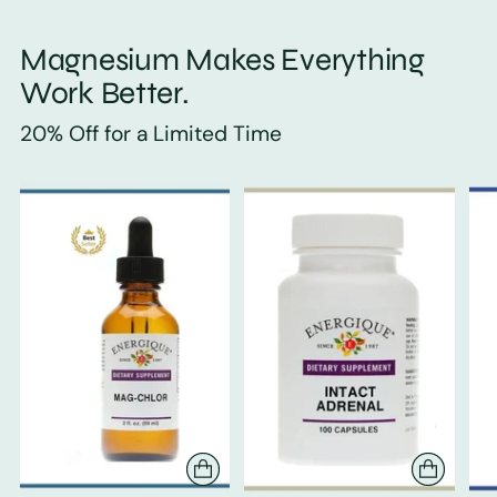
Magnesium Makes Everything
Work Better.
20% Off for a Limited Time