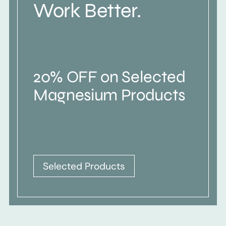
Work Better.
20% OFF on Selected
Magnesium Products
Selected Products