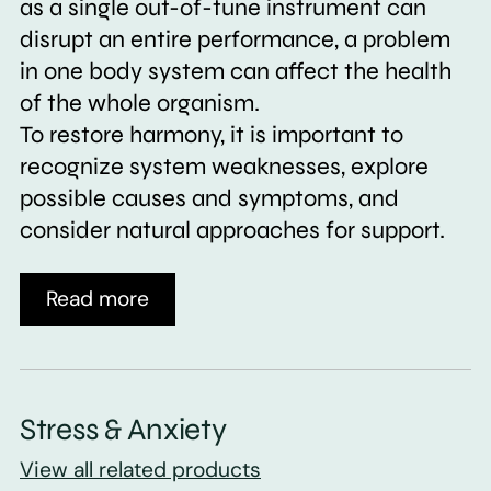
as a single out-of-tune instrument can
disrupt an entire performance, a problem
in one body system can affect the health
of the whole organism.
To restore harmony, it is important to
recognize system weaknesses, explore
possible causes and symptoms, and
consider natural approaches for support.
Read more
Stress & Anxiety
View all related products