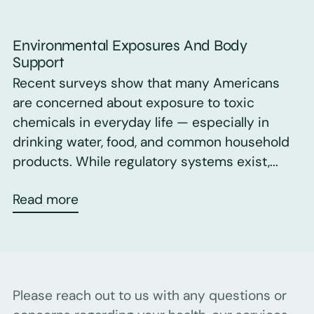
Environmental Exposures And Body
Support
Recent surveys show that many Americans
are concerned about exposure to toxic
chemicals in everyday life — especially in
drinking water, food, and common household
products. While regulatory systems exist,...
Read more
Please reach out to us with any questions or