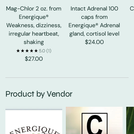
Mag-Chlor 2 oz. from
Intact Adrenal 100
C
Energique®
caps from
Weakness, dizziness,
Energique® Adrenal
irregular heartbeat,
gland, cortisol level
shaking
$24.00
5.0
(1)
$27.00
Product by Vendor