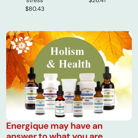
stress
$26.41
$80.43
Energique may have an
answer to what you are