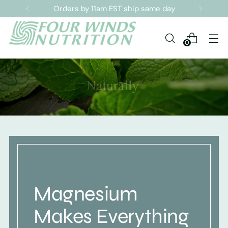
Orders by 11am EST ship same day
0
Magnesium
Makes Everything