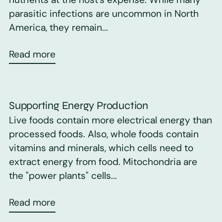
parasitic infections are uncommon in North
America, they remain...
Read more
Supporting Energy Production
Live foods contain more electrical energy than
processed foods. Also, whole foods contain
vitamins and minerals, which cells need to
extract energy from food. Mitochondria are
the "power plants" cells...
Read more