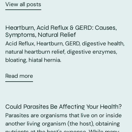
View all posts
Heartburn, Acid Reflux & GERD: Causes,
Symptoms, Natural Relief
Acid Reflux, Heartburn, GERD, digestive health,
natural heartburn relief, digestive enzymes,
bloating, hiatal hernia.
Read more
Could Parasites Be Affecting Your Health?
Parasites are organisms that live on or inside
another living organism (the host), obtaining
nutrients at the host's expense. While many