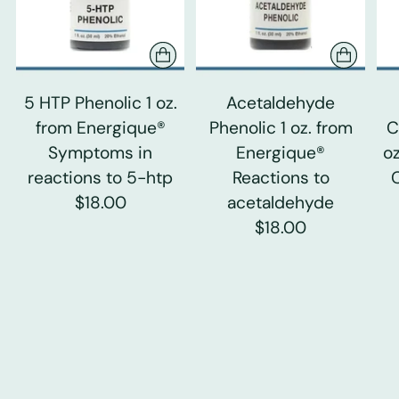
5 HTP Phenolic 1 oz.
Acetaldehyde
from Energique®
Phenolic 1 oz. from
C
Symptoms in
Energique®
o
reactions to 5-htp
Reactions to
$18.00
acetaldehyde
$18.00