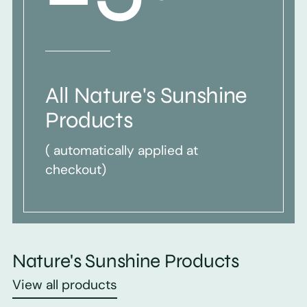
All Nature's Sunshine
Products
( automatically applied at
checkout)
Nature's Sunshine Products
View all products