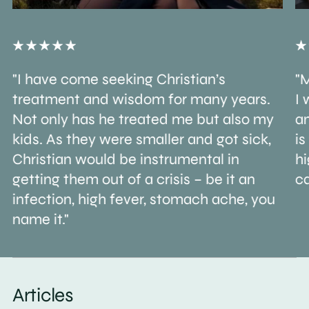
"I have come seeking Christian’s
"M
treatment and wisdom for many years.
I 
Not only has he treated me but also my
an
kids. As they were smaller and got sick,
is
Christian would be instrumental in
h
getting them out of a crisis – be it an
ca
infection, high fever, stomach ache, you
name it."
Articles