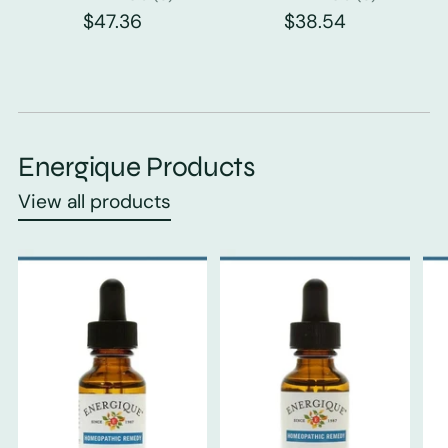
$47.36
$38.54
Energique Products
View all products