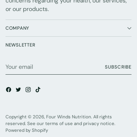
concerns regarding your health, our services,
or our products.
COMPANY
NEWSLETTER
Your
SUBSCRIBE
email
Copyright © 2026,
Four Winds Nutrition
. All rights
reserved. See our terms of use and privacy notice.
Powered by Shopify