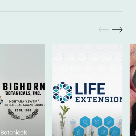
 Botanicals