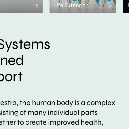
Life Extension
Systems
ined
port
hestra, the human body is a complex
sting of many individual parts
ether to create improved health,