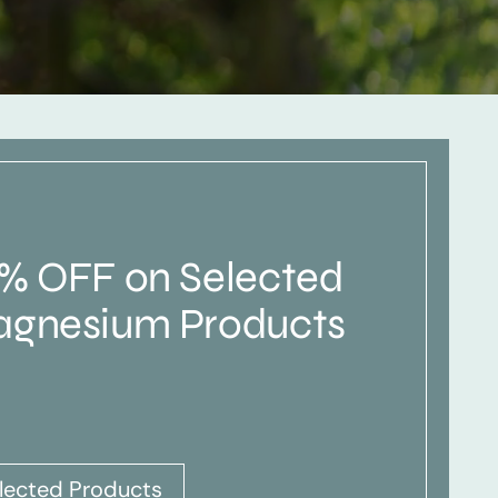
% OFF on Selected
gnesium Products
lected Products