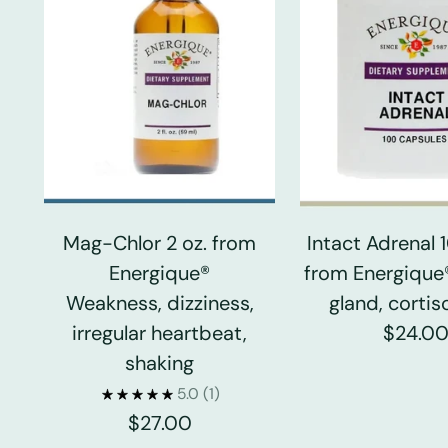
Mag-Chlor 2 oz. from
Intact Adrenal
Energique®
from Energique
Weakness, dizziness,
gland, cortiso
irregular heartbeat,
$24.0
shaking
5.0
(1)
$27.00