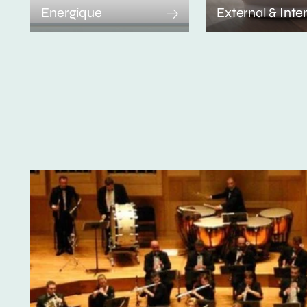
Energique
External & Inte