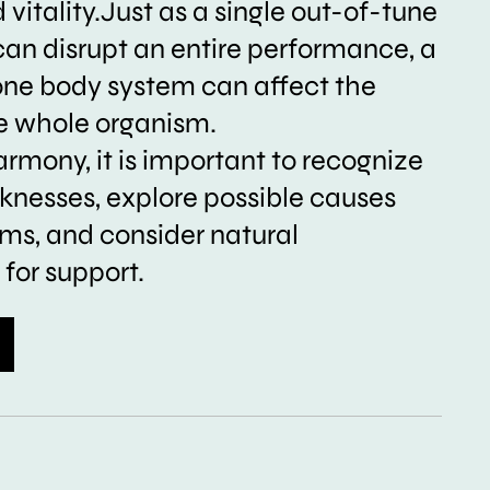
vitality.Just as a single out-of-tune
can disrupt an entire performance, a
one body system can affect the
he whole organism.
armony, it is important to recognize
nesses, explore possible causes
s, and consider natural
for support.