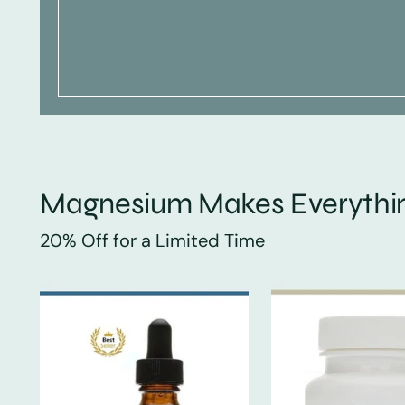
Magnesium Makes Everythin
20% Off for a Limited Time