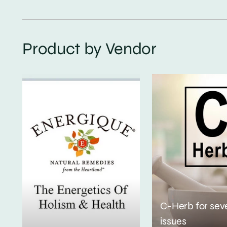
Product by Vendor
C-Herb for sev
issues