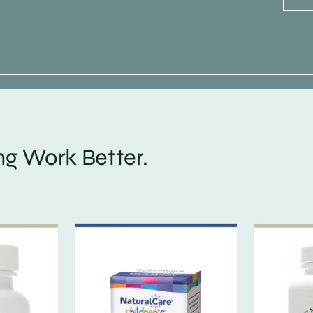
g Work Better.