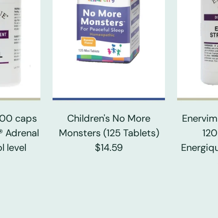
 100 caps
Children's No More
Enervim
® Adrenal
Monsters (125 Tablets)
120
l level
$14.59
Energiqu
0