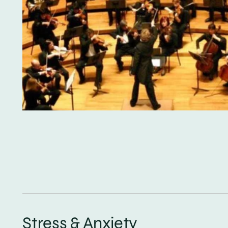
Stress & Anxiety