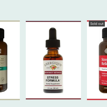
Sold out