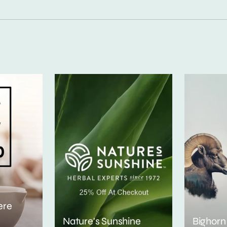
ere
Nature's Sunshine
Bighorn