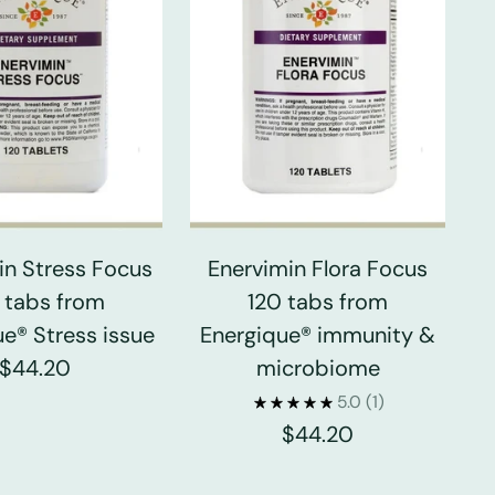
in Stress Focus
Enervimin Flora Focus
 tabs from
120 tabs from
e® Stress issue
Energique® immunity &
$44.20
microbiome
5.0
(1)
$44.20