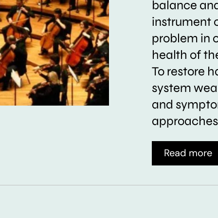
balance and 
instrument 
problem in 
health of t
To restore h
system weak
and symptom
approaches 
Read more