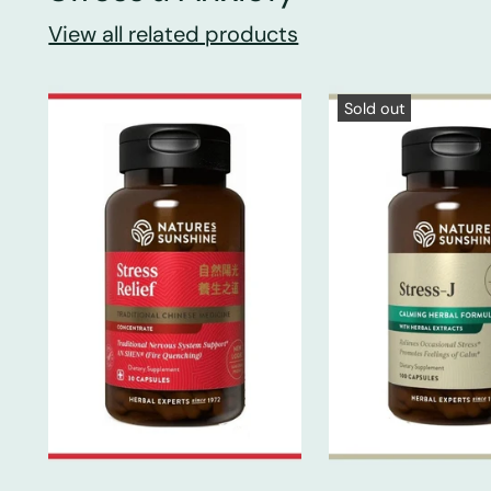
View all related products
Sold out