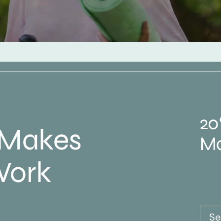
20
 Makes
Ma
Work
Se