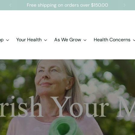
Free shipping on orders over $150.00
op
Your Health
As We Grow
Health Concerns