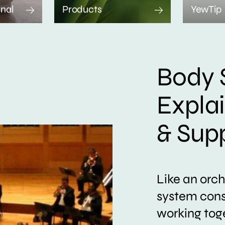
rnal
Products
YewTip
Body 
Expla
& Sup
Like an orc
system consi
working tog