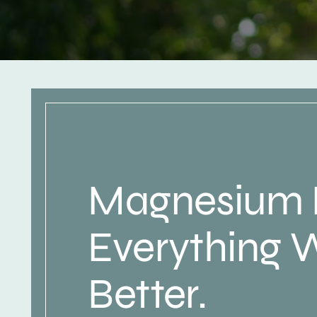
Magnesium
Everything 
Better.