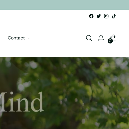
Contact
0