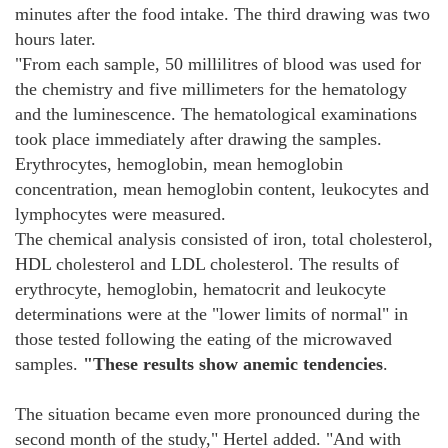
minutes after the food intake. The third drawing was two
hours later.
"From each sample, 50 millilitres of blood was used for
the chemistry and five millimeters for the hematology
and the luminescence. The hematological examinations
took place immediately after drawing the samples.
Erythrocytes, hemoglobin, mean hemoglobin
concentration, mean hemoglobin content, leukocytes and
lymphocytes were measured.
The chemical analysis consisted of iron, total cholesterol,
HDL cholesterol and LDL cholesterol. The results of
erythrocyte, hemoglobin, hematocrit and leukocyte
determinations were at the "lower limits of normal" in
those tested following the eating of the microwaved
samples.
"These results show anemic tendencies
.
The situation became even more pronounced during the
second month of the study," Hertel added. "And with