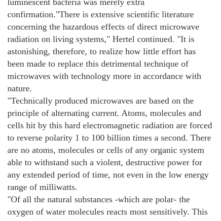
luminescent bacteria was merely extra
confirmation."There is extensive scientific literature
concerning the hazardous effects of direct microwave
radiation on living systems," Hertel continued. "It is
astonishing, therefore, to realize how little effort has
been made to replace this detrimental technique of
microwaves with technology more in accordance with
nature.
"Technically produced microwaves are based on the
principle of alternating current. Atoms, molecules and
cells hit by this hard electromagnetic radiation are forced
to reverse polarity 1 to 100 billion times a second. There
are no atoms, molecules or cells of any organic system
able to withstand such a violent, destructive power for
any extended period of time, not even in the low energy
range of milliwatts.
"Of all the natural substances -which are polar- the
oxygen of water molecules reacts most sensitively. This