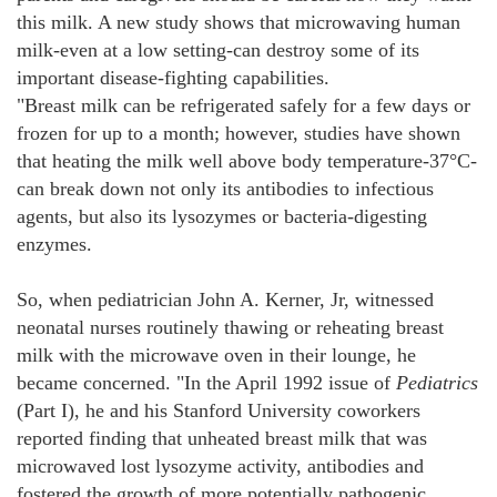
this milk. A new study shows that microwaving human
milk-even at a low setting-can destroy some of its
important disease-fighting capabilities.
"Breast milk can be refrigerated safely for a few days or
frozen for up to a month; however, studies have shown
that heating the milk well above body temperature-37°C-
can break down not only its antibodies to infectious
agents, but also its lysozymes or bacteria-digesting
enzymes.
So, when pediatrician John A. Kerner, Jr, witnessed
neonatal nurses routinely thawing or reheating breast
milk with the microwave oven in their lounge, he
became concerned. "In the April 1992 issue of
Pediatrics
(Part I), he and his Stanford University coworkers
reported finding that unheated breast milk that was
microwaved lost lysozyme activity, antibodies and
fostered the growth of more potentially pathogenic