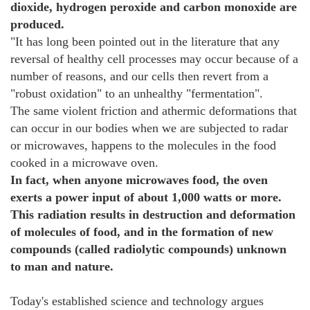
dioxide, hydrogen peroxide and carbon monoxide are
produced.
"It has long been pointed out in the literature that any
reversal of healthy cell processes may occur because of a
number of reasons, and our cells then revert from a
"robust oxidation" to an unhealthy "fermentation".
The same violent friction and athermic deformations that
can occur in our bodies when we are subjected to radar
or microwaves, happens to the molecules in the food
cooked in a microwave oven.
In fact, when anyone microwaves food, the oven
exerts a power input of about 1,000 watts or more.
This radiation results in destruction and deformation
of molecules of food, and in the formation of new
compounds (called radiolytic compounds) unknown
to man and nature.
Today's established science and technology argues