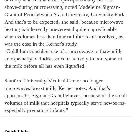
above-during microwaving, noted Madeleine Sigman-
Grant of Pennsylvania State University, University Park.
And that's to be expected, she said, because microwave
heating is inherently uneven-and quite unpredictable
when volumes less than four millilitres are involved, as
was the case in the Kerner's study.
"Goldblum considers use of a microwave to thaw milk
an especially bad idea, since it is likely to boil some of
the milk before all has even liquefied.
Stanford University Medical Center no longer
microwaves breast milk, Kerner notes. And that's
appropriate, Sigman-Grant believes, because of the small
volumes of milk that hospitals typically serve newborns-
especially premature infants."
Quick Links