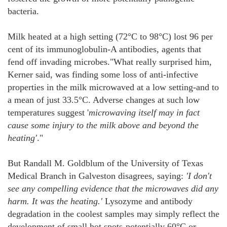
bacteria.
Milk heated at a high setting (72°C to 98°C) lost 96 per
cent of its immunoglobulin-A antibodies, agents that
fend off invading microbes."What really surprised him,
Kerner said, was finding some loss of anti-infective
properties in the milk microwaved at a low setting-and to
a mean of just 33.5°C. Adverse changes at such low
temperatures suggest '
microwaving itself may in fact
cause some injury to the milk above and beyond the
heating'
."
But Randall M. Goldblum of the University of Texas
Medical Branch in Galveston disagrees, saying:
'I don't
see any compelling evidence that the microwaves did any
harm. It was the heating.'
Lysozyme and antibody
degradation in the coolest samples may simply reflect the
development of small hot spots-potentially 60°C or