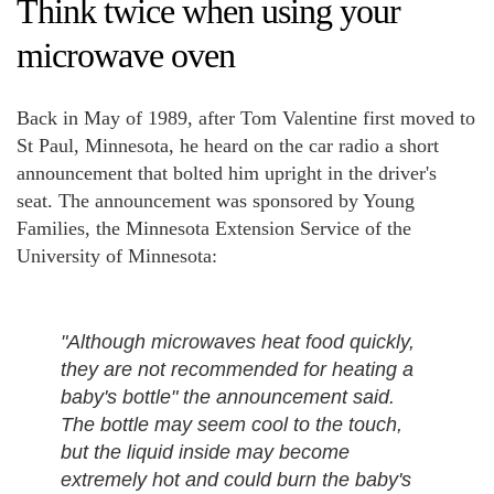
Think twice when using your
microwave oven
Back in May of 1989, after Tom Valentine first moved to
St Paul, Minnesota, he heard on the car radio a short
announcement that bolted him upright in the driver's
seat. The announcement was sponsored by Young
Families, the Minnesota Extension Service of the
University of Minnesota:
"Although microwaves heat food quickly,
they are not recommended for heating a
baby's bottle" the announcement said.
The bottle may seem cool to the touch,
but the liquid inside may become
extremely hot and could burn the baby's