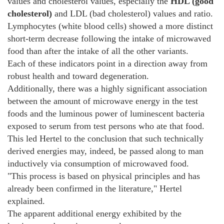
values and cholesterol values, especially the
HDL (good
cholesterol)
and LDL (bad cholesterol) values and ratio.
Lymphocytes (white blood cells) showed a more distinct
short-term decrease following the intake of microwaved
food than after the intake of all the other variants.
Each of these indicators point in a direction away from
robust health and toward degeneration.
Additionally, there was a highly significant association
between the amount of microwave energy in the test
foods and the luminous power of luminescent bacteria
exposed to serum from test persons who ate that food.
This led Hertel to the conclusion that such technically
derived energies may, indeed, be passed along to man
inductively via consumption of microwaved food.
"This process is based on physical principles and has
already been confirmed in the literature," Hertel
explained.
The apparent additional energy exhibited by the