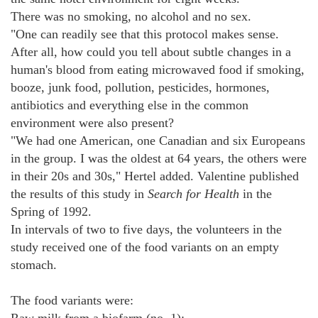
There was no smoking, no alcohol and no sex.
"One can readily see that this protocol makes sense.
After all, how could you tell about subtle changes in a
human's blood from eating microwaved food if smoking,
booze, junk food, pollution, pesticides, hormones,
antibiotics and everything else in the common
environment were also present?
"We had one American, one Canadian and six Europeans
in the group. I was the oldest at 64 years, the others were
in their 20s and 30s," Hertel added. Valentine published
the results of this study in
Search for Health
in the
Spring of 1992.
In intervals of two to five days, the volunteers in the
study received one of the food variants on an empty
stomach.
The food variants were: