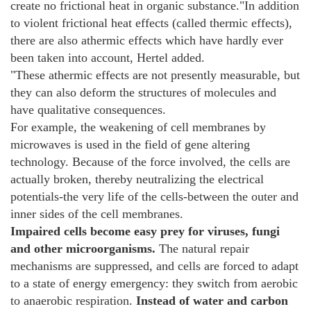
create no frictional heat in organic substance."In addition
to violent frictional heat effects (called thermic effects),
there are also athermic effects which have hardly ever
been taken into account, Hertel added.
"These athermic effects are not presently measurable, but
they can also deform the structures of molecules and
have qualitative consequences.
For example, the weakening of cell membranes by
microwaves is used in the field of gene altering
technology. Because of the force involved, the cells are
actually broken, thereby neutralizing the electrical
potentials-the very life of the cells-between the outer and
inner sides of the cell membranes.
Impaired cells become easy prey for viruses, fungi
and other microorganisms.
The natural repair
mechanisms are suppressed, and cells are forced to adapt
to a state of energy emergency: they switch from aerobic
to anaerobic respiration.
Instead of water and carbon