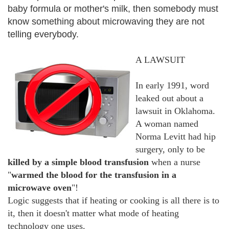
baby formula or mother's milk, then somebody must
know something about microwaving they are not
telling everybody.
A LAWSUIT
In early 1991, word
leaked out about a
lawsuit in Oklahoma.
A woman named
Norma Levitt had hip
surgery, only to be
killed by a simple blood transfusion
when a nurse
"
warmed the blood for the transfusion in a
microwave oven
"!
Logic suggests that if heating or cooking is all there is to
it, then it doesn't matter what mode of heating
technology one uses.