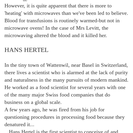
However, it is quite apparent that there is more to
'heating' with microwaves than we've been led to believe.
Blood for transfusions is routinely warmed-but not in
microwave ovens! In the case of Mrs Levitt, the
microwaving altered the blood and it killed her.
HANS HERTEL
In the tiny town of Wattenwil, near Basel in Switzerland,
there lives a scientist who is alarmed at the lack of purity
and naturalness in the many pursuits of modern mankind.
He worked as a food scientist for several years with one
of the many major Swiss food companies that do
business on a global scale.
A few years ago, he was fired from his job for
questioning procedures in processing food because they
denatured it...
...Hans Hertel is the first scientist to conceive of and