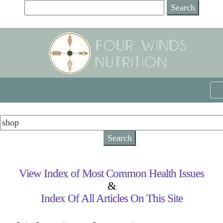
View Index of Most Common Health Issues
&
Index Of All Articles On This Site