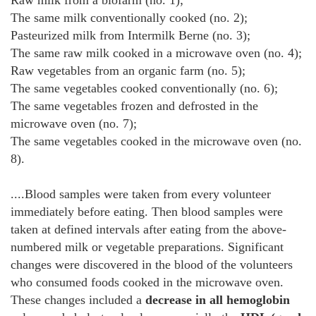
Raw milk from a biofarm (no. 1);
The same milk conventionally cooked (no. 2);
Pasteurized milk from Intermilk Berne (no. 3);
The same raw milk cooked in a microwave oven (no. 4);
Raw vegetables from an organic farm (no. 5);
The same vegetables cooked conventionally (no. 6);
The same vegetables frozen and defrosted in the
microwave oven (no. 7);
The same vegetables cooked in the microwave oven (no.
8).
....Blood samples were taken from every volunteer
immediately before eating. Then blood samples were
taken at defined intervals after eating from the above-
numbered milk or vegetable preparations. Significant
changes were discovered in the blood of the volunteers
who consumed foods cooked in the microwave oven.
These changes included a
decrease in all hemoglobin