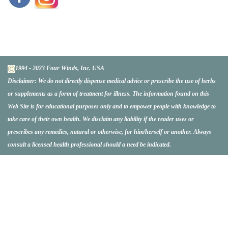
1994 - 2023 Four Winds, Inc. USA
Disclaimer:
We do not directly dispense medical advice or prescribe the use of herbs
or supplements as a form of treatment for illness. The information found on this
Web Site is for educational purposes only and to empower people with knowledge to
take care of their own health. We disclaim any liability if the reader uses or
prescribes any remedies, natural or otherwise, for him/herself or another. Always
consult a licensed health professional should a need be indicated.