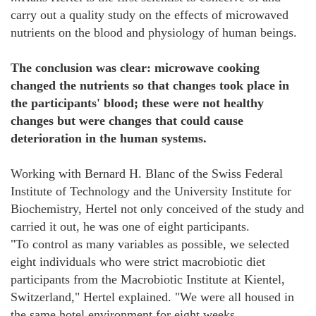
carry out a quality study on the effects of microwaved
nutrients on the blood and physiology of human beings.
The conclusion was clear:
microwave cooking
changed the nutrients so that changes took place in
the participants' blood; these were not healthy
changes but were changes that could cause
deterioration in the human systems.
Working with Bernard H. Blanc of the Swiss Federal
Institute of Technology and the University Institute for
Biochemistry, Hertel not only conceived of the study and
carried it out, he was one of eight participants.
"To control as many variables as possible, we selected
eight individuals who were strict macrobiotic diet
participants from the Macrobiotic Institute at Kientel,
Switzerland," Hertel explained. "We were all housed in
the same hotel environment for eight weeks.