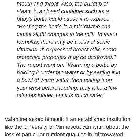
mouth and throat. Also, the buildup of
steam in a closed container such as a
baby's bottle could cause it to explode.
"Heating the bottle in a microwave can
cause slight changes in the milk. In infant
formulas, there may be a loss of some
vitamins. In expressed breast milk, some
protective properties may be destroyed."
The report went on. "Warming a bottle by
holding it under tap water or by setting it in
a bowl of warm water, then testing it on
your wrist before feeding, may take a few
minutes longer, but it is much safer."
Valentine asked himself: If an established institution
like the University of Minnesota can warn about the
loss of particular nutrient qualities in microwaved