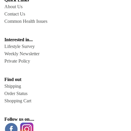
About Us
Contact Us
Common Health Issues
Interested in...
Lifestyle Survey
Weekly Newsletter
Private Policy
Find out
Shipping
Order Status
Shopping Cart
Follow us on....