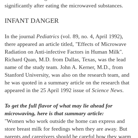
significantly after eating the microwaved substances.
INFANT DANGER
In the journal
Pediatrics
(vol. 89, no. 4, April 1992),
there appeared an article titled, "Effects of Microwave
Radiation on Anti-infective Factors in Human Milk".
Richard Quan, M.D. from Dallas, Texas, was the lead
name of the study team. John A. Kerner, M.D., from
Stanford University, was also on the research team, and
he was quoted in a summary article on the research that
appeared in the 25 April 1992 issue of
Science News
.
To get the full flavor of what may lie ahead for
microwaving, here is that summary article:
"Women who work outside the home can express and
store breast milk for feedings when they are away. But
parents and caregivers should be careful how they warm