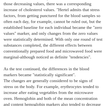
those decreasing values, there was a corresponding
increase of cholesterol values. "Hertel admits that stress
factors, from getting punctured for the blood samples so
often each day, for example, cannot be ruled out, but the
established baseline for each individual became the "zero
values" marker, and only changes from the zero values
were statistically determined. With only one round of test
substances completed, the different effects between
conventionally prepared food and microwaved food were
marginal-although noticed as definite "tendencies".
As the test continued, the differences in the blood
markers became "statistically significant".
The changes are generally considered to be signs of
stress on the body. For example, erythrocytes tended to
increase after eating vegetables from the microwave
oven. Hemoglobin and both of the mean concentration
and content hemoglobin markers also tended to decrease