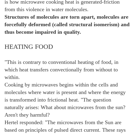
is how microwave cooking heat is generated-friction
from this violence in water molecules.
Structures of molecules are torn apart, molecules are
forcefully deformed (called structural isomerism) and
thus become impaired in quality.
HEATING FOOD
"This is contrary to conventional heating of food, in
which heat transfers convectionally from without to
within.
Cooking by microwaves begins within the cells and
molecules where water is present and where the energy
is transformed into frictional heat. "The question
naturally arises: What about microwaves from the sun?
Aren't they harmful?
Hertel responded: "The microwaves from the Sun are
based on principles of pulsed direct current. These rays