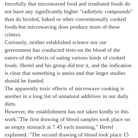
forcefully that microwaved food and irradiated foods do
not have any significantly higher "radiolytic compounds"
than do broiled, baked or other conventionally cooked
foods-but microwaving does produce more of these
critters.
Curiously, neither established science nor our
government has conducted tests-on the blood of the
eaters-of the effects of eating various kinds of cooked
foods. Hertel and his group did test it, and the indication
is clear that something is amiss and that larger studies
should be funded.
The apparently toxic effects of microwave cooking is
another in a long list of unnatural additives in our daily
diets.
However, the establishment has not taken kindly to this
work."The first drawing of blood samples took place on
an empty stomach at 7.45 each morning," Hertel
explained. "The second drawing of blood took place 15